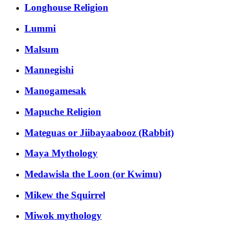
Longhouse Religion
Lummi
Malsum
Mannegishi
Manogamesak
Mapuche Religion
Mateguas or Jiibayaabooz (Rabbit)
Maya Mythology
Medawisla the Loon (or Kwimu)
Mikew the Squirrel
Miwok mythology