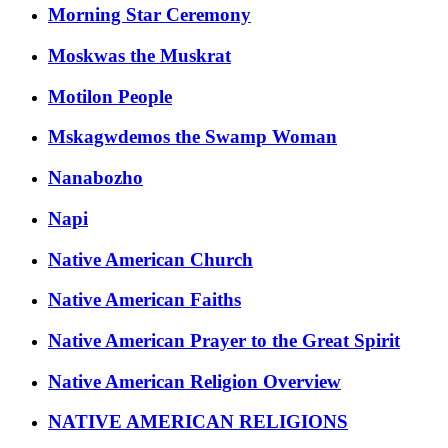
Morning Star Ceremony
Moskwas the Muskrat
Motilon People
Mskagwdemos the Swamp Woman
Nanabozho
Napi
Native American Church
Native American Faiths
Native American Prayer to the Great Spirit
Native American Religion Overview
NATIVE AMERICAN RELIGIONS