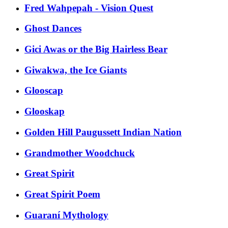
Fred Wahpepah - Vision Quest
Ghost Dances
Gici Awas or the Big Hairless Bear
Giwakwa, the Ice Giants
Glooscap
Glooskap
Golden Hill Paugussett Indian Nation
Grandmother Woodchuck
Great Spirit
Great Spirit Poem
Guaraní Mythology