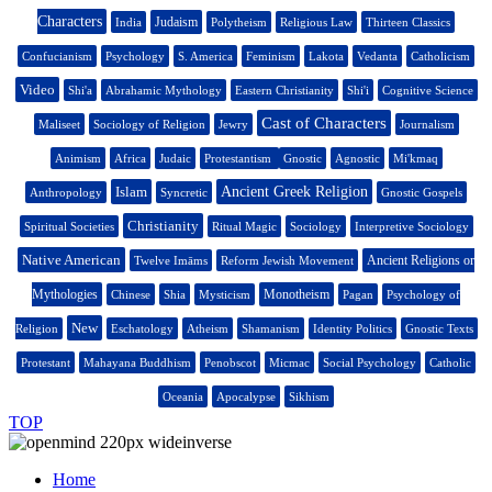
Characters
Judaism
India
Polytheism
Religious Law
Thirteen Classics
Confucianism
Psychology
S. America
Feminism
Lakota
Vedanta
Catholicism
Video
Shi'a
Abrahamic Mythology
Eastern Christianity
Shi'i
Cognitive Science
Cast of Characters
Maliseet
Sociology of Religion
Jewry
Journalism
Animism
Africa
Judaic
Protestantism
Gnostic
Agnostic
Mi'kmaq
Islam
Ancient Greek Religion
Anthropology
Syncretic
Gnostic Gospels
Christianity
Spiritual Societies
Ritual Magic
Sociology
Interpretive Sociology
Native American
Ancient Religions or
Twelve Imāms
Reform Jewish Movement
Mythologies
Monotheism
Chinese
Shia
Mysticism
Pagan
Psychology of
New
Religion
Eschatology
Atheism
Shamanism
Identity Politics
Gnostic Texts
Protestant
Mahayana Buddhism
Penobscot
Micmac
Social Psychology
Catholic
Oceania
Apocalypse
Sikhism
TOP
Home