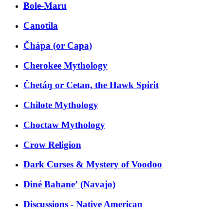
Bole-Maru
Canotila
Čhápa (or Capa)
Cherokee Mythology
Čhetáŋ or Cetan, the Hawk Spirit
Chilote Mythology
Choctaw Mythology
Crow Religion
Dark Curses & Mystery of Voodoo
Diné Bahaneʼ (Navajo)
Discussions - Native American