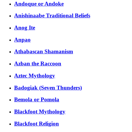
Andoque or Andoke
Anishinaabe Traditional Beliefs
Anog Ite
Anpao
Athabascan Shamanism
Azban the Raccoon
Aztec Mythology
Badogiak (Seven Thunders)
Bemola or Pomola
Blackfoot Mythology
Blackfoot Religion