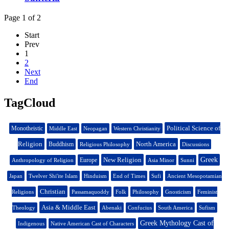
Page 1 of 2
Start
Prev
1
2
Next
End
TagCloud
Political Science of
Monotheistic
Middle East
Neopagan
Western Christianity
Religion
North America
Buddhism
Religious Philosophy
Discussions
New Religion
Greek
Europe
Anthropology of Religion
Asia Minor
Sunni
Japan
Twelver Shi'ite Islam
Hinduism
End of Times
Sufi
Ancient Mesopotamian
Christian
Religions
Passamaquoddy
Folk
Philosophy
Gnosticism
Feminist
Asia & Middle East
Theology
Abenaki
Confucius
South America
Sufism
Greek Mythology Cast of
Indigenous
Native American Cast of Characters