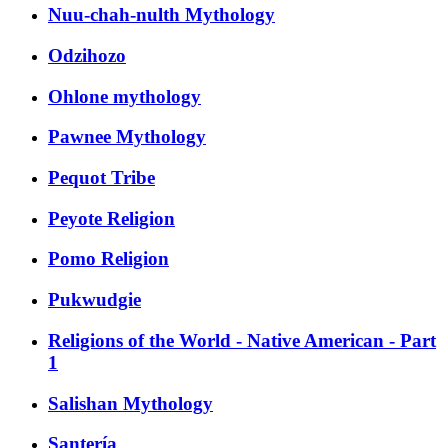
Nuu-chah-nulth Mythology
Odzihozo
Ohlone mythology
Pawnee Mythology
Pequot Tribe
Peyote Religion
Pomo Religion
Pukwudgie
Religions of the World - Native American - Part
1
Salishan Mythology
Santería