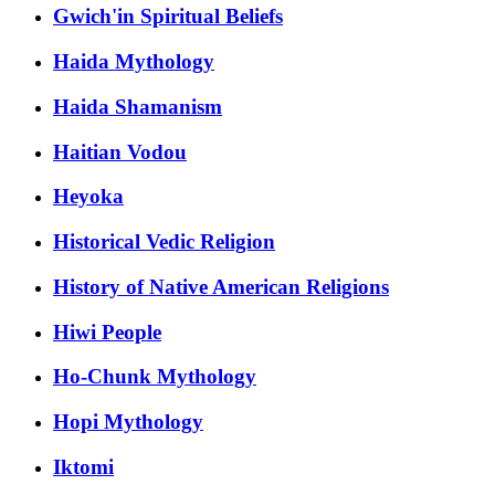
Gwich'in Spiritual Beliefs
Haida Mythology
Haida Shamanism
Haitian Vodou
Heyoka
Historical Vedic Religion
History of Native American Religions
Hiwi People
Ho-Chunk Mythology
Hopi Mythology
Iktomi