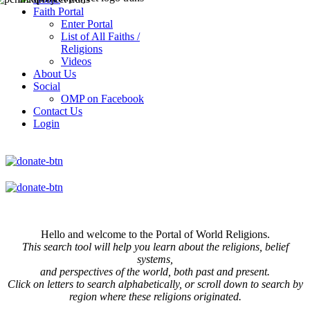
Faith Portal
Enter Portal
List of All Faiths /
Religions
Videos
About Us
Social
OMP on Facebook
Contact Us
Login
Hello and welcome to the Portal of World Religions.
This search tool will help you learn about the religions, belief
systems,
and perspectives of the world, both past and present.
Click on
letters to search alphabetically, or scroll down to search by
region where these religions originated.