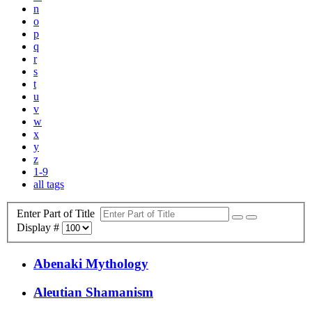
n
o
p
q
r
s
t
u
v
w
x
y
z
1-9
all tags
Enter Part of Title
Display #
Abenaki Mythology
Aleutian Shamanism