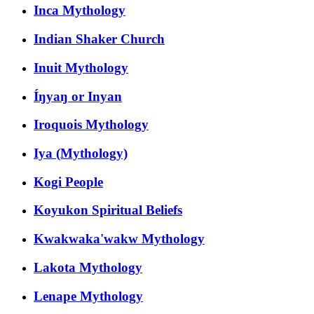
Inca Mythology
Indian Shaker Church
Inuit Mythology
Íŋyaŋ or Inyan
Iroquois Mythology
Iya (Mythology)
Kogi People
Koyukon Spiritual Beliefs
Kwakwaka'wakw Mythology
Lakota Mythology
Lenape Mythology