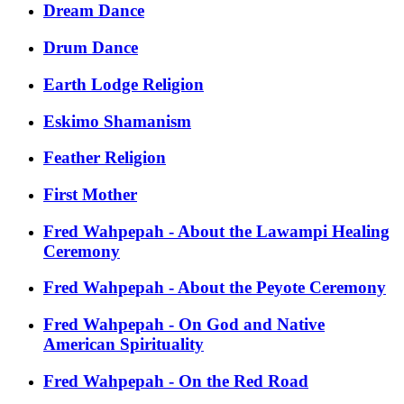
Dream Dance
Drum Dance
Earth Lodge Religion
Eskimo Shamanism
Feather Religion
First Mother
Fred Wahpepah - About the Lawampi Healing
Ceremony
Fred Wahpepah - About the Peyote Ceremony
Fred Wahpepah - On God and Native
American Spirituality
Fred Wahpepah - On the Red Road