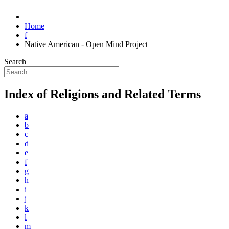
Home
f
Native American - Open Mind Project
Search
Index of Religions and Related Terms
a
b
c
d
e
f
g
h
i
j
k
l
m