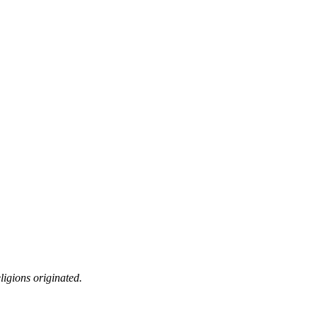
ligions originated.