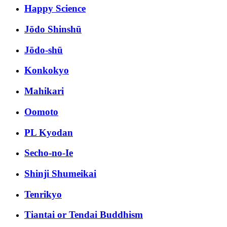
Happy Science
Jōdo Shinshū
Jōdo-shū
Konkokyo
Mahikari
Oomoto
PL Kyodan
Secho-no-Ie
Shinji Shumeikai
Tenrikyo
Tiantai or Tendai Buddhism