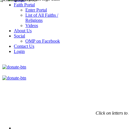
Faith Portal
Enter Portal
List of All Faiths /
Religions
Videos
About Us
Social
OMP on Facebook
Contact Us
Login
Click on
letters to