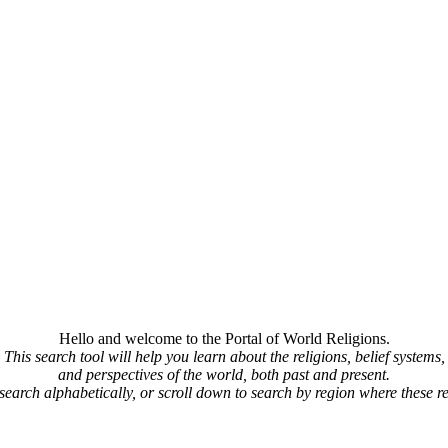
Hello and welcome to the Portal of World Religions.
This search tool will help you learn about the religions, belief systems,
and perspectives of the world, both past and present.
 search alphabetically, or scroll down to search by region where these re