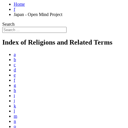
Home
f
Japan - Open Mind Project
Search
Index of Religions and Related Terms
a
b
c
d
e
f
g
h
i
j
k
l
m
n
o