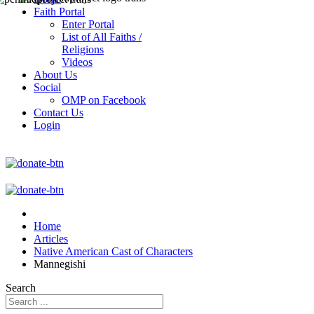
Faith Portal
Enter Portal
List of All Faiths /
Religions
Videos
About Us
Social
OMP on Facebook
Contact Us
Login
Home
Articles
Native American Cast of Characters
Mannegishi
Search