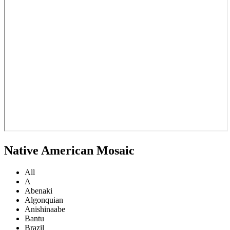
Native American Mosaic
All
A
Abenaki
Algonquian
Anishinaabe
Bantu
Brazil