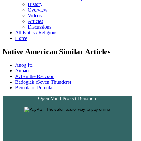
History
Overview
Videos
Articles
Discussions
All Faiths / Religions
Home
Native American Similar Articles
Anog Ite
Anpao
Azban the Raccoon
Badogiak (Seven Thunders)
Bemola or Pomola
Open Mind Project Donation