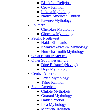
Blackfoot Religion
Crow Religion
Lakota Mythology
Native American Church
Pawnee Mythology
Southern US
Cherokee Mythology
Choctaw Mythology
Pacific Northwest
Haida Shamanism
Kwakwaka'wakw Mythology
Nuu-chah-nulth Mythology
Great Basin & Mexico
Other Southwestern US
Diné Bahaneʼ (Navajo)
Hopi Mythology
Central American
Aztec Mythology
Taíno Religion
South American
Chilote Mythology
Guaraní Mythology
Haitian Vodou
Inca Mythology
Mapuche Religion