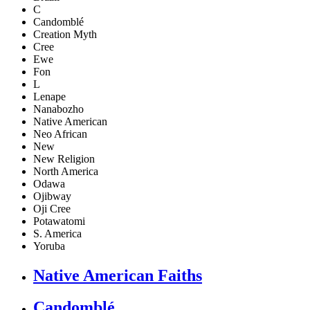
C
Candomblé
Creation Myth
Cree
Ewe
Fon
L
Lenape
Nanabozho
Native American
Neo African
New
New Religion
North America
Odawa
Ojibway
Oji Cree
Potawatomi
S. America
Yoruba
Native American Faiths
Candomblé