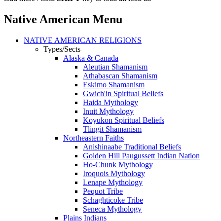
Native American Menu
NATIVE AMERICAN RELIGIONS
Types/Sects
Alaska & Canada
Aleutian Shamanism
Athabascan Shamanism
Eskimo Shamanism
Gwich'in Spiritual Beliefs
Haida Mythology
Inuit Mythology
Koyukon Spiritual Beliefs
Tlingit Shamanism
Northeastern Faiths
Anishinaabe Traditional Beliefs
Golden Hill Paugussett Indian Nation
Ho-Chunk Mythology
Iroquois Mythology
Lenape Mythology
Pequot Tribe
Schaghticoke Tribe
Seneca Mythology
Plains Indians