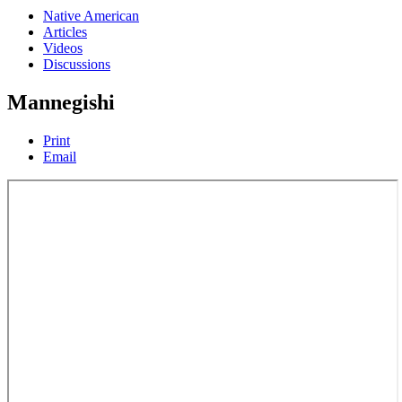
Native American
Articles
Videos
Discussions
Mannegishi
Print
Email