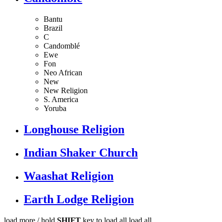
Bantu
Brazil
C
Candomblé
Ewe
Fon
Neo African
New
New Religion
S. America
Yoruba
Longhouse Religion
Indian Shaker Church
Waashat Religion
Earth Lodge Religion
load more /
hold
SHIFT
key to load all
load all