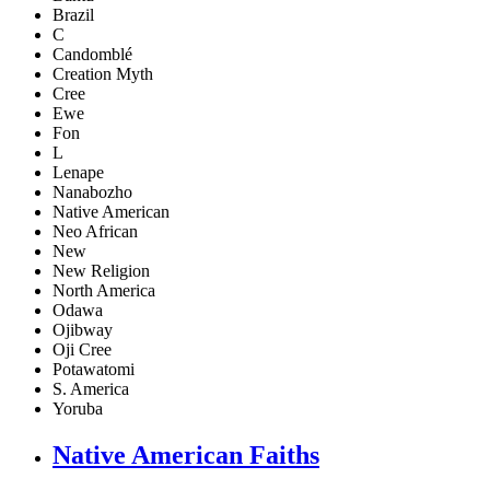
Brazil
C
Candomblé
Creation Myth
Cree
Ewe
Fon
L
Lenape
Nanabozho
Native American
Neo African
New
New Religion
North America
Odawa
Ojibway
Oji Cree
Potawatomi
S. America
Yoruba
Native American Faiths