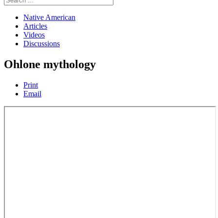
Native American
Articles
Videos
Discussions
Ohlone mythology
Print
Email