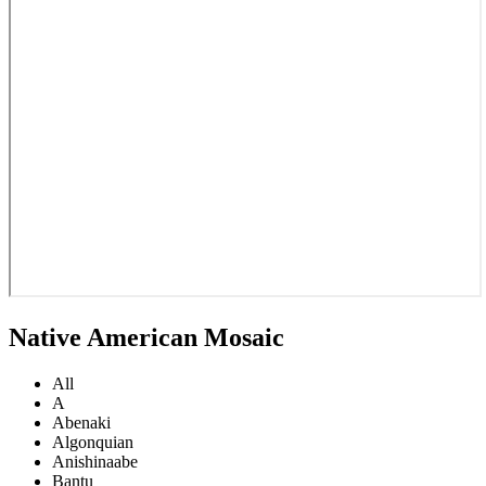
Native American Mosaic
All
A
Abenaki
Algonquian
Anishinaabe
Bantu