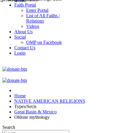
Faith Portal
Enter Portal
List of All Faiths /
Religions
Videos
About Us
Social
OMP on Facebook
Contact Us
Login
Home
NATIVE AMERICAN RELIGIONS
Types/Sects
Great Basin & Mexico
Ohlone mythology
Search