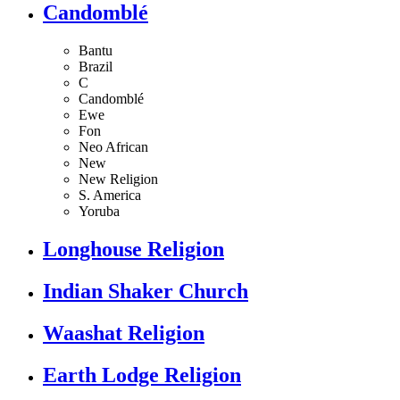
Candomblé
Bantu
Brazil
C
Candomblé
Ewe
Fon
Neo African
New
New Religion
S. America
Yoruba
Longhouse Religion
Indian Shaker Church
Waashat Religion
Earth Lodge Religion