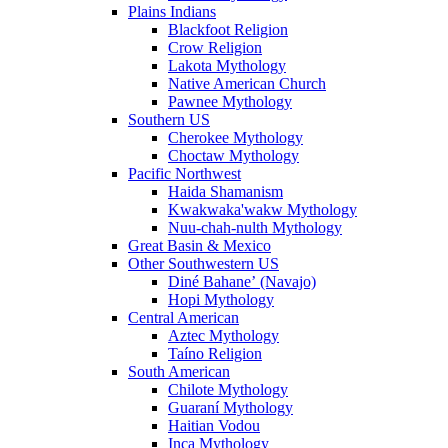
Plains Indians
Blackfoot Religion
Crow Religion
Lakota Mythology
Native American Church
Pawnee Mythology
Southern US
Cherokee Mythology
Choctaw Mythology
Pacific Northwest
Haida Shamanism
Kwakwaka'wakw Mythology
Nuu-chah-nulth Mythology
Great Basin & Mexico
Other Southwestern US
Diné Bahaneʼ (Navajo)
Hopi Mythology
Central American
Aztec Mythology
Taíno Religion
South American
Chilote Mythology
Guaraní Mythology
Haitian Vodou
Inca Mythology