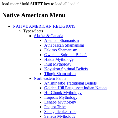
load more /
hold
SHIFT
key to load all
load all
Native American Menu
NATIVE AMERICAN RELIGIONS
Types/Sects
Alaska & Canada
Aleutian Shamanism
Athabascan Shamanism
Eskimo Shamanism
Gwich'in Spiritual Beliefs
Haida Mythology
Inuit Mythology
Koyukon Spiritual Beliefs
Tlingit Shamanism
Northeastern Faiths
Anishinaabe Traditional Beliefs
Golden Hill Paugussett Indian Nation
Ho-Chunk Mythology
Iroquois Mythology
Lenape Mythology
Pequot Tribe
Schaghticoke Tribe
Seneca Mythology