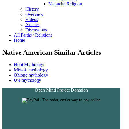
Mapuche Religion
History
Overview
Videos
Articles
Discussions
All Faiths / Religions
Home
Native American Similar Articles
Hopi Mythology
Miwok mythology
Ohlone mythology
Ute mythology
Open Mind Project Donation