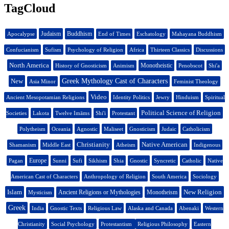
TagCloud
Judaism
Buddhism
Apocalypse
End of Times
Eschatology
Mahayana Buddhism
Confucianism
Sufism
Psychology of Religion
Africa
Thirteen Classics
Discussions
North America
Monotheistic
History of Gnosticism
Animism
Penobscot
Shi'a
New
Greek Mythology Cast of Characters
Asia Minor
Feminist Theology
Video
Ancient Mesopotamian Religions
Identity Politics
Jewry
Hinduism
Spiritual
Political Science of Religion
Societies
Lakota
Twelve Imāms
Shi'i
Protestant
Polytheism
Oceania
Agnostic
Maliseet
Gnosticism
Judaic
Catholicism
Christianity
Native American
Shamanism
Middle East
Atheism
Indigenous
Europe
Pagan
Sunni
Sufi
Sikhism
Shia
Gnostic
Syncretic
Catholic
Native
American Cast of Characters
Anthropology of Religion
South America
Sociology
Islam
New Religion
Ancient Religions or Mythologies
Monotheism
Mysticism
Greek
India
Gnostic Texts
Religious Law
Alaska and Canada
Abenaki
Western
Christianity
Social Psychology
Protestantism
Religious Philosophy
Eastern