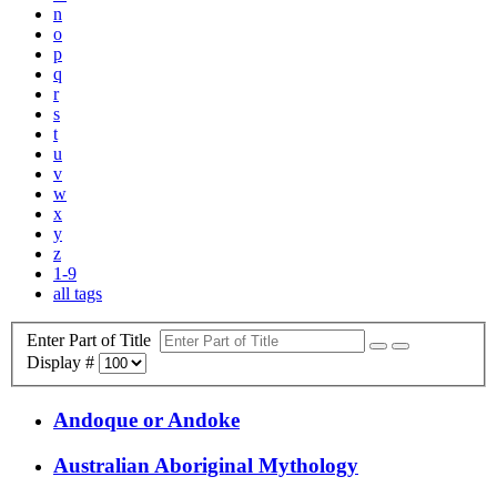
n
o
p
q
r
s
t
u
v
w
x
y
z
1-9
all tags
Enter Part of Title
Display #
Andoque or Andoke
Australian Aboriginal Mythology