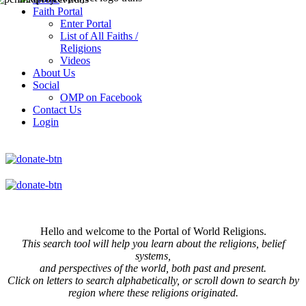
Faith Portal
Enter Portal
List of All Faiths /
Religions
Videos
About Us
Social
OMP on Facebook
Contact Us
Login
Hello and welcome to the Portal of World Religions.
This search tool will help you learn about the religions, belief
systems,
and perspectives of the world, both past and present.
Click on
letters to search alphabetically, or scroll down to search by
region where these religions originated.