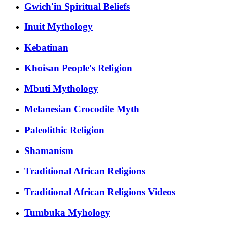
Gwich'in Spiritual Beliefs
Inuit Mythology
Kebatinan
Khoisan People's Religion
Mbuti Mythology
Melanesian Crocodile Myth
Paleolithic Religion
Shamanism
Traditional African Religions
Traditional African Religions Videos
Tumbuka Myhology