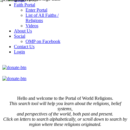
Faith Portal
Enter Portal
List of All Faiths /
Religions
Videos
About Us
Social
OMP on Facebook
Contact Us
Login
Hello and welcome to the Portal of World Religions.
This search tool will help you learn about the religions, belief
systems,
and perspectives of the world, both past and present.
Click on
letters to search alphabetically, or scroll down to search by
region where these religions originated.