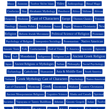
Video
Minor
Animism
Twelver Shi'ite Islam
Anthropology
Ritual Magic
Confucius
Shia
Abrahamic Mythology
Penobscot
Africa
Sikhism
African
Cast of Characters
Europe
Diaspora
Hinduism
Thirteen Classics
Feminist
New
Theology
Identity Politics
Polytheism
Sunni
Pagan
Western Christianity
Religion
Political Science of Religion
Reform Jewish Movement
Protestant
Native American
Psychology of Religion
Interpretive Sociology
Protestantism
Gnostic Texts
Folk
Confucianism
End of Times
S. America
Syncretic
Agnostic
New
Ancient Greek Religion
Monotheism
Sufi
Indigenous
Religious Law
Ancient Religions or Mythologies
Japan
Sufism
Philosophy
Social Psychology
Asia & Middle East
Eschatology
Catholicism
Shamanism
South America
Greek Mythology Cast of Characters
Vedanta
Psychology
Native American
Greek
Cast of Characters
Mysticism
Gnosticism
Maliseet
Eastern Christianity
Ancient Mesopotamian Religions
Cognitive Science
Alaska and Canada
Spiritual
Societies
Vajrayana or Tantric Buddhism
Atheism
Gnostic Gospels
Judaic
Twelve