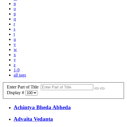
n
o
p
q
r
s
t
u
v
w
x
y
z
1-9
all tags
Enter Part of Title
Display #
Achintya Bheda Abheda
Advaita Vedanta