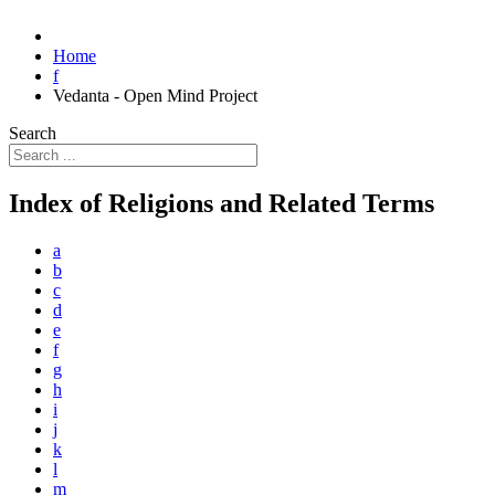
Home
f
Vedanta - Open Mind Project
Search
Index of Religions and Related Terms
a
b
c
d
e
f
g
h
i
j
k
l
m