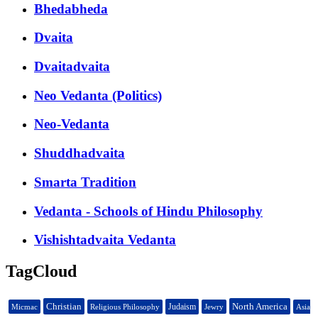
Bhedabheda
Dvaita
Dvaitadvaita
Neo Vedanta (Politics)
Neo-Vedanta
Shuddhadvaita
Smarta Tradition
Vedanta - Schools of Hindu Philosophy
Vishishtadvaita Vedanta
TagCloud
Christian
North America
Judaism
Micmac
Religious Philosophy
Jewry
Asia