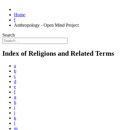
Home
f
Anthropology - Open Mind Project
Search
Index of Religions and Related Terms
a
b
c
d
e
f
g
h
i
j
k
l
m