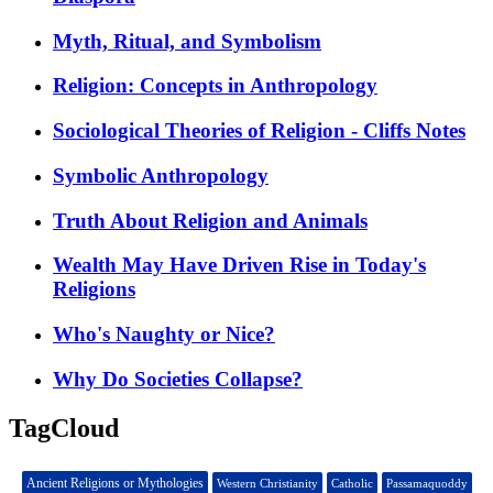
Myth, Ritual, and Symbolism
Religion: Concepts in Anthropology
Sociological Theories of Religion - Cliffs Notes
Symbolic Anthropology
Truth About Religion and Animals
Wealth May Have Driven Rise in Today's
Religions
Who's Naughty or Nice?
Why Do Societies Collapse?
TagCloud
Ancient Religions or Mythologies
Western Christianity
Catholic
Passamaquoddy