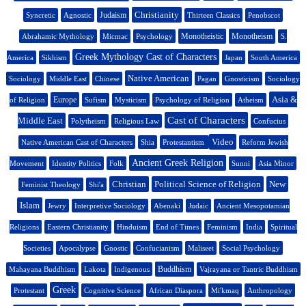
Christianity
Judaism
Syncretic
Agnostic
Thirteen Classics
Penobscot
Monotheistic
Monotheism
Abrahamic Mythology
Micmac
Psychology
S.
Greek Mythology Cast of Characters
America
Sikhism
Japan
South America
Native American
Sociology
Middle East
Chinese
Pagan
Gnosticism
Sociology
Asia &
Europe
of Religion
Sufism
Mysticism
Psychology of Religion
Atheism
Cast of Characters
Middle East
Polytheism
Religious Law
Confucius
Video
Native American Cast of Characters
Shia
Protestantism
Reform Jewish
Ancient Greek Religion
Movement
Identity Politics
Folk
Sunni
Asia Minor
Christian
Political Science of Religion
New
Feminist Theology
Shi'a
Islam
Jewry
Interpretive Sociology
Abenaki
Judaic
Ancient Mesopotamian
Religions
Eastern Christianity
Hinduism
End of Times
Feminism
India
Spiritual
Societies
Apocalypse
Gnostic
Confucianism
Maliseet
Social Psychology
Buddhism
Mahayana Buddhism
Lakota
Indigenous
Vajrayana or Tantric Buddhism
Greek
Protestant
Cognitive Science
African Diaspora
Mi'kmaq
Anthropology