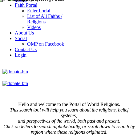
Faith Portal
Enter Portal
List of All Faiths /
Religions
Videos
About Us
Social
OMP on Facebook
Contact Us
Login
Hello and welcome to the Portal of World Religions.
This search tool will help you learn about the religions, belief
systems,
and perspectives of the world, both past and present.
Click on
letters to search alphabetically, or scroll down to search by
region where these religions originated.