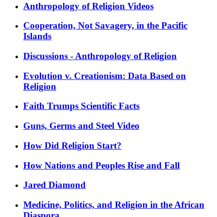
Anthropology of Religion Videos
Cooperation, Not Savagery, in the Pacific
Islands
Discussions - Anthropology of Religion
Evolution v. Creationism: Data Based on
Religion
Faith Trumps Scientific Facts
Guns, Germs and Steel Video
How Did Religion Start?
How Nations and Peoples Rise and Fall
Jared Diamond
Medicine, Politics, and Religion in the African
Diaspora