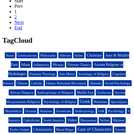
Start
Prev
1
2
Next
End
TagCloud
Christian
Asia & Middle
Sunni
Confucianism
Philosophy
Atheism
Judaic
East
Islam
Ancient Religions or
Indigenous
Micmac
Thirteen Classics
Mythologies
Feminist Theology
Asia Minor
Sociology of Religion
Cognitive
Science
Chinese
Catholic
Islamic Reformist Movement
Abenaki
Social Psychology
African Diaspora
Anthropology of Religion
Middle East
Confucius
Ancient
Greek
Mesopotamian Religions
Psychology of Religion
Hinduism
Apocalypse
Shinshūkyō
Oceania
Animism
Gnosticism
Anthropology
Folk
Psychology
S.
Video
America
Catholicism
South America
Discussions
Sufism
Maliseet
Cast of Characters
Christianity
Twelve Imāms
Ritual Magic
Gnostic