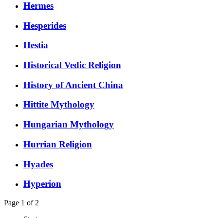
Hermes
Hesperides
Hestia
Historical Vedic Religion
History of Ancient China
Hittite Mythology
Hungarian Mythology
Hurrian Religion
Hyades
Hyperion
Page 1 of 2