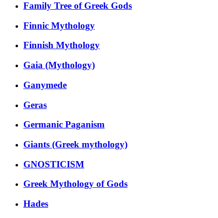
Family Tree of Greek Gods
Finnic Mythology
Finnish Mythology
Gaia (Mythology)
Ganymede
Geras
Germanic Paganism
Giants (Greek mythology)
GNOSTICISM
Greek Mythology of Gods
Hades