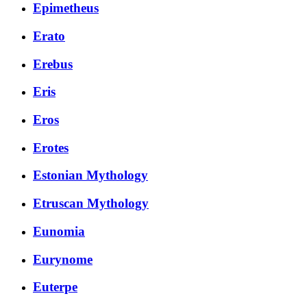
Epimetheus
Erato
Erebus
Eris
Eros
Erotes
Estonian Mythology
Etruscan Mythology
Eunomia
Eurynome
Euterpe