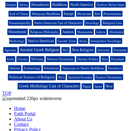
North America
Monotheism
Buddhism
Gospels
Africa
Twelver Shi'ite Islam
Europe
End of Times
Mahayana Buddhism
Mysticism
Sufi
Protestantism
Passamaquoddy
Native American Cast of Characters
Sociology
Religious Law
Monotheistic
Judaism
Religious Philosophy
Shamanism
Lakota
Abrahamic
Native American
Mythology
Gnostic Texts
Jewry
Interpretive Sociology
Ancient Greek Religion
New Religion
Agnostic
Shi'i
Syncretic
Feminism
India
Gnostic
Mi'kmaq
Western Christianity
Identity Politics
Shia
Protestant
Sikhism
Eschatology
Polytheism
Vajrayana or Tantric Buddhism
Penobscot
Political Science of Religion
Shi'a
Spiritual Societies
Eastern Christianity
Greek Mythology Cast of Characters
New
Pagan
Japan
TOP
Home
Faith Portal
About Us
Contact
Privacy Policy