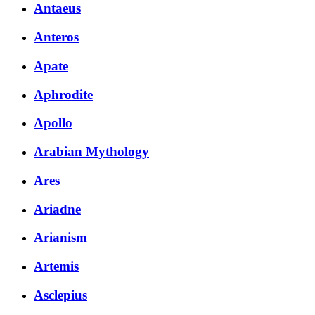
Antaeus
Anteros
Apate
Aphrodite
Apollo
Arabian Mythology
Ares
Ariadne
Arianism
Artemis
Asclepius