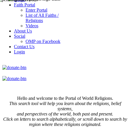
Faith Portal
Enter Portal
List of All Faiths /
Religions
Videos
About Us
Social
OMP on Facebook
Contact Us
Login
Hello and welcome to the Portal of World Religions.
This search tool will help you learn about the religions, belief
systems,
and perspectives of the world, both past and present.
Click on
letters to search alphabetically, or scroll down to search by
region where these religions originated.