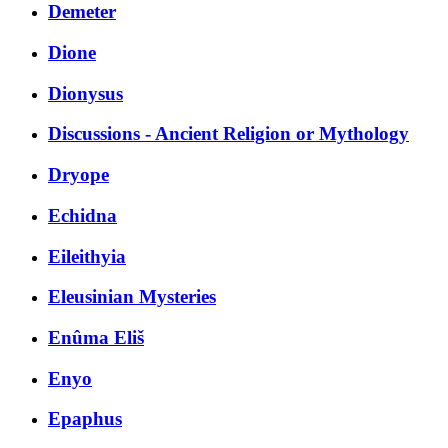
Demeter
Dione
Dionysus
Discussions - Ancient Religion or Mythology
Dryope
Echidna
Eileithyia
Eleusinian Mysteries
Enûma Eliš
Enyo
Epaphus