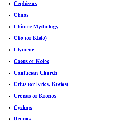
Cephissus
Chaos
Chinese Mythology
Clio (or Kleio)
Clymene
Coeus or Koios
Confucian Church
Crius (or Krios, Kreios)
Cronus or Kronos
Cyclops
Deimos