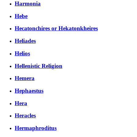
Harmonia
Hebe
Hecatonchires or Hekatonkheires
Heliades
Helios
Hellenistic Religion
Hemera
Hephaestus
Hera
Heracles
Hermaphroditus