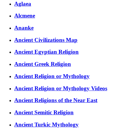
Aglaea
Alcmene
Ananke
Ancient Civilizations Map
Ancient Egyptian Religion
Ancient Greek Religion
Ancient Religion or Mythology
Ancient Religion or Mythology Videos
Ancient Religions of the Near East
Ancient Semitic Religion
Ancient Turkic Mythology