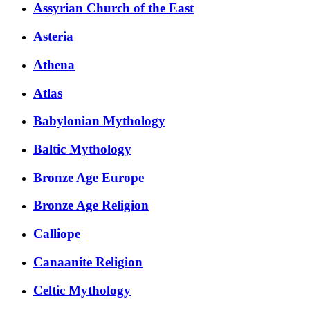
Assyrian Church of the East
Asteria
Athena
Atlas
Babylonian Mythology
Baltic Mythology
Bronze Age Europe
Bronze Age Religion
Calliope
Canaanite Religion
Celtic Mythology