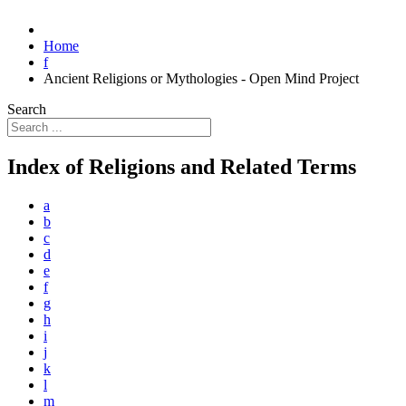
Home
f
Ancient Religions or Mythologies - Open Mind Project
Search
Index of Religions and Related Terms
a
b
c
d
e
f
g
h
i
j
k
l
m