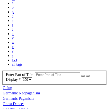
n
o
p
q
r
s
t
u
v
w
x
y
z
1-9
all tags
Enter Part of Title
Display #
Gelug
Germanic Neopaganism
Germanic Paganism
Ghost Dances