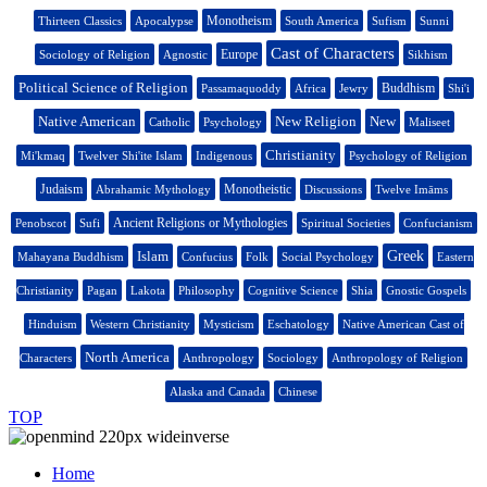
Monotheism
Thirteen Classics
Apocalypse
South America
Sufism
Sunni
Cast of Characters
Europe
Sociology of Religion
Agnostic
Sikhism
Political Science of Religion
Buddhism
Passamaquoddy
Africa
Jewry
Shi'i
Native American
New Religion
New
Catholic
Psychology
Maliseet
Christianity
Mi'kmaq
Twelver Shi'ite Islam
Indigenous
Psychology of Religion
Judaism
Monotheistic
Abrahamic Mythology
Discussions
Twelve Imāms
Ancient Religions or Mythologies
Penobscot
Sufi
Spiritual Societies
Confucianism
Islam
Greek
Mahayana Buddhism
Confucius
Folk
Social Psychology
Eastern
Christianity
Pagan
Lakota
Philosophy
Cognitive Science
Shia
Gnostic Gospels
Hinduism
Western Christianity
Mysticism
Eschatology
Native American Cast of
North America
Characters
Anthropology
Sociology
Anthropology of Religion
Alaska and Canada
Chinese
TOP
Home