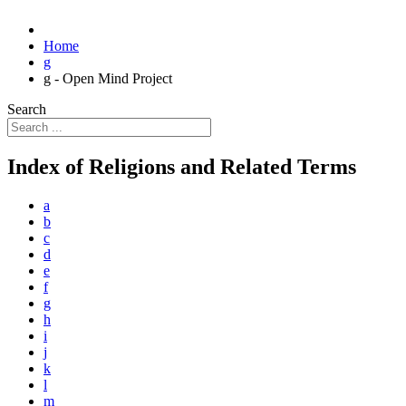
Home
g
g - Open Mind Project
Search
Index of Religions and Related Terms
a
b
c
d
e
f
g
h
i
j
k
l
m