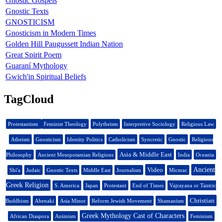
Gnostic Gospels
Gnostic Texts
GNOSTICISM
Gnosticism in Modern Times
Golden Hill Paugussett Indian Nation
Great Spirit Poem
Guaraní Mythology
Gwich'in Spiritual Beliefs
TagCloud
Protestantism
Feminist Theology
Polytheism
Interpretive Sociology
Religious Law
Atheism
Gnosticism
Identity Politics
Catholicism
Syncretic
Gnostic
Religious
Asia & Middle East
Philosophy
Ancient Mesopotamian Religions
India
Oceania
Video
Ancient
Shi'a
Judaic
Gnostic Texts
Middle East
Journalism
Micmac
Greek Religion
S. America
Japan
Protestant
End of Times
Vajrayana or Tantric
Christian
Buddhism
Abenaki
Asia Minor
Reform Jewish Movement
Shamanism
Greek Mythology Cast of Characters
African Diaspora
Animism
Feminism