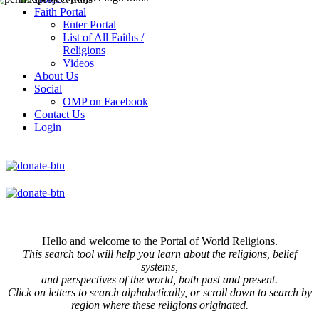
Faith Portal
Enter Portal
List of All Faiths /
Religions
Videos
About Us
Social
OMP on Facebook
Contact Us
Login
Hello and welcome to the Portal of World Religions.
This search tool will help you learn about the religions, belief
systems,
and perspectives of the world, both past and present.
Click on
letters to search alphabetically, or scroll down to search by
region where these religions originated.