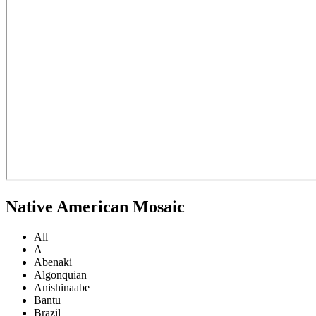
Native American Mosaic
All
A
Abenaki
Algonquian
Anishinaabe
Bantu
Brazil