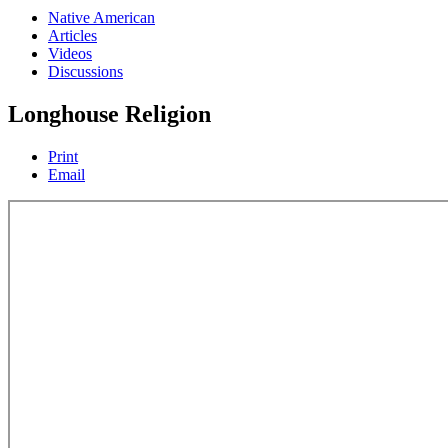
Native American
Articles
Videos
Discussions
Longhouse Religion
Print
Email