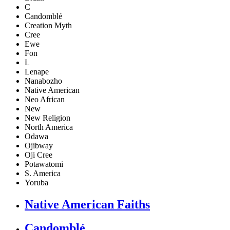
C
Candomblé
Creation Myth
Cree
Ewe
Fon
L
Lenape
Nanabozho
Native American
Neo African
New
New Religion
North America
Odawa
Ojibway
Oji Cree
Potawatomi
S. America
Yoruba
Native American Faiths
Candomblé