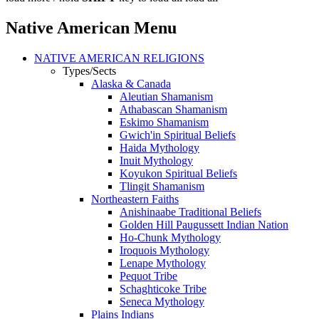
Native American Menu
NATIVE AMERICAN RELIGIONS
Types/Sects
Alaska & Canada
Aleutian Shamanism
Athabascan Shamanism
Eskimo Shamanism
Gwich'in Spiritual Beliefs
Haida Mythology
Inuit Mythology
Koyukon Spiritual Beliefs
Tlingit Shamanism
Northeastern Faiths
Anishinaabe Traditional Beliefs
Golden Hill Paugussett Indian Nation
Ho-Chunk Mythology
Iroquois Mythology
Lenape Mythology
Pequot Tribe
Schaghticoke Tribe
Seneca Mythology
Plains Indians