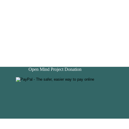
Open Mind Project Donation