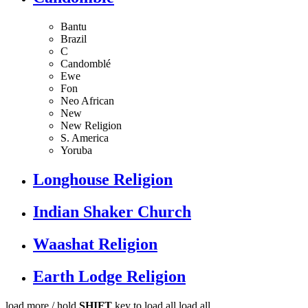
Bantu
Brazil
C
Candomblé
Ewe
Fon
Neo African
New
New Religion
S. America
Yoruba
Longhouse Religion
Indian Shaker Church
Waashat Religion
Earth Lodge Religion
load more /
hold
SHIFT
key to load all
load all