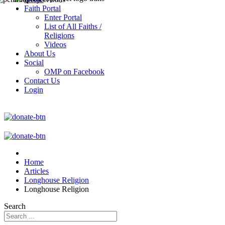
Faith Portal
Enter Portal
List of All Faiths /
Religions
Videos
About Us
Social
OMP on Facebook
Contact Us
Login
Home
Articles
Longhouse Religion
Longhouse Religion
Search