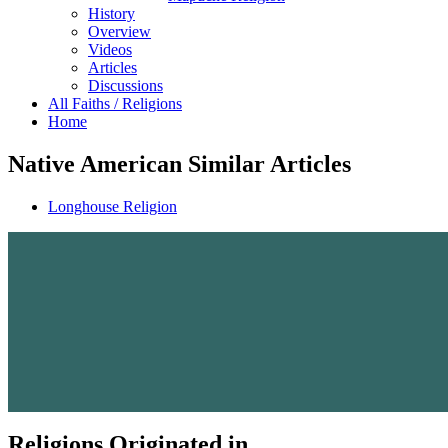
History
Overview
Videos
Articles
Discussions
All Faiths / Religions
Home
Native American Similar Articles
Longhouse Religion
Religions Originated in