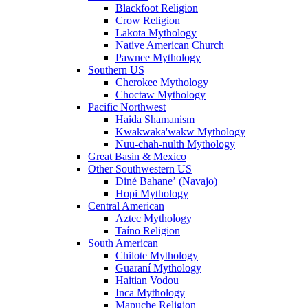
Blackfoot Religion
Crow Religion
Lakota Mythology
Native American Church
Pawnee Mythology
Southern US
Cherokee Mythology
Choctaw Mythology
Pacific Northwest
Haida Shamanism
Kwakwaka'wakw Mythology
Nuu-chah-nulth Mythology
Great Basin & Mexico
Other Southwestern US
Diné Bahaneʼ (Navajo)
Hopi Mythology
Central American
Aztec Mythology
Taíno Religion
South American
Chilote Mythology
Guaraní Mythology
Haitian Vodou
Inca Mythology
Mapuche Religion