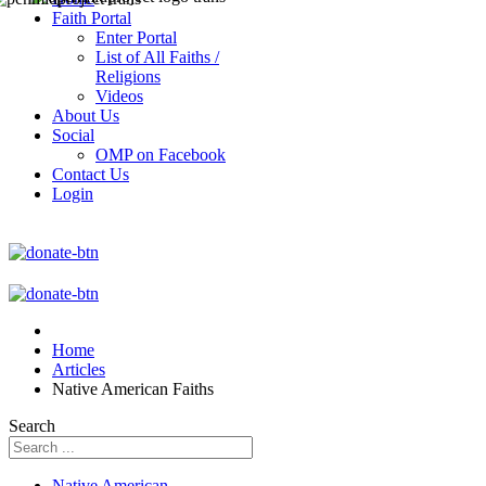
Faith Portal
Enter Portal
List of All Faiths /
Religions
Videos
About Us
Social
OMP on Facebook
Contact Us
Login
Home
Articles
Native American Faiths
Search
Native American