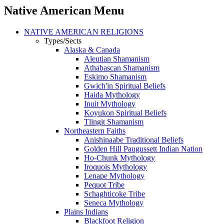
Native American Menu
NATIVE AMERICAN RELIGIONS
Types/Sects
Alaska & Canada
Aleutian Shamanism
Athabascan Shamanism
Eskimo Shamanism
Gwich'in Spiritual Beliefs
Haida Mythology
Inuit Mythology
Koyukon Spiritual Beliefs
Tlingit Shamanism
Northeastern Faiths
Anishinaabe Traditional Beliefs
Golden Hill Paugussett Indian Nation
Ho-Chunk Mythology
Iroquois Mythology
Lenape Mythology
Pequot Tribe
Schaghticoke Tribe
Seneca Mythology
Plains Indians
Blackfoot Religion