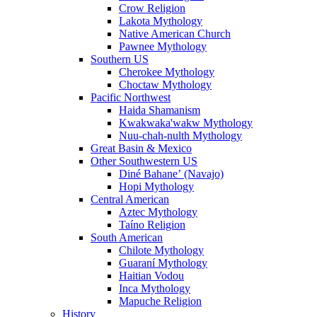
Crow Religion
Lakota Mythology
Native American Church
Pawnee Mythology
Southern US
Cherokee Mythology
Choctaw Mythology
Pacific Northwest
Haida Shamanism
Kwakwaka'wakw Mythology
Nuu-chah-nulth Mythology
Great Basin & Mexico
Other Southwestern US
Diné Bahaneʼ (Navajo)
Hopi Mythology
Central American
Aztec Mythology
Taíno Religion
South American
Chilote Mythology
Guaraní Mythology
Haitian Vodou
Inca Mythology
Mapuche Religion
History