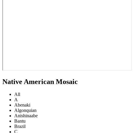
Native American Mosaic
All
A
Abenaki
Algonquian
Anishinaabe
Bantu
Brazil
C