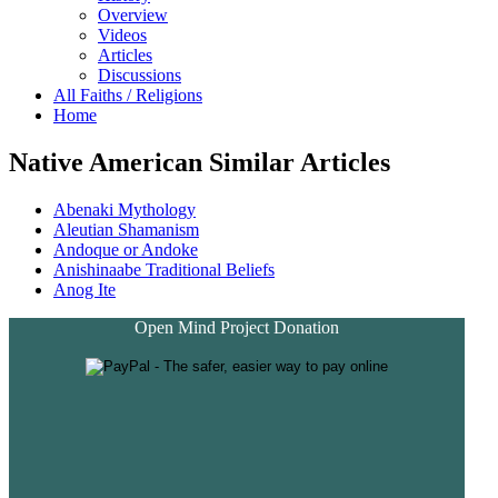
Overview
Videos
Articles
Discussions
All Faiths / Religions
Home
Native American Similar Articles
Abenaki Mythology
Aleutian Shamanism
Andoque or Andoke
Anishinaabe Traditional Beliefs
Anog Ite
Open Mind Project Donation