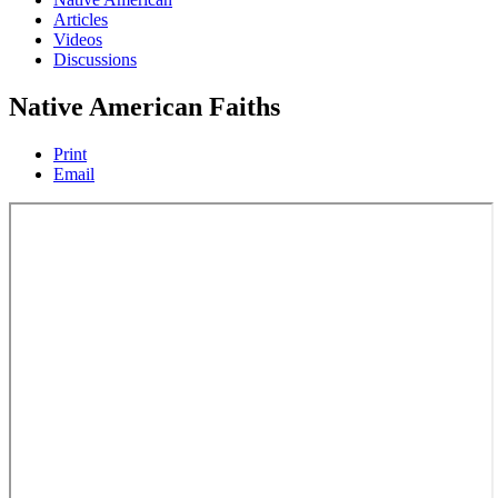
Articles
Videos
Discussions
Native American Faiths
Print
Email