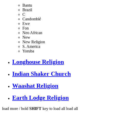
Bantu
Brazil
C
Candomblé
Ewe
Fon
Neo African
New
New Religion
S. America
Yoruba
Longhouse Religion
Indian Shaker Church
Waashat Religion
Earth Lodge Religion
load more /
hold
SHIFT
key to load all
load all