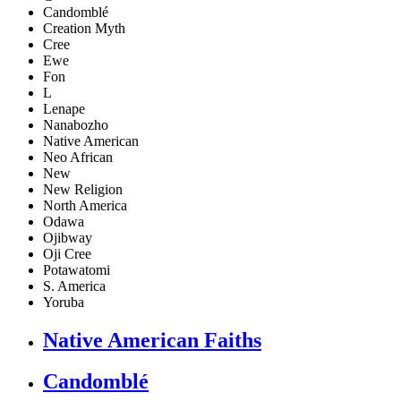
Candomblé
Creation Myth
Cree
Ewe
Fon
L
Lenape
Nanabozho
Native American
Neo African
New
New Religion
North America
Odawa
Ojibway
Oji Cree
Potawatomi
S. America
Yoruba
Native American Faiths
Candomblé