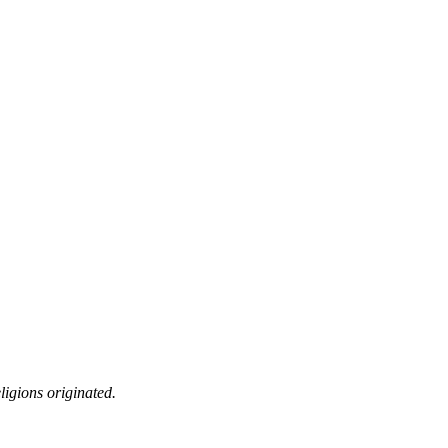
ligions originated.