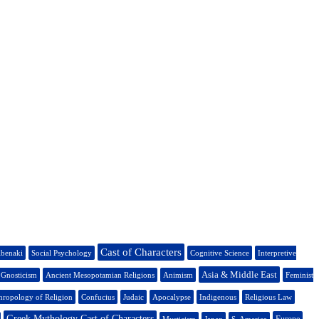
Cast of Characters
benaki
Social Psychology
Cognitive Science
Interpretive
Asia & Middle East
Gnosticism
Ancient Mesopotamian Religions
Animism
Feminist
hropology of Religion
Confucius
Judaic
Apocalypse
Indigenous
Religious Law
Greek Mythology Cast of Characters