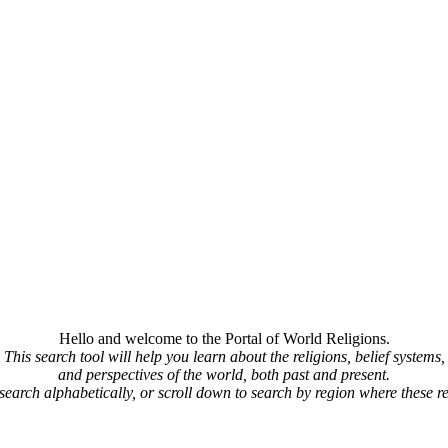
Hello and welcome to the Portal of World Religions.
This search tool will help you learn about the religions, belief systems,
and perspectives of the world, both past and present.
 search alphabetically, or scroll down to search by region where these re