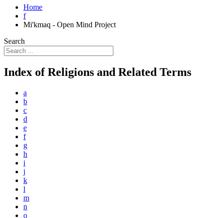
Home
f
Mi'kmaq - Open Mind Project
Search
Index of Religions and Related Terms
a
b
c
d
e
f
g
h
i
j
k
l
m
n
o