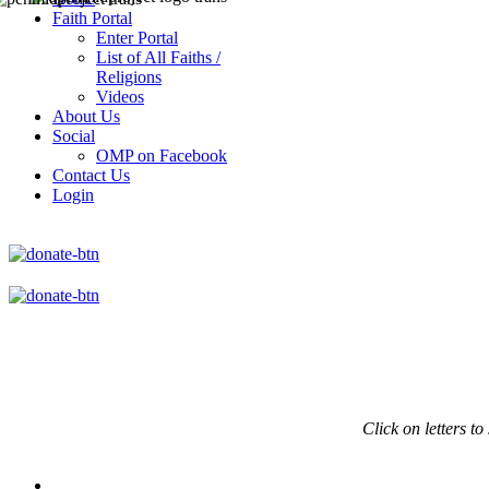
Faith Portal
Enter Portal
List of All Faiths /
Religions
Videos
About Us
Social
OMP on Facebook
Contact Us
Login
Click on
letters to