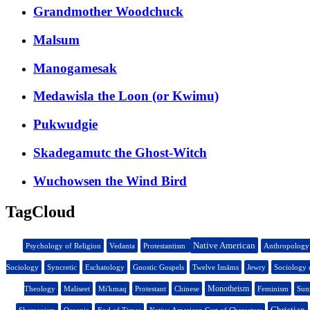
Grandmother Woodchuck
Malsum
Manogamesak
Medawisla the Loon (or Kwimu)
Pukwudgie
Skadegamutc the Ghost-Witch
Wuchowsen the Wind Bird
TagCloud
Native American
Psychology of Religion
Vedanta
Protestantism
Anthropology
Sociology
Syncretic
Eschatology
Gnostic Gospels
Twelve Imāms
Jewry
Sociology 
Monotheism
Theology
Maliseet
Mi'kmaq
Protestant
Chinese
Feminism
Sun
Christian