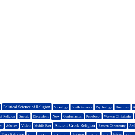
Political Science of Religion
Sociology
South America
Psychology
Hinduism
A
New
of Religion
Gnostic
Discussions
Confucianism
Penobscot
Western Christianity
Video
Ancient Greek Religion
ni
Atheism
Middle East
Eastern Christianity
Ant
New Religion
Islam