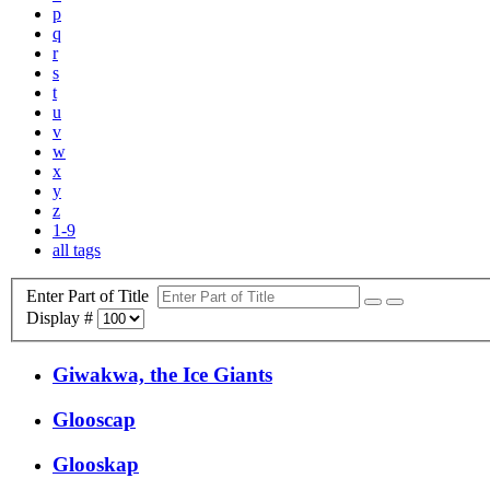
p
q
r
s
t
u
v
w
x
y
z
1-9
all tags
Enter Part of Title
Display #
Giwakwa, the Ice Giants
Glooscap
Glooskap