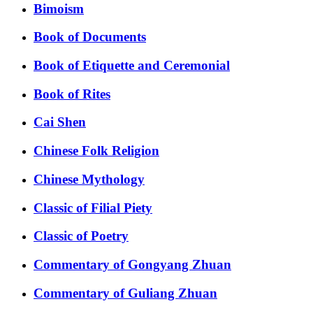
Bimoism
Book of Documents
Book of Etiquette and Ceremonial
Book of Rites
Cai Shen
Chinese Folk Religion
Chinese Mythology
Classic of Filial Piety
Classic of Poetry
Commentary of Gongyang Zhuan
Commentary of Guliang Zhuan