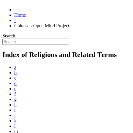
Home
f
Chinese - Open Mind Project
Search
Index of Religions and Related Terms
a
b
c
d
e
f
g
h
i
j
k
l
m