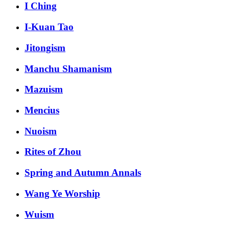
I Ching
I-Kuan Tao
Jitongism
Manchu Shamanism
Mazuism
Mencius
Nuoism
Rites of Zhou
Spring and Autumn Annals
Wang Ye Worship
Wuism