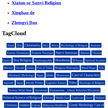
Xiaism or Sanyi Religion
Xinghao de
Zhengyi Dao
TagCloud
Christianity
Sunni
Shia
Shi'a
Africa
Psychology of Religion
Animism
Native American
Eastern Christianity
Feminist Theology
Atheism
Thirteen
New Religion
Monotheism
Classics
Passamaquoddy
Mi'kmaq
Spiritual Societies
Micmac
Gnostic
Judaic
End of Times
Religious Philosophy
Ritual Magic
Folk
Cast of Characters
Islam
Abrahamic Mythology
Pagan
Shamanism
Video
Agnostic
Japan
Identity Politics
Cognitive Science
Sociology of Religion
Twelver Shi'ite Islam
Gnosticism
Protestantism
Islamic Reformist Movement
Political Science of Religion
Sikhism
Middle East
Confucius
Jewry
Maliseet
Christian
Greek Mythology Cast of
Judaism
Lakota
Mahayana Buddhism