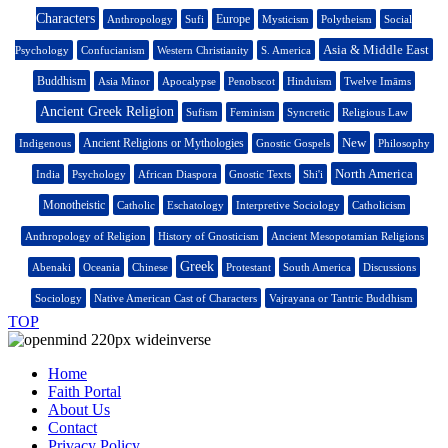
Characters
Europe
Anthropology
Sufi
Mysticism
Polytheism
Social
Asia & Middle East
Psychology
Confucianism
Western Christianity
S. America
Buddhism
Asia Minor
Apocalypse
Penobscot
Hinduism
Twelve Imāms
Ancient Greek Religion
Sufism
Feminism
Syncretic
Religious Law
New
Ancient Religions or Mythologies
Indigenous
Gnostic Gospels
Philosophy
North America
India
Psychology
African Diaspora
Gnostic Texts
Shi'i
Monotheistic
Catholic
Eschatology
Interpretive Sociology
Catholicism
Anthropology of Religion
History of Gnosticism
Ancient Mesopotamian Religions
Greek
Abenaki
Oceania
Chinese
Protestant
South America
Discussions
Sociology
Native American Cast of Characters
Vajrayana or Tantric Buddhism
TOP
Home
Faith Portal
About Us
Contact
Privacy Policy