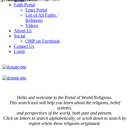
Faith Portal
Enter Portal
List of All Faiths /
Religions
Videos
About Us
Social
OMP on Facebook
Contact Us
Login
Hello and welcome to the Portal of World Religions.
This search tool will help you learn about the religions, belief
systems,
and perspectives of the world, both past and present.
Click on
letters to search alphabetically, or scroll down to search by
region where these religions originated.