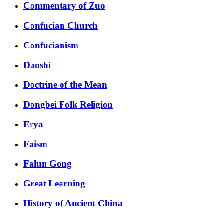
Commentary of Zuo
Confucian Church
Confucianism
Daoshi
Doctrine of the Mean
Dongbei Folk Religion
Erya
Faism
Falun Gong
Great Learning
History of Ancient China