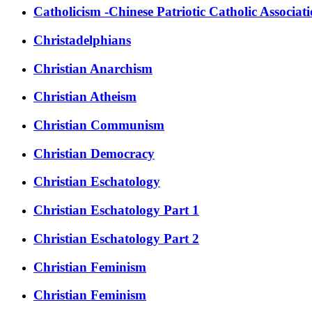
Catholicism -Chinese Patriotic Catholic Associat
Christadelphians
Christian Anarchism
Christian Atheism
Christian Communism
Christian Democracy
Christian Eschatology
Christian Eschatology Part 1
Christian Eschatology Part 2
Christian Feminism
Christian Feminism