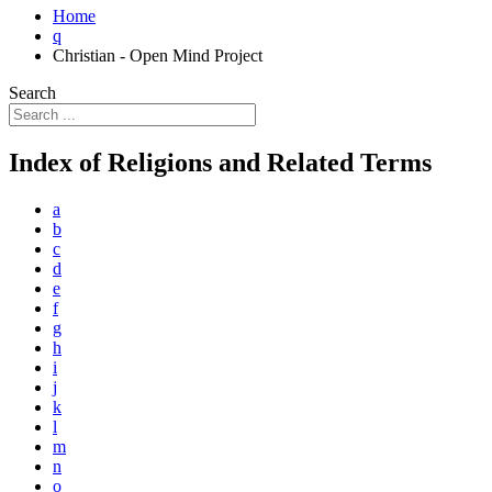
Home
q
Christian - Open Mind Project
Search
Index of Religions and Related Terms
a
b
c
d
e
f
g
h
i
j
k
l
m
n
o