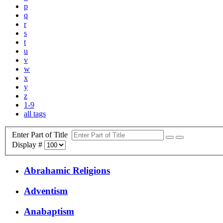
p
q
r
s
t
u
v
w
x
y
z
1-9
all tags
Enter Part of Title
Display #
Abrahamic Religions
Adventism
Anabaptism