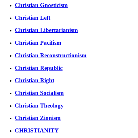
Christian Gnosticism
Christian Left
Christian Libertarianism
Christian Pacifism
Christian Reconstructionism
Christian Republic
Christian Right
Christian Socialism
Christian Theology
Christian Zionism
CHRISTIANITY