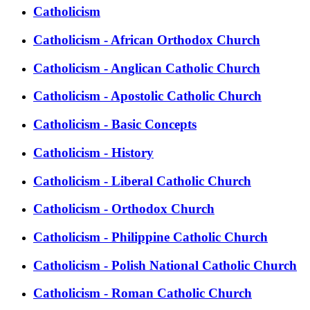
Catholicism
Catholicism - African Orthodox Church
Catholicism - Anglican Catholic Church
Catholicism - Apostolic Catholic Church
Catholicism - Basic Concepts
Catholicism - History
Catholicism - Liberal Catholic Church
Catholicism - Orthodox Church
Catholicism - Philippine Catholic Church
Catholicism - Polish National Catholic Church
Catholicism - Roman Catholic Church