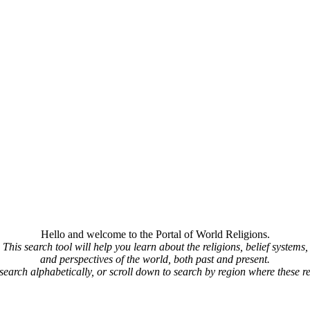
Hello and welcome to the Portal of World Religions.
This search tool will help you learn about the religions, belief systems,
and perspectives of the world, both past and present.
 search alphabetically, or scroll down to search by region where these re