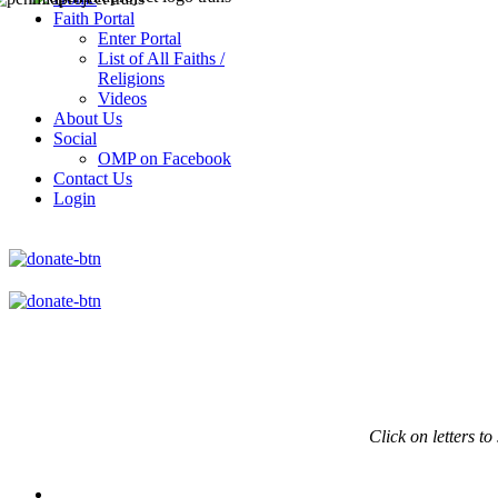
Faith Portal
Enter Portal
List of All Faiths /
Religions
Videos
About Us
Social
OMP on Facebook
Contact Us
Login
Click on
letters to