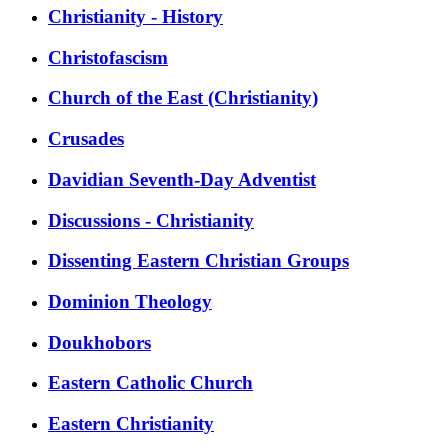
Christianity - History
Christofascism
Church of the East (Christianity)
Crusades
Davidian Seventh-Day Adventist
Discussions - Christianity
Dissenting Eastern Christian Groups
Dominion Theology
Doukhobors
Eastern Catholic Church
Eastern Christianity