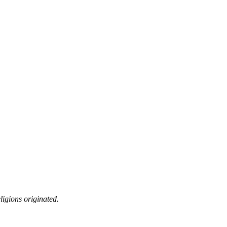
ligions originated.