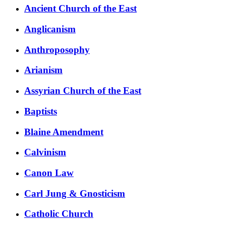
Ancient Church of the East
Anglicanism
Anthroposophy
Arianism
Assyrian Church of the East
Baptists
Blaine Amendment
Calvinism
Canon Law
Carl Jung & Gnosticism
Catholic Church