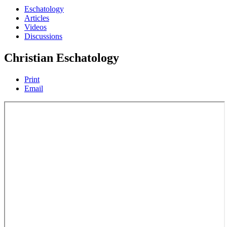
Eschatology
Articles
Videos
Discussions
Christian Eschatology
Print
Email