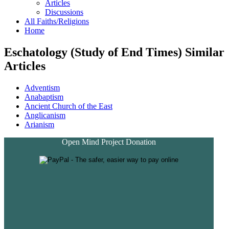
Articles
Discussions
All Faiths/Religions
Home
Eschatology (Study of End Times) Similar
Articles
Adventism
Anabaptism
Ancient Church of the East
Anglicanism
Arianism
Open Mind Project Donation