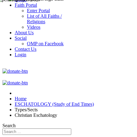
Faith Portal
Enter Portal
List of All Faiths /
Religions
Videos
About Us
Social
OMP on Facebook
Contact Us
Login
Home
ESCHATOLOGY (Study of End Times)
Types/Sects
Christian Eschatology
Search