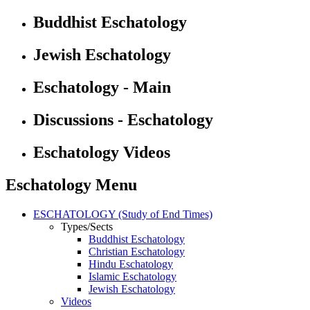
Buddhist Eschatology
Jewish Eschatology
Eschatology - Main
Discussions - Eschatology
Eschatology Videos
Eschatology Menu
ESCHATOLOGY (Study of End Times)
Types/Sects
Buddhist Eschatology
Christian Eschatology
Hindu Eschatology
Islamic Eschatology
Jewish Eschatology
Videos