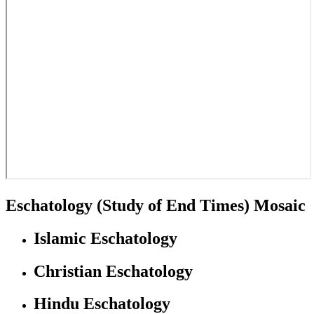
Eschatology (Study of End Times) Mosaic
Islamic Eschatology
Christian Eschatology
Hindu Eschatology