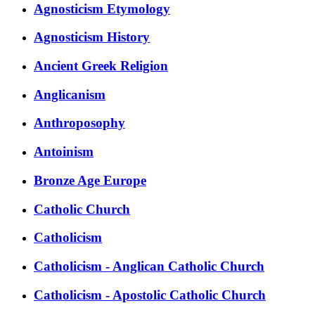
Agnosticism Etymology
Agnosticism History
Ancient Greek Religion
Anglicanism
Anthroposophy
Antoinism
Bronze Age Europe
Catholic Church
Catholicism
Catholicism - Anglican Catholic Church
Catholicism - Apostolic Catholic Church