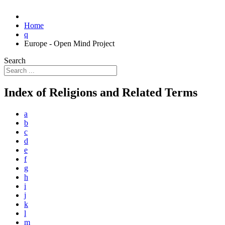
Home
q
Europe - Open Mind Project
Search
Index of Religions and Related Terms
a
b
c
d
e
f
g
h
i
j
k
l
m