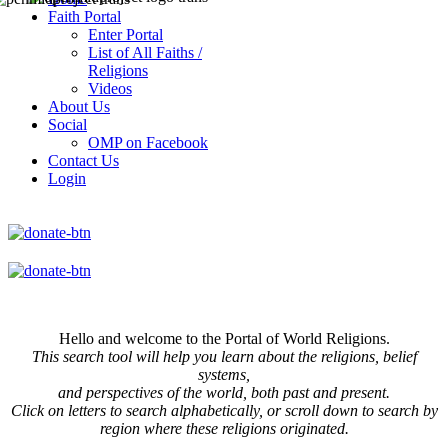
Faith Portal
Enter Portal
List of All Faiths /
Religions
Videos
About Us
Social
OMP on Facebook
Contact Us
Login
Hello and welcome to the Portal of World Religions.
This search tool will help you learn about the religions, belief
systems,
and perspectives of the world, both past and present.
Click on
letters to search alphabetically, or scroll down to search by
region where these religions originated.