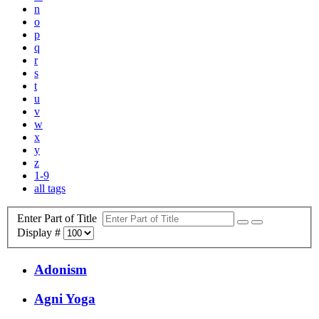
n
o
p
q
r
s
t
u
v
w
x
y
z
1-9
all tags
Enter Part of Title
Display #
Adonism
Agni Yoga