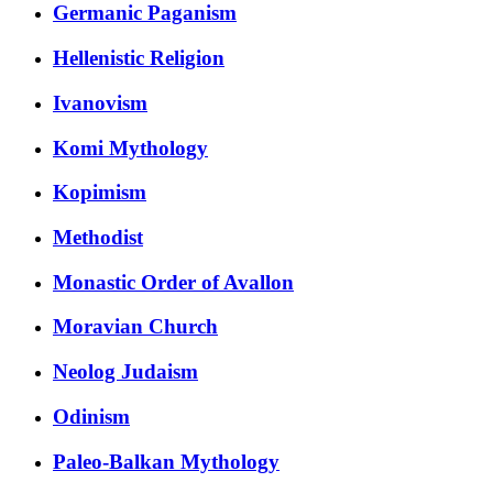
Germanic Paganism
Hellenistic Religion
Ivanovism
Komi Mythology
Kopimism
Methodist
Monastic Order of Avallon
Moravian Church
Neolog Judaism
Odinism
Paleo-Balkan Mythology