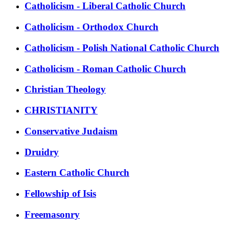
Catholicism - Liberal Catholic Church
Catholicism - Orthodox Church
Catholicism - Polish National Catholic Church
Catholicism - Roman Catholic Church
Christian Theology
CHRISTIANITY
Conservative Judaism
Druidry
Eastern Catholic Church
Fellowship of Isis
Freemasonry