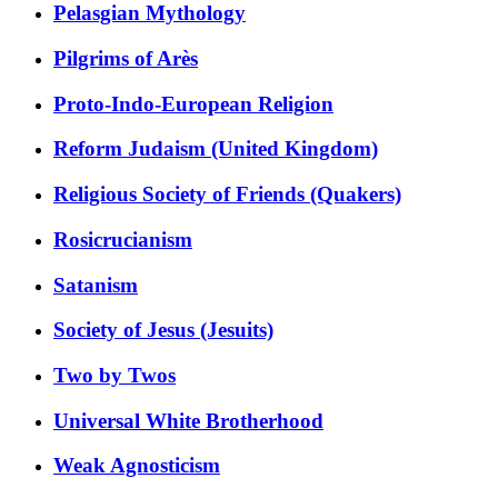
Pelasgian Mythology
Pilgrims of Arès
Proto-Indo-European Religion
Reform Judaism (United Kingdom)
Religious Society of Friends (Quakers)
Rosicrucianism
Satanism
Society of Jesus (Jesuits)
Two by Twos
Universal White Brotherhood
Weak Agnosticism