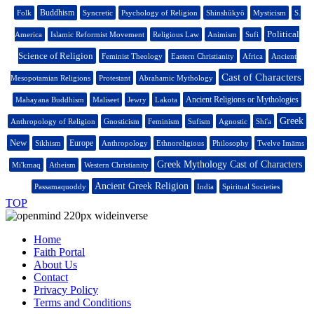
Buddhism
Folk
Syncretic
Psychology of Religion
Shinshūkyō
Mysticism
S.
Political
America
Islamic Reformist Movement
Religious Law
Animism
Sufi
Science of Religion
Feminist Theology
Eastern Christianity
Africa
Ancient
Cast of Characters
Mesopotamian Religions
Protestant
Abrahamic Mythology
Ancient Religions or Mythologies
Mahayana Buddhism
Maliseet
Jewry
Lakota
Greek
Anthropology of Religion
Gnosticism
Feminism
Sufism
Agnostic
Shi'a
New
Europe
Sikhism
Anthropology
Ethnoreligious
Philosophy
Twelve Imāms
Greek Mythology Cast of Characters
Mi'kmaq
Atheism
Western Christianity
Ancient Greek Religion
Passamaquoddy
India
Spiritual Societies
TOP
Home
Faith Portal
About Us
Contact
Privacy Policy
Terms and Conditions