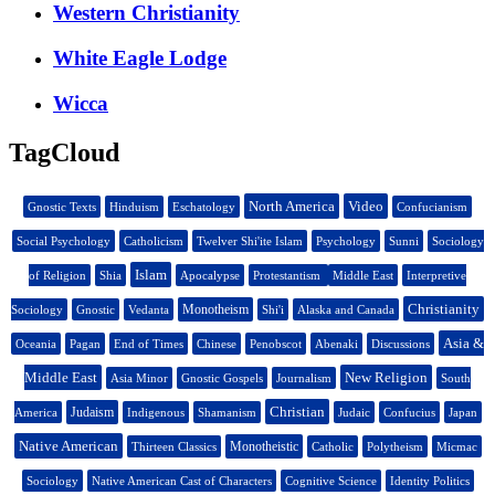
Western Christianity
White Eagle Lodge
Wicca
TagCloud
North America
Video
Gnostic Texts
Hinduism
Eschatology
Confucianism
Social Psychology
Catholicism
Twelver Shi'ite Islam
Psychology
Sunni
Sociology
Islam
of Religion
Shia
Apocalypse
Protestantism
Middle East
Interpretive
Christianity
Monotheism
Sociology
Gnostic
Vedanta
Shi'i
Alaska and Canada
Asia &
Oceania
Pagan
End of Times
Chinese
Penobscot
Abenaki
Discussions
Middle East
New Religion
Asia Minor
Gnostic Gospels
Journalism
South
Christian
Judaism
America
Indigenous
Shamanism
Judaic
Confucius
Japan
Native American
Monotheistic
Thirteen Classics
Catholic
Polytheism
Micmac
Sociology
Native American Cast of Characters
Cognitive Science
Identity Politics