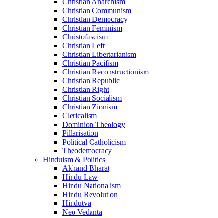
Christian Anarchism
Christian Communism
Christian Democracy
Christian Feminism
Christofascism
Christian Left
Christian Libertarianism
Christian Pacifism
Christian Reconstructionism
Christian Republic
Christian Right
Christian Socialism
Christian Zionism
Clericalism
Dominion Theology
Pillarisation
Political Catholicism
Theodemocracy
Hinduism & Politics
Akhand Bharat
Hindu Law
Hindu Nationalism
Hindu Revolution
Hindutva
Neo Vedanta