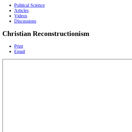
Political Science
Articles
Videos
Discussions
Christian Reconstructionism
Print
Email