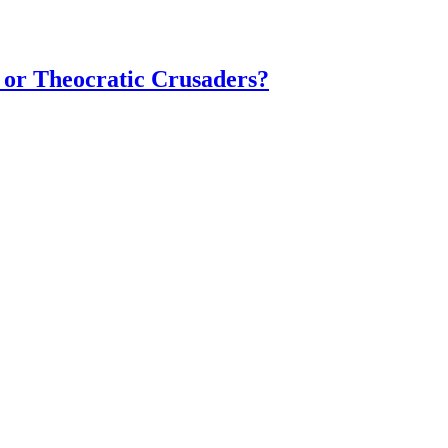
 or Theocratic Crusaders?