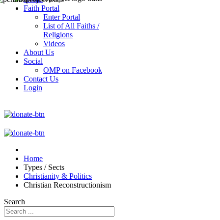
Faith Portal
Enter Portal
List of All Faiths /
Religions
Videos
About Us
Social
OMP on Facebook
Contact Us
Login
Home
Types / Sects
Christianity & Politics
Christian Reconstructionism
Search