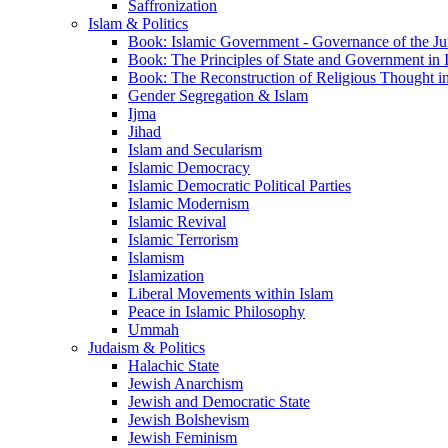
Saffronization
Islam & Politics
Book: Islamic Government - Governance of the Jur
Book: The Principles of State and Government in 
Book: The Reconstruction of Religious Thought in
Gender Segregation & Islam
Ijma
Jihad
Islam and Secularism
Islamic Democracy
Islamic Democratic Political Parties
Islamic Modernism
Islamic Revival
Islamic Terrorism
Islamism
Islamization
Liberal Movements within Islam
Peace in Islamic Philosophy
Ummah
Judaism & Politics
Halachic State
Jewish Anarchism
Jewish and Democratic State
Jewish Bolshevism
Jewish Feminism