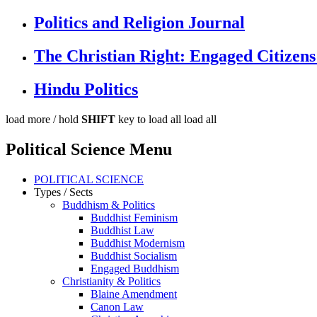
Politics and Religion Journal
The Christian Right: Engaged Citizens
Hindu Politics
load more /
hold
SHIFT
key to load all
load all
Political Science Menu
POLITICAL SCIENCE
Types / Sects
Buddhism & Politics
Buddhist Feminism
Buddhist Law
Buddhist Modernism
Buddhist Socialism
Engaged Buddhism
Christianity & Politics
Blaine Amendment
Canon Law