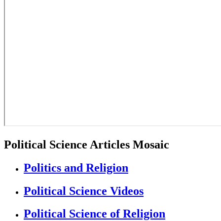
Political Science Articles Mosaic
Politics and Religion
Political Science Videos
Political Science of Religion