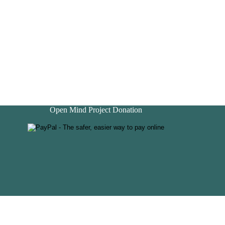
Open Mind Project Donation