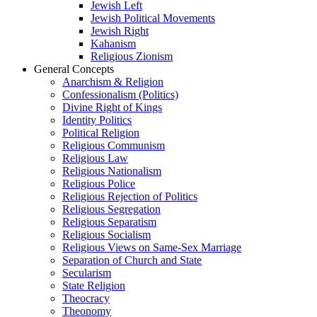
Jewish Left
Jewish Political Movements
Jewish Right
Kahanism
Religious Zionism
General Concepts
Anarchism & Religion
Confessionalism (Politics)
Divine Right of Kings
Identity Politics
Political Religion
Religious Communism
Religious Law
Religious Nationalism
Religious Police
Religious Rejection of Politics
Religious Segregation
Religious Separatism
Religious Socialism
Religious Views on Same-Sex Marriage
Separation of Church and State
Secularism
State Religion
Theocracy
Theonomy