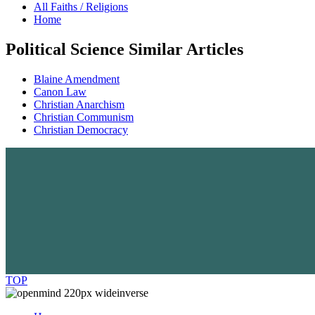
All Faiths / Religions
Home
Political Science Similar Articles
Blaine Amendment
Canon Law
Christian Anarchism
Christian Communism
Christian Democracy
TOP