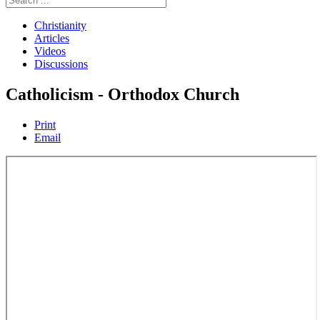
Christianity
Articles
Videos
Discussions
Catholicism - Orthodox Church
Print
Email