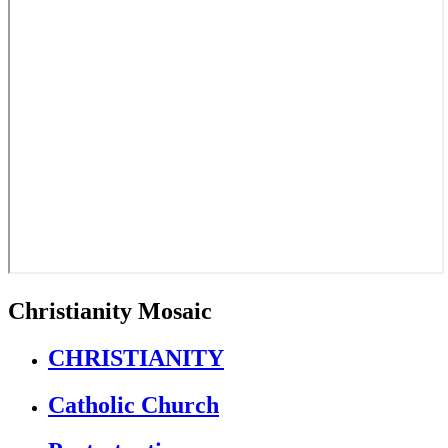
Christianity Mosaic
CHRISTIANITY
Catholic Church