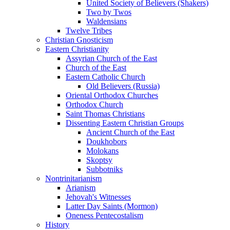
United Society of Believers (Shakers)
Two by Twos
Waldensians
Twelve Tribes
Christian Gnosticism
Eastern Christianity
Assyrian Church of the East
Church of the East
Eastern Catholic Church
Old Believers (Russia)
Oriental Orthodox Churches
Orthodox Church
Saint Thomas Christians
Dissenting Eastern Christian Groups
Ancient Church of the East
Doukhobors
Molokans
Skoptsy
Subbotniks
Nontrinitarianism
Arianism
Jehovah's Witnesses
Latter Day Saints (Mormon)
Oneness Pentecostalism
History