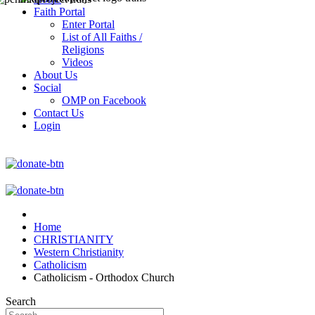
Faith Portal
Enter Portal
List of All Faiths /
Religions
Videos
About Us
Social
OMP on Facebook
Contact Us
Login
Home
CHRISTIANITY
Western Christianity
Catholicism
Catholicism - Orthodox Church
Search