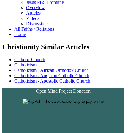
Jesus PBS Frontline
Overview
Articles
Videos
Discussions
All Faiths / Religions
Home
Christianity Similar Articles
Catholic Church
Catholicism
Catholicism - African Orthodox Church
Catholicism - Anglican Catholic Church
Catholicism - Apostolic Catholic Church
Open Mind Project Donation