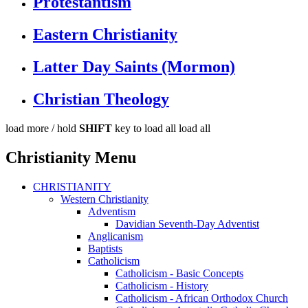
Protestantism
Eastern Christianity
Latter Day Saints (Mormon)
Christian Theology
load more /
hold
SHIFT
key to load all
load all
Christianity Menu
CHRISTIANITY
Western Christianity
Adventism
Davidian Seventh-Day Adventist
Anglicanism
Baptists
Catholicism
Catholicism - Basic Concepts
Catholicism - History
Catholicism - African Orthodox Church