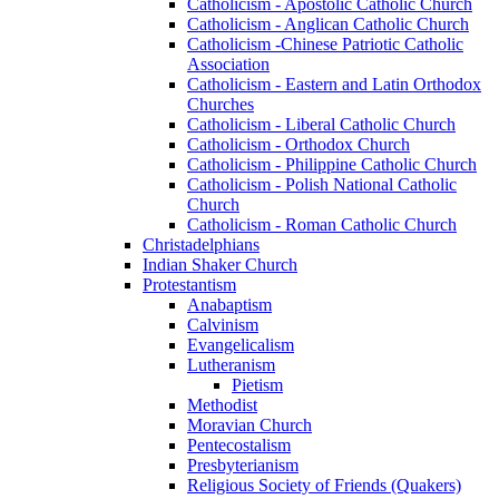
Catholicism - Apostolic Catholic Church
Catholicism - Anglican Catholic Church
Catholicism -Chinese Patriotic Catholic
Association
Catholicism - Eastern and Latin Orthodox
Churches
Catholicism - Liberal Catholic Church
Catholicism - Orthodox Church
Catholicism - Philippine Catholic Church
Catholicism - Polish National Catholic
Church
Catholicism - Roman Catholic Church
Christadelphians
Indian Shaker Church
Protestantism
Anabaptism
Calvinism
Evangelicalism
Lutheranism
Pietism
Methodist
Moravian Church
Pentecostalism
Presbyterianism
Religious Society of Friends (Quakers)