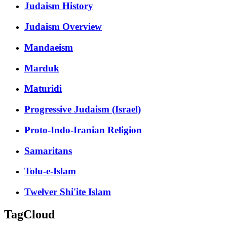
Judaism History
Judaism Overview
Mandaeism
Marduk
Maturidi
Progressive Judaism (Israel)
Proto-Indo-Iranian Religion
Samaritans
Tolu-e-Islam
Twelver Shi'ite Islam
TagCloud