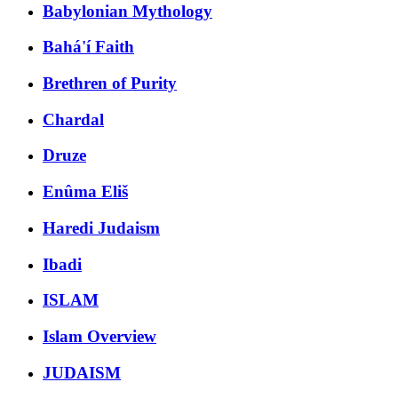
Babylonian Mythology
Bahá'í Faith
Brethren of Purity
Chardal
Druze
Enûma Eliš
Haredi Judaism
Ibadi
ISLAM
Islam Overview
JUDAISM