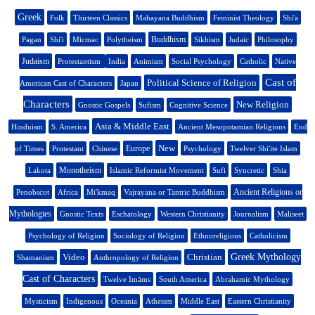
Greek
Folk
Thirteen Classics
Mahayana Buddhism
Feminist Theology
Shi'a
Buddhism
Pagan
Shi'i
Micmac
Polytheism
Sikhism
Judaic
Philosophy
Judaism
Protestantism
India
Animism
Social Psychology
Catholic
Native
Cast of
Political Science of Religion
American Cast of Characters
Japan
Characters
New Religion
Gnostic Gospels
Sufism
Cognitive Science
Asia & Middle East
Hinduism
S. America
Ancient Mesopotamian Religions
End
New
Europe
of Times
Protestant
Chinese
Psychology
Twelver Shi'ite Islam
Monotheism
Lakota
Islamic Reformist Movement
Sufi
Syncretic
Shia
Ancient Religions or
Penobscot
Africa
Mi'kmaq
Vajrayana or Tantric Buddhism
Mythologies
Gnostic Texts
Eschatology
Western Christianity
Journalism
Maliseet
Psychology of Religion
Sociology of Religion
Ethnoreligious
Catholicism
Video
Christian
Greek Mythology
Shamanism
Anthropology of Religion
Cast of Characters
Twelve Imāms
South America
Abrahamic Mythology
Mysticism
Indigenous
Oceania
Atheism
Middle East
Eastern Christianity