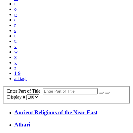
n
o
p
q
r
s
t
u
v
w
x
y
z
1-9
all tags
Enter Part of Title
Display #
Ancient Religions of the Near East
Athari