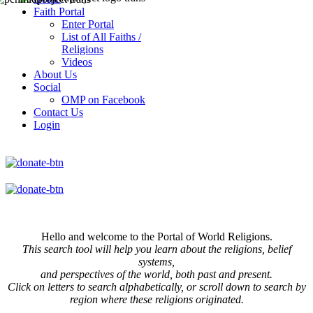
Faith Portal
Enter Portal
List of All Faiths /
Religions
Videos
About Us
Social
OMP on Facebook
Contact Us
Login
Hello and welcome to the Portal of World Religions.
This search tool will help you learn about the religions, belief
systems,
and perspectives of the world, both past and present.
Click on
letters to search alphabetically, or scroll down to search by
region where these religions originated.