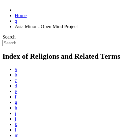
Home
q
Asia Minor - Open Mind Project
Search
Index of Religions and Related Terms
a
b
c
d
e
f
g
h
i
j
k
l
m