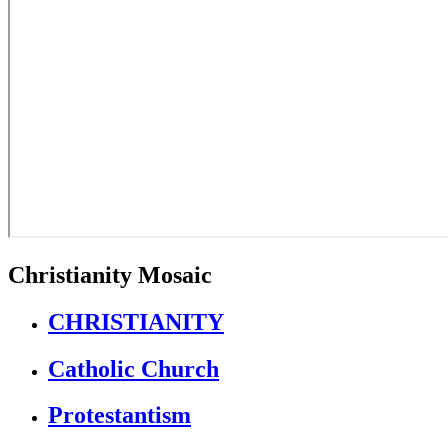
Christianity Mosaic
CHRISTIANITY
Catholic Church
Protestantism