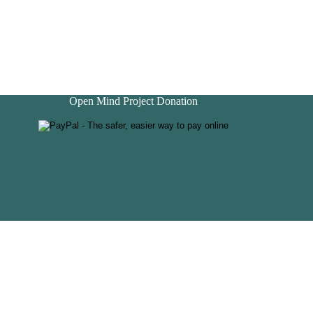
Open Mind Project Donation