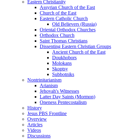
Eastern Christianity
Assyrian Church of the East
Church of the East
Eastern Catholic Church
Old Believers (Russia)
Oriental Orthodox Churches
Orthodox Church
Saint Thomas Christians
Dissenting Eastern Christian Groups
Ancient Church of the East
Doukhobors
Molokans
Skoptsy
Subbotniks
Nontrinitarianism
Arianism
Jehovah's Witnesses
Latter Day Saints (Mormon)
Oneness Pentecostalism
History
Jesus PBS Frontline
Overview
Articles
Videos
Discussions