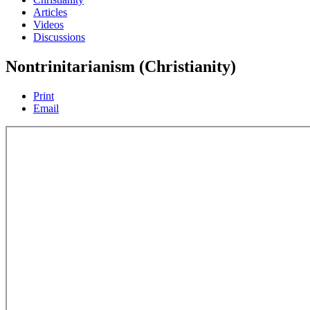
Articles
Videos
Discussions
Nontrinitarianism (Christianity)
Print
Email