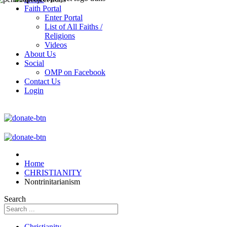
Faith Portal
Enter Portal
List of All Faiths /
Religions
Videos
About Us
Social
OMP on Facebook
Contact Us
Login
Home
CHRISTIANITY
Nontrinitarianism
Search
Christianity