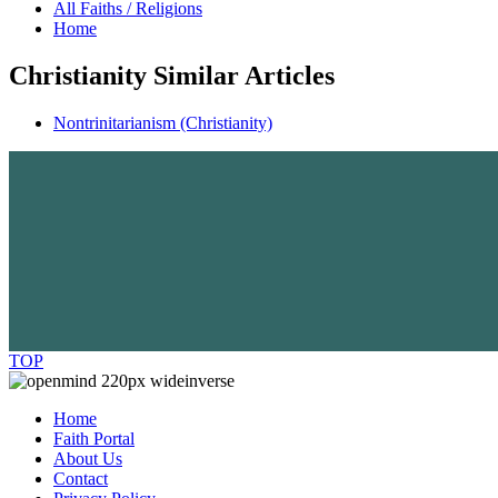
All Faiths / Religions
Home
Christianity Similar Articles
Nontrinitarianism (Christianity)
TOP
Home
Faith Portal
About Us
Contact