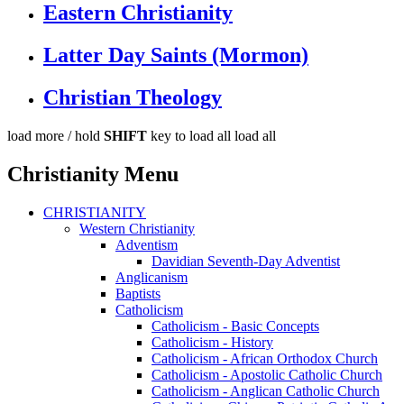
Eastern Christianity
Latter Day Saints (Mormon)
Christian Theology
load more /
hold
SHIFT
key to load all
load all
Christianity Menu
CHRISTIANITY
Western Christianity
Adventism
Davidian Seventh-Day Adventist
Anglicanism
Baptists
Catholicism
Catholicism - Basic Concepts
Catholicism - History
Catholicism - African Orthodox Church
Catholicism - Apostolic Catholic Church
Catholicism - Anglican Catholic Church