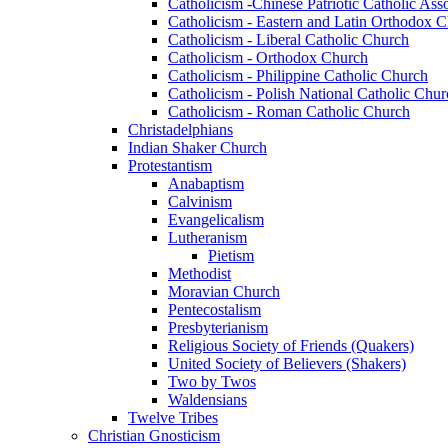
Catholicism -Chinese Patriotic Catholic Ass
Catholicism - Eastern and Latin Orthodox 
Catholicism - Liberal Catholic Church
Catholicism - Orthodox Church
Catholicism - Philippine Catholic Church
Catholicism - Polish National Catholic Chur
Catholicism - Roman Catholic Church
Christadelphians
Indian Shaker Church
Protestantism
Anabaptism
Calvinism
Evangelicalism
Lutheranism
Pietism
Methodist
Moravian Church
Pentecostalism
Presbyterianism
Religious Society of Friends (Quakers)
United Society of Believers (Shakers)
Two by Twos
Waldensians
Twelve Tribes
Christian Gnosticism