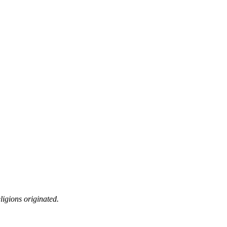
ligions originated.