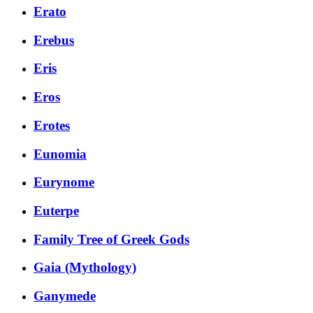
Erato
Erebus
Eris
Eros
Erotes
Eunomia
Eurynome
Euterpe
Family Tree of Greek Gods
Gaia (Mythology)
Ganymede