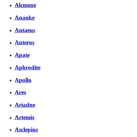
Alcmene
Ananke
Antaeus
Anteros
Apate
Aphrodite
Apollo
Ares
Ariadne
Artemis
Asclepius