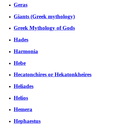
Geras
Giants (Greek mythology)
Greek Mythology of Gods
Hades
Harmonia
Hebe
Hecatonchires or Hekatonkheires
Heliades
Helios
Hemera
Hephaestus