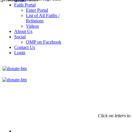
Faith Portal
Enter Portal
List of All Faiths /
Religions
Videos
About Us
Social
OMP on Facebook
Contact Us
Login
Click on
letters to