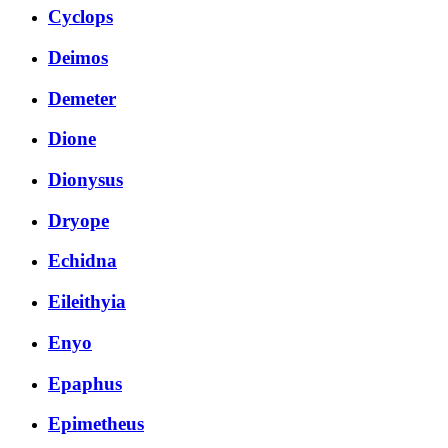
Cyclops
Deimos
Demeter
Dione
Dionysus
Dryope
Echidna
Eileithyia
Enyo
Epaphus
Epimetheus