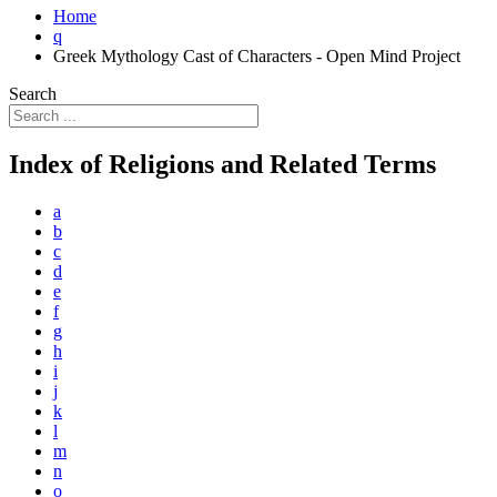
Home
q
Greek Mythology Cast of Characters - Open Mind Project
Search
Index of Religions and Related Terms
a
b
c
d
e
f
g
h
i
j
k
l
m
n
o