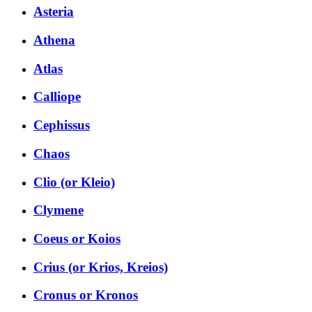
Asteria
Athena
Atlas
Calliope
Cephissus
Chaos
Clio (or Kleio)
Clymene
Coeus or Koios
Crius (or Krios, Kreios)
Cronus or Kronos