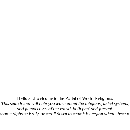
Hello and welcome to the Portal of World Religions.
This search tool will help you learn about the religions, belief systems,
and perspectives of the world, both past and present.
 search alphabetically, or scroll down to search by region where these re