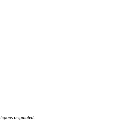
ligions originated.