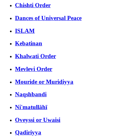
Chishti Order
Dances of Universal Peace
ISLAM
Kebatinan
Khalwati Order
Mevlevi Order
Mouride or Muridiyya
Naqshbandi
Ni'matullāhī
Oveyssi or Uwaisi
Qadiriyya