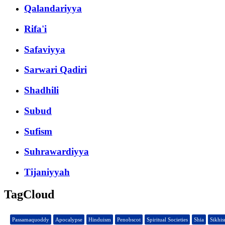
Qalandariyya
Rifa'i
Safaviyya
Sarwari Qadiri
Shadhili
Subud
Sufism
Suhrawardiyya
Tijaniyyah
TagCloud
Passamaquoddy
Apocalypse
Hinduism
Penobscot
Spiritual Societies
Shia
Sikhi