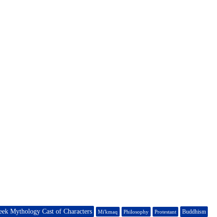
eek Mythology Cast of Characters
Buddhism
Mi'kmaq
Philosophy
Protestant