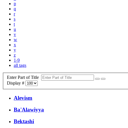
p
q
r
s
t
u
v
w
x
y
z
1-9
all tags
Enter Part of Title
Display #
Alevism
Ba'Alawiyya
Bektashi