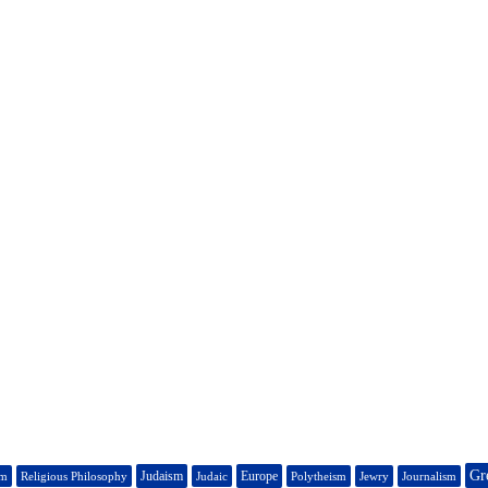
Gr
Judaism
Europe
sm
Religious Philosophy
Judaic
Polytheism
Jewry
Journalism