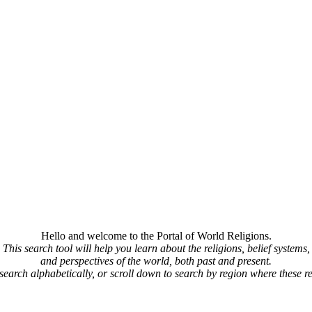
Hello and welcome to the Portal of World Religions.
This search tool will help you learn about the religions, belief systems,
and perspectives of the world, both past and present.
 search alphabetically, or scroll down to search by region where these re