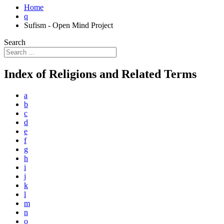
Home
q
Sufism - Open Mind Project
Search
Index of Religions and Related Terms
a
b
c
d
e
f
g
h
i
j
k
l
m
n
o