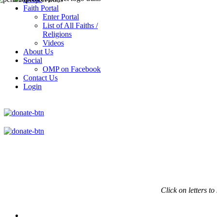
Faith Portal
Enter Portal
List of All Faiths /
Religions
Videos
About Us
Social
OMP on Facebook
Contact Us
Login
Click on
letters to