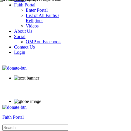
Faith Portal
Enter Portal
List of All Faiths /
Religions
Videos
About Us
Social
OMP on Facebook
Contact Us
Login
Faith Portal