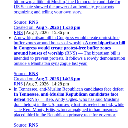
bit brown, a little bit Muslim,’ the Democratic candidate for
US Senate showed the power of authenticity, grassroots
organizing and telling your own story.
Source:
RNS
Created on:
Aug 7, 2026 | 15:36 pm
RNS
|
Aug 7, 2026 | 15:36 pm
A new bipartisan bill in Congress would create protest-free
buffer zones around houses of worship
A new bipartisan bill
in Congress would create protest-free buffer zones
around houses of worship
(RNS) — The bipartisan bill is
intended to prevent protests. It follows a rowdy demonstration
outside a Manhattan synagogue last year.
Source:
RNS
Created on:
Aug 7, 2026 | 14:28 pm
RNS
|
Aug 7, 2026 | 14:28 pm
In Tennessee, anti-Muslim Republican candidates face defeat
In Tennessee, anti-Muslim Republican candidates face
defeat
(RNS) — Rep. Andy Ogles, who has said Muslims
don't belong in the US, narrowly lost his reelection bid, while
state Rep. Monty Fritts, who campaigned to ban mosques,
placed third in the Republican primary race for governor.
Source:
RNS