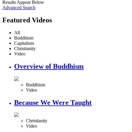
Results Appear Below
Advanced Search
Featured Videos
All
Buddhism
Capitalism
Christianity
Video
Overview of Buddhism
Buddhism
Video
Because We Were Taught
Christianity
Video