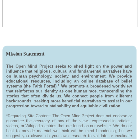
Mission Statement
The Open Mind Project seeks to shed light on the power and
influence that religious, cultural and fundamental narratives have
on human psychology, society, and environment. We provide
educational resources, including an online database of belief
systems (the Faith Portal).* We promote a broadened worldview
that reinforces our identity as one human race, transcending the
stories that often divide us. We connect people from different
backgrounds, seeking more beneficial narratives to assist in our
progression toward sustainability and equitable civilization.
*Regarding Site Content: The Open Mind Project does not endorse or
guarantee the accuracy of any of the views expressed in articles,
videos, or Wikipedia entries that are found on our website. We do our
best to provide material we think will be mind broadening, but we
suggest you always do your own research to validate or invalidate