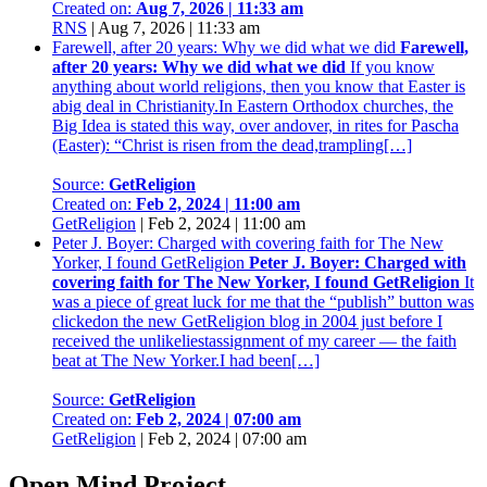
Created on:
Aug 7, 2026 | 11:33 am
RNS
|
Aug 7, 2026 | 11:33 am
Farewell, after 20 years: Why we did what we did
Farewell,
after 20 years: Why we did what we did
If you know
anything about world religions, then you know that Easter is
abig deal in Christianity.In Eastern Orthodox churches, the
Big Idea is stated this way, over andover, in rites for Pascha
(Easter): “Christ is risen from the dead,trampling[…]
Source:
GetReligion
Created on:
Feb 2, 2024 | 11:00 am
GetReligion
|
Feb 2, 2024 | 11:00 am
Peter J. Boyer: Charged with covering faith for The New
Yorker, I found GetReligion
Peter J. Boyer: Charged with
covering faith for The New Yorker, I found GetReligion
It
was a piece of great luck for me that the “publish” button was
clickedon the new GetReligion blog in 2004 just before I
received the unlikeliestassignment of my career — the faith
beat at The New Yorker.I had been[…]
Source:
GetReligion
Created on:
Feb 2, 2024 | 07:00 am
GetReligion
|
Feb 2, 2024 | 07:00 am
Open Mind Project