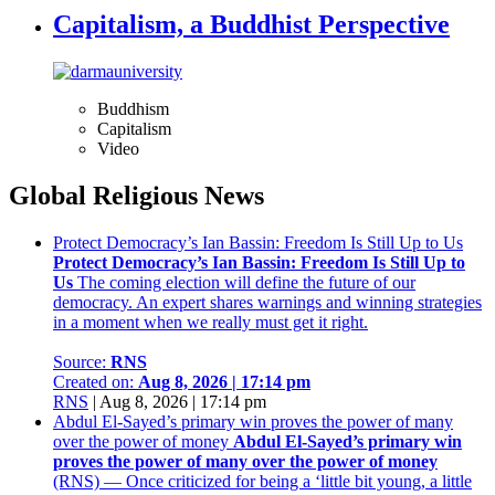
Capitalism, a Buddhist Perspective
Buddhism
Capitalism
Video
Global Religious News
Protect Democracy’s Ian Bassin: Freedom Is Still Up to Us
Protect Democracy’s Ian Bassin: Freedom Is Still Up to
Us
The coming election will define the future of our
democracy. An expert shares warnings and winning strategies
in a moment when we really must get it right.
Source:
RNS
Created on:
Aug 8, 2026 | 17:14 pm
RNS
|
Aug 8, 2026 | 17:14 pm
Abdul El-Sayed’s primary win proves the power of many
over the power of money
Abdul El-Sayed’s primary win
proves the power of many over the power of money
(RNS) — Once criticized for being a ‘little bit young, a little