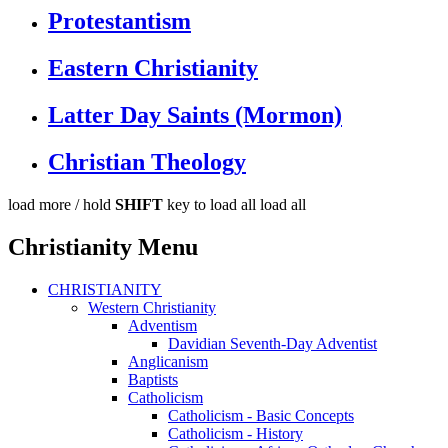
Protestantism
Eastern Christianity
Latter Day Saints (Mormon)
Christian Theology
load more /
hold
SHIFT
key to load all
load all
Christianity Menu
CHRISTIANITY
Western Christianity
Adventism
Davidian Seventh-Day Adventist
Anglicanism
Baptists
Catholicism
Catholicism - Basic Concepts
Catholicism - History