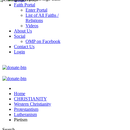
Faith Portal
Enter Portal
List of All Faiths /
Religions
Videos
About Us
Social
OMP on Facebook
Contact Us
Login
Home
CHRISTIANITY
Western Christianity
Protestantism
Lutheranism
Pietism
Search