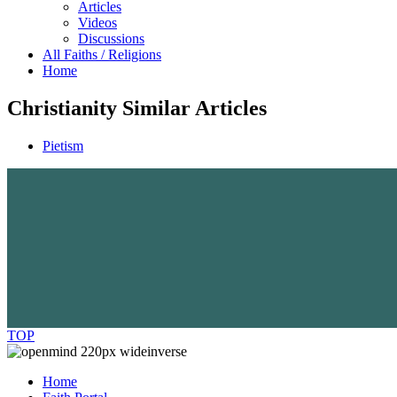
Articles
Videos
Discussions
All Faiths / Religions
Home
Christianity Similar Articles
Pietism
TOP
Home