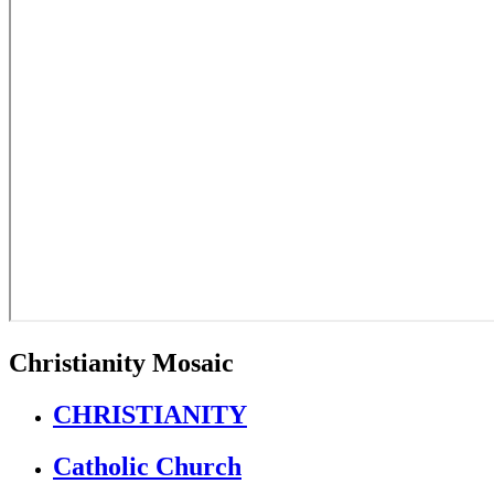
Christianity Mosaic
CHRISTIANITY
Catholic Church