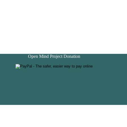
Open Mind Project Donation