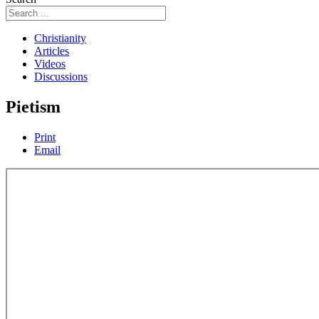
Christianity
Articles
Videos
Discussions
Pietism
Print
Email