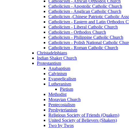
Catholicism - African Orthodox Church
Catholicism - Apostolic Catholic Church
Catholicism - Anglican Catholic Church
Catholicism -Chinese Patriotic Catholic Ass
Catholicism - Eastern and Latin Orthodox 
Catholicism - Liberal Catholic Church
Catholicism - Orthodox Church
Catholicism - Philippine Catholic Church
Catholicism - Polish National Catholic Chur
Catholicism - Roman Catholic Church
Christadelphians
Indian Shaker Church
Protestantism
Anabaptism
Calvinism
Evangelicalism
Lutheranism
Pietism
Methodist
Moravian Church
Pentecostalism
Presbyterianism
Religious Society of Friends (Quakers)
United Society of Believers (Shakers)
Two by Twos