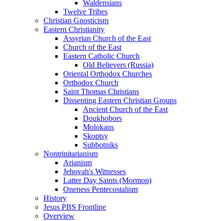
Waldensians
Twelve Tribes
Christian Gnosticism
Eastern Christianity
Assyrian Church of the East
Church of the East
Eastern Catholic Church
Old Believers (Russia)
Oriental Orthodox Churches
Orthodox Church
Saint Thomas Christians
Dissenting Eastern Christian Groups
Ancient Church of the East
Doukhobors
Molokans
Skoptsy
Subbotniks
Nontrinitarianism
Arianism
Jehovah's Witnesses
Latter Day Saints (Mormon)
Oneness Pentecostalism
History
Jesus PBS Frontline
Overview