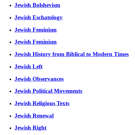
Jewish Bolshevism
Jewish Eschatology
Jewish Feminism
Jewish Feminism
Jewish History from Biblical to Modern Times
Jewish Left
Jewish Observances
Jewish Political Movements
Jewish Religious Texts
Jewish Renewal
Jewish Right