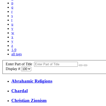
p
q
r
s
t
u
v
w
x
y
z
1-9
all tags
Enter Part of Title
Display #
Abrahamic Religions
Chardal
Christian Zionism