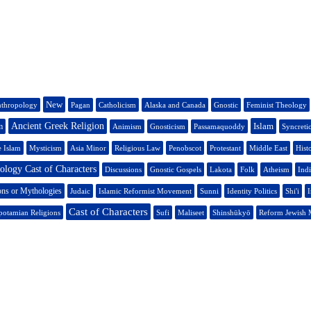
New
thropology
Pagan
Catholicism
Alaska and Canada
Gnostic
Feminist Theology
Ancient Greek Religion
Islam
m
Animism
Gnosticism
Passamaquoddy
Syncreti
e Islam
Mysticism
Asia Minor
Religious Law
Penobscot
Protestant
Middle East
Hist
logy Cast of Characters
Discussions
Gnostic Gospels
Lakota
Folk
Atheism
Indi
ons or Mythologies
Judaic
Islamic Reformist Movement
Sunni
Identity Politics
Shi'i
I
Cast of Characters
otamian Religions
Sufi
Maliseet
Shinshūkyō
Reform Jewish