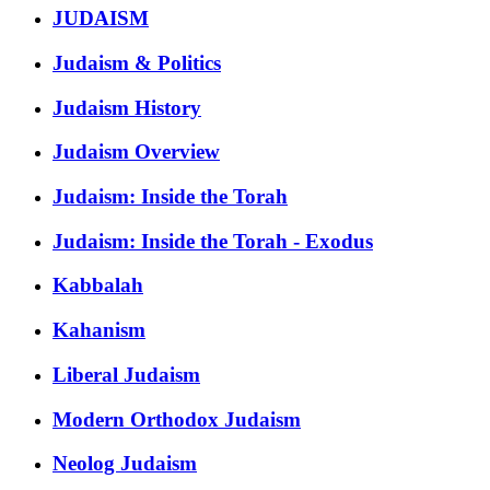
JUDAISM
Judaism & Politics
Judaism History
Judaism Overview
Judaism: Inside the Torah
Judaism: Inside the Torah - Exodus
Kabbalah
Kahanism
Liberal Judaism
Modern Orthodox Judaism
Neolog Judaism