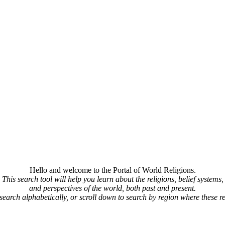
Hello and welcome to the Portal of World Religions.
This search tool will help you learn about the religions, belief systems,
and perspectives of the world, both past and present.
 search alphabetically, or scroll down to search by region where these re