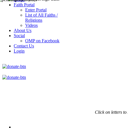
Faith Portal
Enter Portal
List of All Faiths /
Religions
Videos
About Us
Social
OMP on Facebook
Contact Us
Login
Click on
letters to