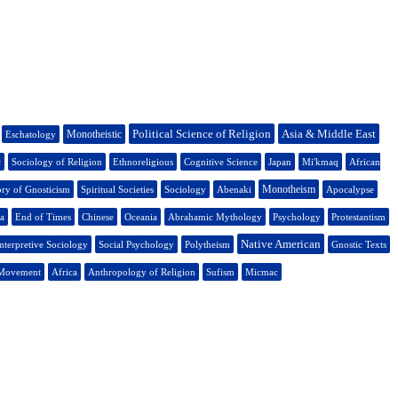
Political Science of Religion
Asia & Middle East
Monotheistic
Eschatology
c
Sociology of Religion
Ethnoreligious
Cognitive Science
Japan
Mi'kmaq
African
Monotheism
ory of Gnosticism
Spiritual Societies
Sociology
Abenaki
Apocalypse
a
End of Times
Chinese
Oceania
Abrahamic Mythology
Psychology
Protestantism
Native American
nterpretive Sociology
Social Psychology
Polytheism
Gnostic Texts
 Movement
Africa
Anthropology of Religion
Sufism
Micmac