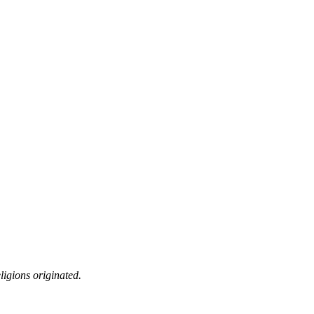
ligions originated.