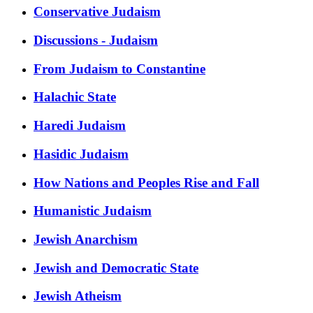
Conservative Judaism
Discussions - Judaism
From Judaism to Constantine
Halachic State
Haredi Judaism
Hasidic Judaism
How Nations and Peoples Rise and Fall
Humanistic Judaism
Jewish Anarchism
Jewish and Democratic State
Jewish Atheism