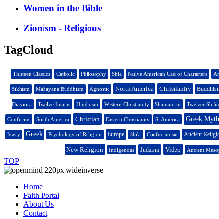
Women in the Bible
Zionism - Religious
TagCloud
Thirteen Classics
Catholic
Philosophy
Shia
Native American Cast of Characters
An
North America
Christianity
Buddhis
Sikhism
Mahayana Buddhism
Agnostic
Diaspora
Twelve Imāms
Hinduism
Western Christianity
Shamanism
Twelver Shi'it
Christian
Greek Mytho
Confucius
South America
Eastern Christianity
S. America
Greek
Europe
Ancient Religi
Jewry
Psychology of Religion
Shi'a
Confucianism
New Religion
Video
Judaism
Indigenous
Ancient Mesop
TOP
Home
Faith Portal
About Us
Contact