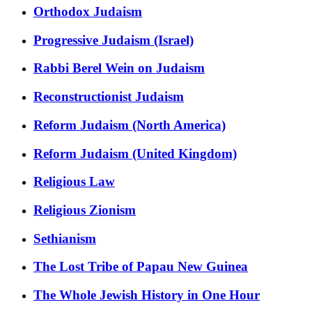
Orthodox Judaism
Progressive Judaism (Israel)
Rabbi Berel Wein on Judaism
Reconstructionist Judaism
Reform Judaism (North America)
Reform Judaism (United Kingdom)
Religious Law
Religious Zionism
Sethianism
The Lost Tribe of Papau New Guinea
The Whole Jewish History in One Hour