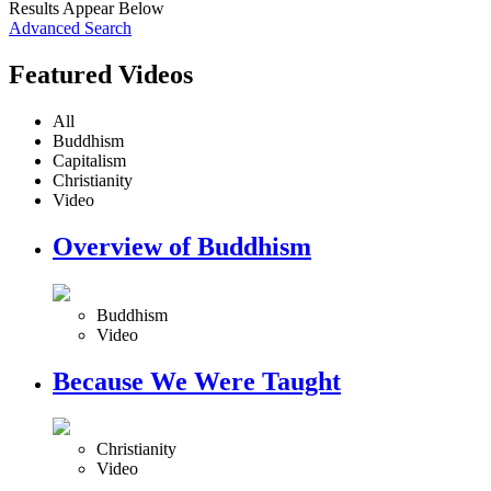
Results Appear Below
Advanced Search
Featured Videos
All
Buddhism
Capitalism
Christianity
Video
Overview of Buddhism
Buddhism
Video
Because We Were Taught
Christianity
Video