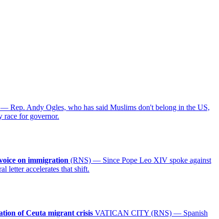
 Rep. Andy Ogles, who has said Muslims don't belong in the US,
y race for governor.
voice on immigration
(RNS) — Since Pope Leo XIV spoke against
letter accelerates that shift.
ation of Ceuta migrant crisis
VATICAN CITY (RNS) — Spanish