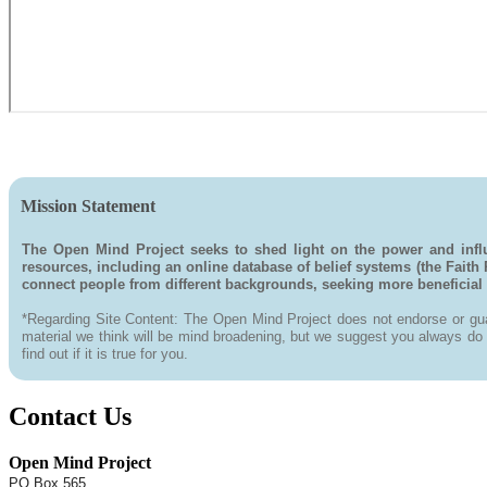
Mission Statement
The Open Mind Project seeks to shed light on the power and influ
resources, including an online database of belief systems (the Faith
connect people from different backgrounds, seeking more beneficial na
*Regarding Site Content: The Open Mind Project does not endorse or guar
material we think will be mind broadening, but we suggest you always do yo
find out if it is true for you.
Contact Us
Open Mind Project
PO Box 565