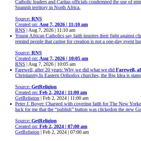
Catholic leaders and Caritas officials condemned the use of mi
Spanish territory in North Africa.
Source:
RNS
Created on:
Aug 7, 2026 | 11:10 am
RNS
|
Aug 7, 2026 | 11:10 am
Young African Catholics say faith inspires their fight against 
remind people that caring for creation is not a one-day event b
Source:
RNS
Created on:
Aug 7, 2026 | 10:05 am
RNS
|
Aug 7, 2026 | 10:05 am
Farewell, after 20 years: Why we did what we did
Farewell, a
Christianity.In Eastern Orthodox churches, the Big Idea is state
Source:
GetReligion
Created on:
Feb 2, 2024 | 11:00 am
GetReligion
|
Feb 2, 2024 | 11:00 am
Peter J. Boyer: Charged with covering faith for The New Yorke
luck for me that the “publish” button was clickedon the new Ge
Source:
GetReligion
Created on:
Feb 2, 2024 | 07:00 am
GetReligion
|
Feb 2, 2024 | 07:00 am