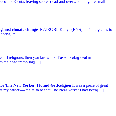
rocco into Ceuta, leaving scores dead and overwhelming the small
 against climate change
NAIROBI, Kenya (RNS) — ‘The goal is to
Chacha, 25.
rld religions, then you know that Easter is abig deal in
from the dead,trampling[…]
 for The New Yorker, I found GetReligion
It was a piece of great
t of my career — the faith beat at The New Yorker.I had been[…]