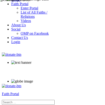
Faith Portal
Enter Portal
List of All Faiths /
Religions
Videos
About Us
Social
OMP on Facebook
Contact Us
Login
Faith Portal