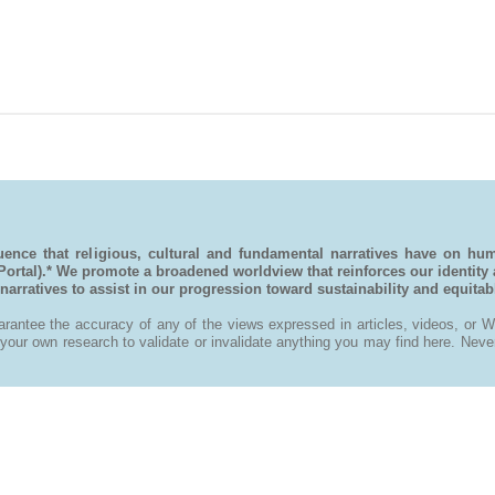
ence that religious, cultural and fundamental narratives have on hu
 Portal).* We promote a broadened worldview that reinforces our identity
rratives to assist in our progression toward sustainability and equitable
antee the accuracy of any of the views expressed in articles, videos, or Wi
ur own research to validate or invalidate anything you may find here. Never t