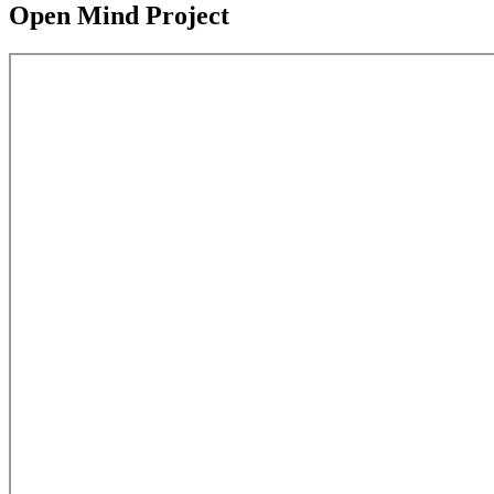
Open Mind Project