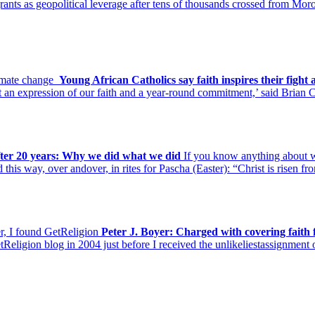
grants as geopolitical leverage after tens of thousands crossed from Mo
climate change
Young African Catholics say faith inspires their fight
ut an expression of our faith and a year-round commitment,’ said Brian 
fter 20 years: Why we did what we did
If you know anything about wo
d this way, over andover, in rites for Pascha (Easter): “Christ is risen 
r, I found GetReligion
Peter J. Boyer: Charged with covering faith
tReligion blog in 2004 just before I received the unlikeliestassignmen