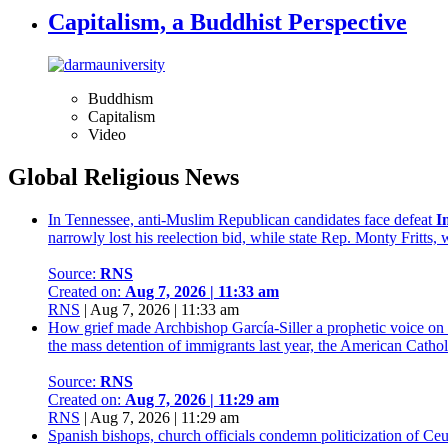
Capitalism, a Buddhist Perspective
Buddhism
Capitalism
Video
Global Religious News
In Tennessee, anti-Muslim Republican candidates face defeat
I
narrowly lost his reelection bid, while state Rep. Monty Fritts
Source:
RNS
Created on:
Aug 7, 2026 | 11:33 am
RNS
|
Aug 7, 2026 | 11:33 am
How grief made Archbishop García-Siller a prophetic voice on
the mass detention of immigrants last year, the American Catholi
Source:
RNS
Created on:
Aug 7, 2026 | 11:29 am
RNS
|
Aug 7, 2026 | 11:29 am
Spanish bishops, church officials condemn politicization of Ceu