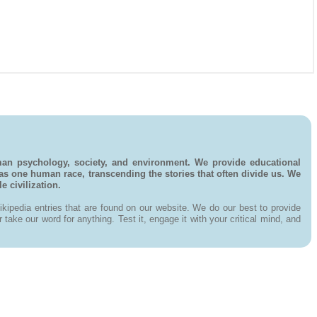
man psychology, society, and environment. We provide educational
 as one human race, transcending the stories that often divide us. We
 civilization.
kipedia entries that are found on our website. We do our best to provide
ake our word for anything. Test it, engage it with your critical mind, and