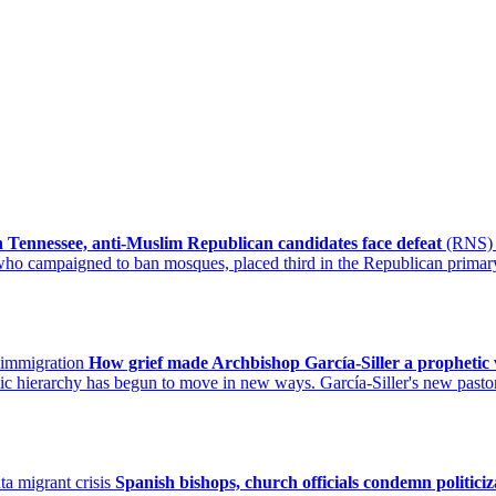
n Tennessee, anti-Muslim Republican candidates face defeat
(RNS) —
, who campaigned to ban mosques, placed third in the Republican primar
 immigration
How grief made Archbishop García-Siller a prophetic 
c hierarchy has begun to move in new ways. García-Siller's new pastoral 
ta migrant crisis
Spanish bishops, church officials condemn politiciz