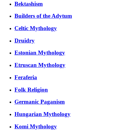
Bektashism
Builders of the Adytum
Celtic Mythology
Druidry
Estonian Mythology
Etruscan Mythology
Feraferia
Folk Religion
Germanic Paganism
Hungarian Mythology
Komi Mythology