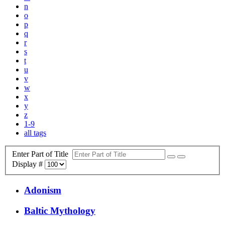
n
o
p
q
r
s
t
u
v
w
x
y
z
1-9
all tags
Enter Part of Title
Display #
Adonism
Baltic Mythology