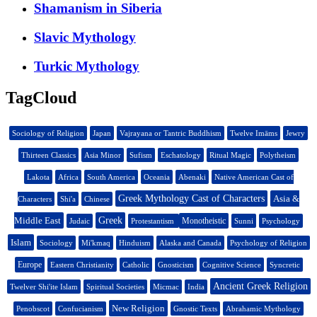
Shamanism in Siberia
Slavic Mythology
Turkic Mythology
TagCloud
Sociology of Religion
Japan
Vajrayana or Tantric Buddhism
Twelve Imāms
Jewry
Thirteen Classics
Asia Minor
Sufism
Eschatology
Ritual Magic
Polytheism
Lakota
Africa
South America
Oceania
Abenaki
Native American Cast of
Greek Mythology Cast of Characters
Asia &
Characters
Shi'a
Chinese
Middle East
Greek
Monotheistic
Judaic
Protestantism
Sunni
Psychology
Islam
Sociology
Mi'kmaq
Hinduism
Alaska and Canada
Psychology of Religion
Europe
Eastern Christianity
Catholic
Gnosticism
Cognitive Science
Syncretic
Ancient Greek Religion
Twelver Shi'ite Islam
Spiritual Societies
Micmac
India
New Religion
Penobscot
Confucianism
Gnostic Texts
Abrahamic Mythology