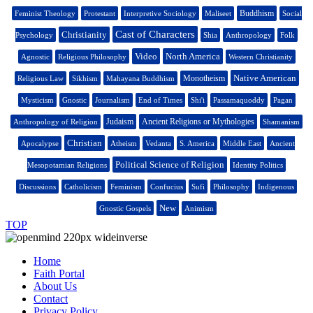
Buddhism
Feminist Theology
Protestant
Interpretive Sociology
Maliseet
Social
Cast of Characters
Christianity
Psychology
Shia
Anthropology
Folk
Video
North America
Agnostic
Religious Philosophy
Western Christianity
Native American
Monotheism
Religious Law
Sikhism
Mahayana Buddhism
Mysticism
Gnostic
Journalism
End of Times
Shi'i
Passamaquoddy
Pagan
Judaism
Ancient Religions or Mythologies
Anthropology of Religion
Shamanism
Christian
Apocalypse
Atheism
Vedanta
S. America
Middle East
Ancient
Political Science of Religion
Mesopotamian Religions
Identity Politics
Discussions
Catholicism
Feminism
Confucius
Sufi
Philosophy
Indigenous
New
Gnostic Gospels
Animism
TOP
Home
Faith Portal
About Us
Contact
Privacy Policy