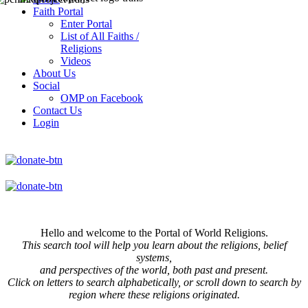
Faith Portal
Enter Portal
List of All Faiths /
Religions
Videos
About Us
Social
OMP on Facebook
Contact Us
Login
Hello and welcome to the Portal of World Religions.
This search tool will help you learn about the religions, belief
systems,
and perspectives of the world, both past and present.
Click on
letters to search alphabetically, or scroll down to search by
region where these religions originated.