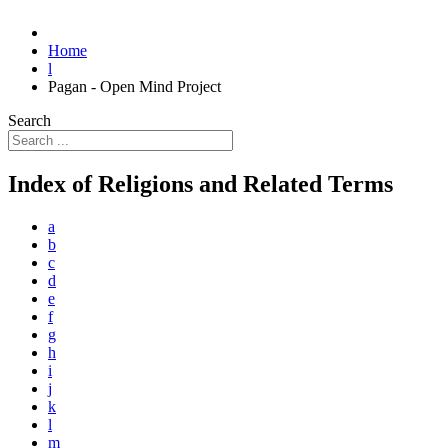
Home
l
Pagan - Open Mind Project
Search
Index of Religions and Related Terms
a
b
c
d
e
f
g
h
i
j
k
l
m