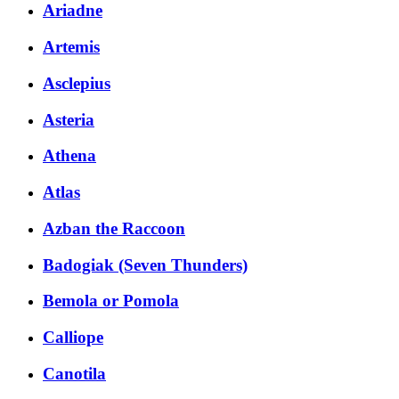
Ariadne
Artemis
Asclepius
Asteria
Athena
Atlas
Azban the Raccoon
Badogiak (Seven Thunders)
Bemola or Pomola
Calliope
Canotila