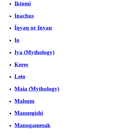
Iktomi
Inachus
Íŋyaŋ or Inyan
Io
Iya (Mythology)
Keres
Leto
Maia (Mythology)
Malsum
Mannegishi
Manogamesak