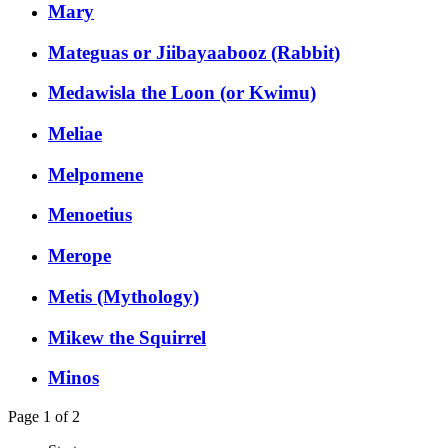
Mary
Mateguas or Jiibayaabooz (Rabbit)
Medawisla the Loon (or Kwimu)
Meliae
Melpomene
Menoetius
Merope
Metis (Mythology)
Mikew the Squirrel
Minos
Page 1 of 2