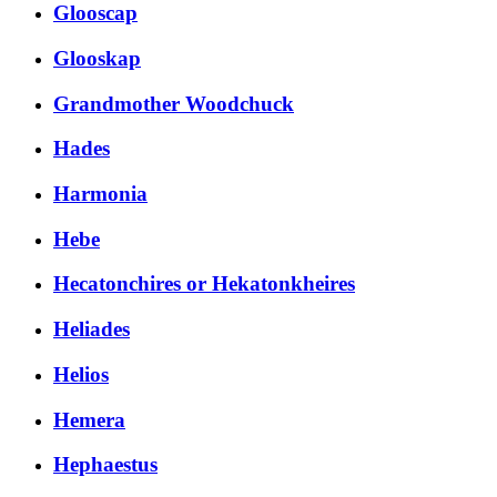
Glooscap
Glooskap
Grandmother Woodchuck
Hades
Harmonia
Hebe
Hecatonchires or Hekatonkheires
Heliades
Helios
Hemera
Hephaestus