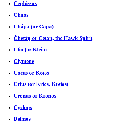
Cephissus
Chaos
Čhápa (or Capa)
Čhetáŋ or Cetan, the Hawk Spirit
Clio (or Kleio)
Clymene
Coeus or Koios
Crius (or Krios, Kreios)
Cronus or Kronos
Cyclops
Deimos