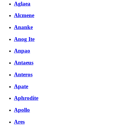
Aglaea
Alcmene
Ananke
Anog Ite
Anpao
Antaeus
Anteros
Apate
Aphrodite
Apollo
Ares