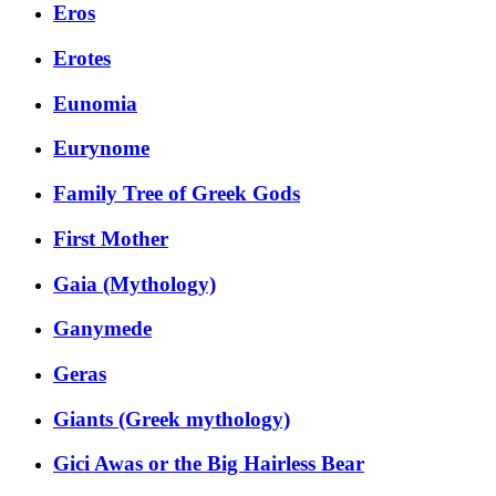
Eros
Erotes
Eunomia
Eurynome
Family Tree of Greek Gods
First Mother
Gaia (Mythology)
Ganymede
Geras
Giants (Greek mythology)
Gici Awas or the Big Hairless Bear