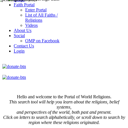
Faith Portal
Enter Portal
List of All Faiths /
Religions
Videos
About Us
Social
OMP on Facebook
Contact Us
Login
Hello and welcome to the Portal of World Religions.
This search tool will help you learn about the religions, belief
systems,
and perspectives of the world, both past and present.
Click on
letters to search alphabetically, or scroll down to search by
region where these religions originated.