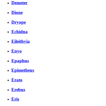
Demeter
Dione
Dryope
Echidna
Eileithyia
Enyo
Epaphus
Epimetheus
Erato
Erebus
Eris