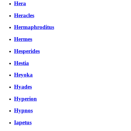
Hera
Heracles
Hermaphroditus
Hermes
Hesperides
Hestia
Heyoka
Hyades
Hyperion
Hypnos
Iapetus