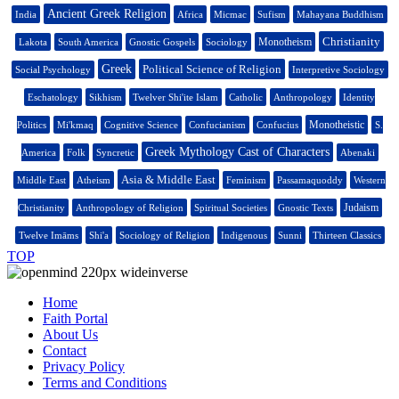
Ancient Greek Religion
India
Africa
Micmac
Sufism
Mahayana Buddhism
Christianity
Monotheism
Lakota
South America
Gnostic Gospels
Sociology
Greek
Political Science of Religion
Social Psychology
Interpretive Sociology
Eschatology
Sikhism
Twelver Shi'ite Islam
Catholic
Anthropology
Identity
Monotheistic
Politics
Mi'kmaq
Cognitive Science
Confucianism
Confucius
S.
Greek Mythology Cast of Characters
America
Folk
Syncretic
Abenaki
Asia & Middle East
Middle East
Atheism
Feminism
Passamaquoddy
Western
Judaism
Christianity
Anthropology of Religion
Spiritual Societies
Gnostic Texts
Twelve Imāms
Shi'a
Sociology of Religion
Indigenous
Sunni
Thirteen Classics
TOP
Home
Faith Portal
About Us
Contact
Privacy Policy
Terms and Conditions