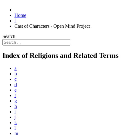
Home
l
Cast of Characters - Open Mind Project
Search
Index of Religions and Related Terms
a
b
c
d
e
f
g
h
i
j
k
l
m