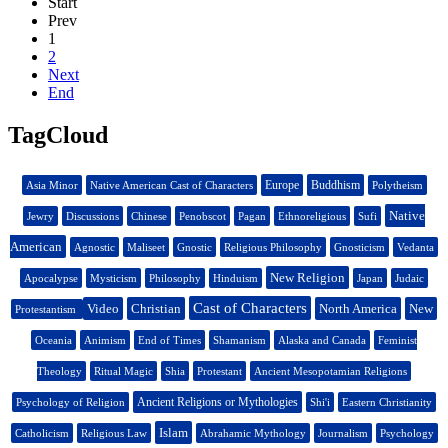
Start
Prev
1
2
Next
End
TagCloud
Europe
Buddhism
Asia Minor
Native American Cast of Characters
Polytheism
Native
Jewry
Discussions
Chinese
Penobscot
Pagan
Ethnoreligious
Sufi
American
Agnostic
Maliseet
Gnostic
Religious Philosophy
Gnosticism
Vedanta
New Religion
Apocalypse
Mysticism
Philosophy
Hinduism
Japan
Judaic
Cast of Characters
Video
Christian
North America
New
Protestantism
Oceania
Animism
End of Times
Shamanism
Alaska and Canada
Feminist
Theology
Ritual Magic
Shia
Protestant
Ancient Mesopotamian Religions
Ancient Religions or Mythologies
Psychology of Religion
Shi'i
Eastern Christianity
Islam
Catholicism
Religious Law
Abrahamic Mythology
Journalism
Psychology