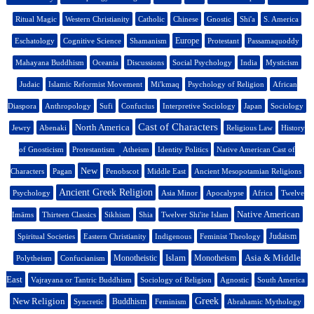
Ritual Magic
Western Christianity
Catholic
Chinese
Gnostic
Shi'a
S. America
Europe
Eschatology
Cognitive Science
Shamanism
Protestant
Passamaquoddy
Mahayana Buddhism
Oceania
Discussions
Social Psychology
India
Mysticism
Judaic
Islamic Reformist Movement
Mi'kmaq
Psychology of Religion
African
Diaspora
Anthropology
Sufi
Confucius
Interpretive Sociology
Japan
Sociology
Cast of Characters
North America
Jewry
Abenaki
Religious Law
History
of Gnosticism
Protestantism
Atheism
Identity Politics
Native American Cast of
New
Characters
Pagan
Penobscot
Middle East
Ancient Mesopotamian Religions
Ancient Greek Religion
Psychology
Asia Minor
Apocalypse
Africa
Twelve
Native American
Imāms
Thirteen Classics
Sikhism
Shia
Twelver Shi'ite Islam
Judaism
Spiritual Societies
Eastern Christianity
Indigenous
Feminist Theology
Islam
Asia & Middle
Monotheistic
Monotheism
Polytheism
Confucianism
East
Vajrayana or Tantric Buddhism
Sociology of Religion
Agnostic
South America
New Religion
Greek
Buddhism
Syncretic
Feminism
Abrahamic Mythology