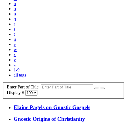
n
o
p
q
r
s
t
u
v
w
x
y
z
1-9
all tags
Enter Part of Title
Display #
Elaine Pagels on Gnostic Gospels
Gnostic Origins of Christianity