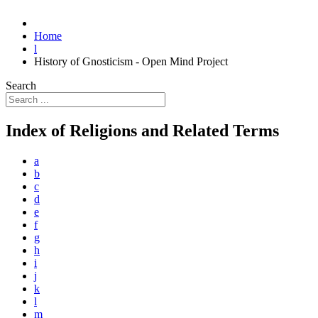
Home
l
History of Gnosticism - Open Mind Project
Search
Index of Religions and Related Terms
a
b
c
d
e
f
g
h
i
j
k
l
m