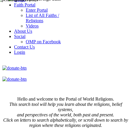
Faith Portal
Enter Portal
List of All Faiths /
Religions
Videos
About Us
Social
OMP on Facebook
Contact Us
Login
Hello and welcome to the Portal of World Religions.
This search tool will help you learn about the religions, belief
systems,
and perspectives of the world, both past and present.
Click on
letters to search alphabetically, or scroll down to search by
region where these religions originated.