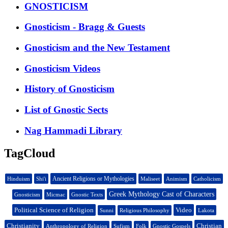
GNOSTICISM
Gnosticism - Bragg & Guests
Gnosticism and the New Testament
Gnosticism Videos
History of Gnosticism
List of Gnostic Sects
Nag Hammadi Library
TagCloud
Ancient Religions or Mythologies
Hinduism
Shi'i
Maliseet
Animism
Catholicism
Greek Mythology Cast of Characters
Gnosticism
Micmac
Gnostic Texts
Political Science of Religion
Video
Sunni
Religious Philosophy
Lakota
Christianity
Christian
Anthropology of Religion
Sufism
Folk
Gnostic Gospels