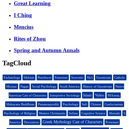
Great Learning
I Ching
Mencius
Rites of Zhou
Spring and Autumn Annals
TagCloud
Eschatology
Sikhism
Penobscot
Feminism
Syncretic
Shi'i
Gnosticism
Catholic
Micmac
Pagan
Social Psychology
South America
History of Gnosticism
Native
Islam
Video
American Cast of Characters
Interpretive Sociology
Mi'kmaq
Mahayana Buddhism
Passamaquoddy
Psychology
Sufi
Chinese
Confucianism
Psychology of Religion
Western Christianity
Sufism
Cognitive Science
Abenaki
S.
Greek Mythology Cast of Characters
America
Discussions
Protestant