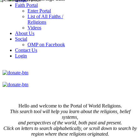
Faith Portal
Enter Portal
List of All Faiths /
Religions
Videos
About Us
Social
OMP on Facebook
Contact Us
Login
Hello and welcome to the Portal of World Religions.
This search tool will help you learn about the religions, belief
systems,
and perspectives of the world, both past and present.
Click on
letters to search alphabetically, or scroll down to search by
region where these religions originated.