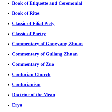
Book of Etiquette and Ceremonial
Book of Rites
Classic of Filial Piety
Classic of Poetry
Commentary of Gongyang Zhuan
Commentary of Guliang Zhuan
Commentary of Zuo
Confucian Church
Confucianism
Doctrine of the Mean
Erya