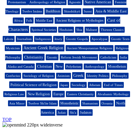
Native American
Protestantism
Anthropology of Religion
Agnostic
Feminist
Asia & Middle East
Buddhism
Theology
Twelve Imāms
Shinshūkyō
Sunni
Cast of
Ancient Religions or Mythologies
Africa
Folk
Middle East
Characters
Spiritual Societies
Hinduism
Shia
Maliseet
Thirteen Classics
Lakota
Journalism
Indigenous
Jewry
Gnostic Gospels
Apocalypse
Gnostic Texts
Ancient Greek Religion
Mysticism
Ancient Mesopotamian Religions
Religious
Christianity
Philosophy
Gnostic
Reform Jewish Movement
Catholicism
India
Christian
New
Monotheism
Alaska and Canada
Polytheism
Anthropology
Greek
Confucius
Sociology of Religion
Animism
Identity Politics
Philosophy
Political Science of Religion
Japan
Sociology
Atheism
End of Times
New Religion
Europe
Religious Law
Eastern Christianity
Abrahamic Mythology
North
Monotheistic
Asia Minor
Twelver Shi'ite Islam
Shamanism
Oceania
America
Judaism
Judaic
Shi'a
TOP