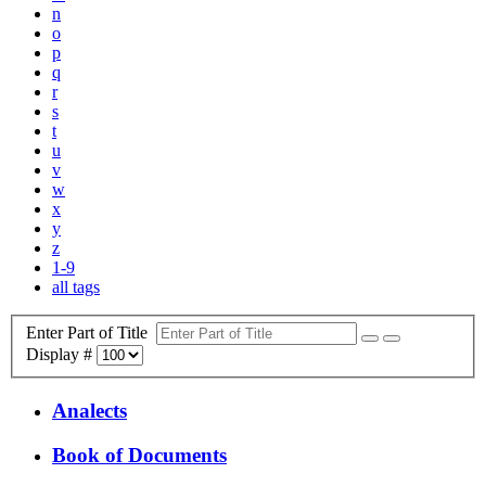
n
o
p
q
r
s
t
u
v
w
x
y
z
1-9
all tags
Enter Part of Title
Display #
Analects
Book of Documents