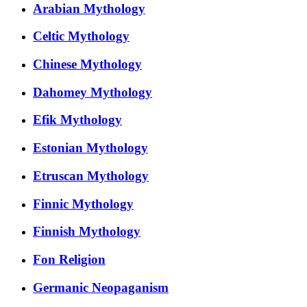
Arabian Mythology
Celtic Mythology
Chinese Mythology
Dahomey Mythology
Efik Mythology
Estonian Mythology
Etruscan Mythology
Finnic Mythology
Finnish Mythology
Fon Religion
Germanic Neopaganism