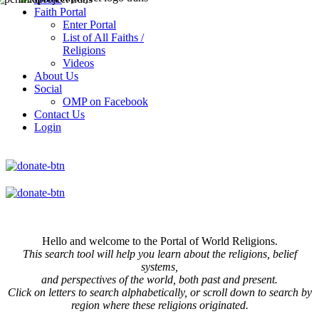
Faith Portal
Enter Portal
List of All Faiths /
Religions
Videos
About Us
Social
OMP on Facebook
Contact Us
Login
Hello and welcome to the Portal of World Religions.
This search tool will help you learn about the religions, belief
systems,
and perspectives of the world, both past and present.
Click on
letters to search alphabetically, or scroll down to search by
region where these religions originated.