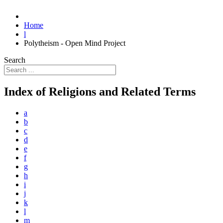
Home
l
Polytheism - Open Mind Project
Search
Index of Religions and Related Terms
a
b
c
d
e
f
g
h
i
j
k
l
m