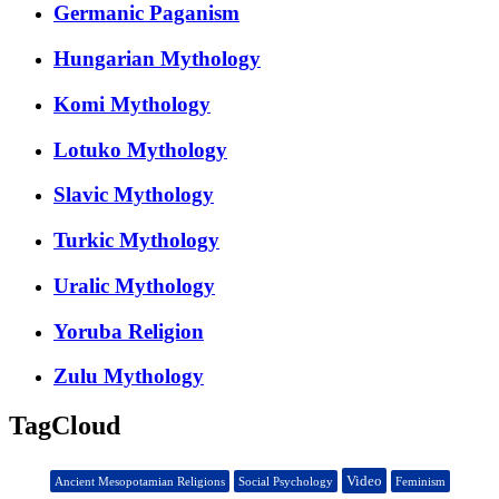
Germanic Paganism
Hungarian Mythology
Komi Mythology
Lotuko Mythology
Slavic Mythology
Turkic Mythology
Uralic Mythology
Yoruba Religion
Zulu Mythology
TagCloud
Video
Ancient Mesopotamian Religions
Social Psychology
Feminism