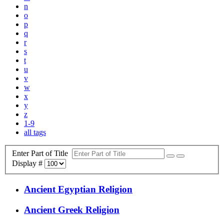
n
o
p
q
r
s
t
u
v
w
x
y
z
1-9
all tags
Enter Part of Title
Display #
Ancient Egyptian Religion
Ancient Greek Religion