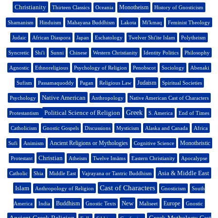
Christianity
Monotheism
Thirteen Classics
Oceania
History of Gnosticism
Shamanism
Hinduism
Mahayana Buddhism
Lakota
Mi'kmaq
Feminist Theology
Judaic
African Diaspora
Japan
Eschatology
Twelver Shi'ite Islam
Polytheism
Syncretic
Shi'i
Sunni
Chinese
Western Christianity
Identity Politics
Philosophy
Agnostic
Ethnoreligious
Psychology of Religion
Penobscot
Sociology
Abenaki
Judaism
Sufism
Passamaquoddy
Pagan
Religious Law
Spiritual Societies
Native American
Psychology
Anthropology
Native American Cast of Characters
Political Science of Religion
Greek
Protestantism
S. America
End of Times
Catholicism
Gnostic Gospels
Discussions
Mysticism
Alaska and Canada
Africa
Ancient Religions or Mythologies
Monotheistic
Sufi
Animism
Cognitive Science
Christian
Protestant
Atheism
Twelve Imāms
Eastern Christianity
Apocalypse
Asia & Middle East
Catholic
Shia
Middle East
Vajrayana or Tantric Buddhism
Cast of Characters
Islam
Anthropology of Religion
Gnosticism
South
New
Buddhism
Europe
America
India
Gnostic Texts
Maliseet
Gnostic