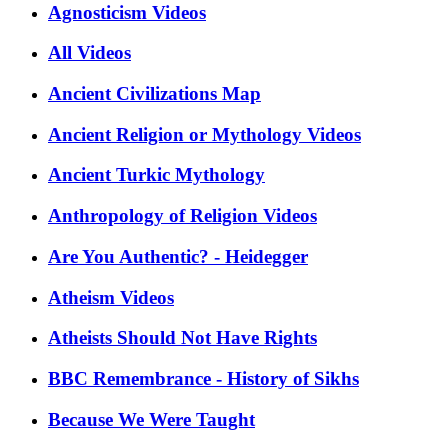
Agnosticism Videos
All Videos
Ancient Civilizations Map
Ancient Religion or Mythology Videos
Ancient Turkic Mythology
Anthropology of Religion Videos
Are You Authentic? - Heidegger
Atheism Videos
Atheists Should Not Have Rights
BBC Remembrance - History of Sikhs
Because We Were Taught