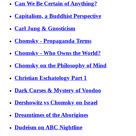
Can We Be Certain of Anything?
Capitalism, a Buddhist Perspective
Carl Jung & Gnosticism
Chomsky - Propaganda Terms
Chomsky - Who Owns the World?
Chomsky on the Philosophy of Mind
Christian Eschatology Part 1
Dark Curses & Mystery of Voodoo
Dershowitz vs Chomsky on Israel
Dreamtimes of the Aborigines
Dudeism on ABC Nightline