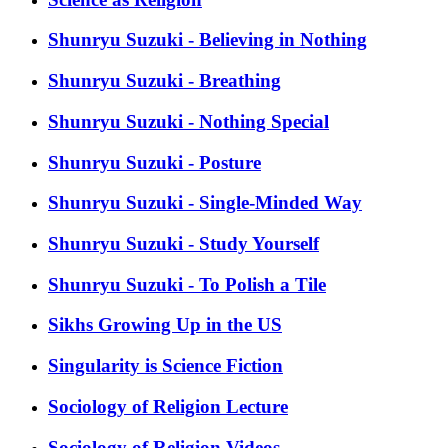
Shunryu Suzuki - Believing in Nothing
Shunryu Suzuki - Breathing
Shunryu Suzuki - Nothing Special
Shunryu Suzuki - Posture
Shunryu Suzuki - Single-Minded Way
Shunryu Suzuki - Study Yourself
Shunryu Suzuki - To Polish a Tile
Sikhs Growing Up in the US
Singularity is Science Fiction
Sociology of Religion Lecture
Sociology of Religion Videos