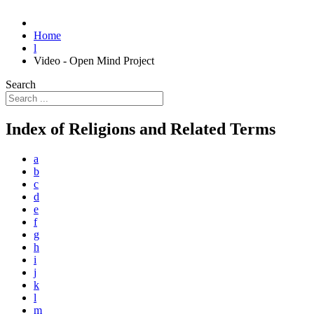
Home
l
Video - Open Mind Project
Search
Index of Religions and Related Terms
a
b
c
d
e
f
g
h
i
j
k
l
m