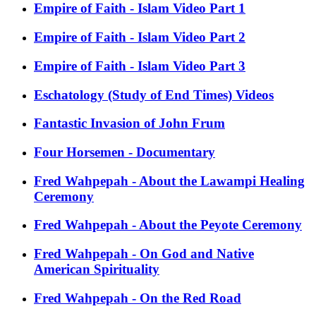
Empire of Faith - Islam Video Part 1
Empire of Faith - Islam Video Part 2
Empire of Faith - Islam Video Part 3
Eschatology (Study of End Times) Videos
Fantastic Invasion of John Frum
Four Horsemen - Documentary
Fred Wahpepah - About the Lawampi Healing
Ceremony
Fred Wahpepah - About the Peyote Ceremony
Fred Wahpepah - On God and Native
American Spirituality
Fred Wahpepah - On the Red Road