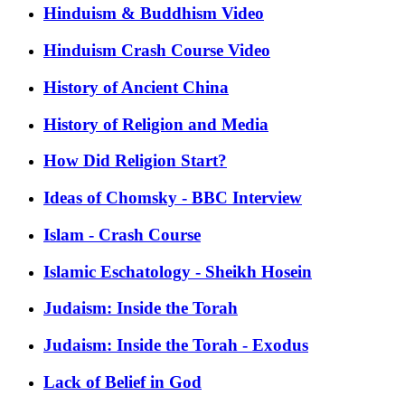
Hinduism & Buddhism Video
Hinduism Crash Course Video
History of Ancient China
History of Religion and Media
How Did Religion Start?
Ideas of Chomsky - BBC Interview
Islam - Crash Course
Islamic Eschatology - Sheikh Hosein
Judaism: Inside the Torah
Judaism: Inside the Torah - Exodus
Lack of Belief in God