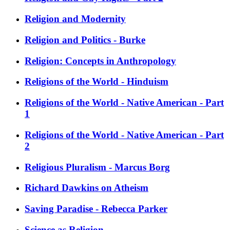
Religion and Modernity
Religion and Politics - Burke
Religion: Concepts in Anthropology
Religions of the World - Hinduism
Religions of the World - Native American - Part
1
Religions of the World - Native American - Part
2
Religious Pluralism - Marcus Borg
Richard Dawkins on Atheism
Saving Paradise - Rebecca Parker
Science as Religion