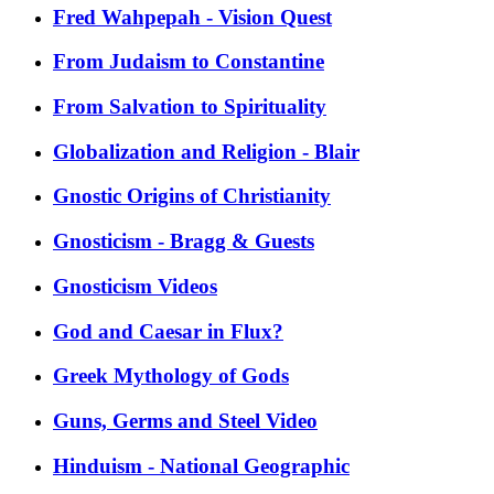
Fred Wahpepah - Vision Quest
From Judaism to Constantine
From Salvation to Spirituality
Globalization and Religion - Blair
Gnostic Origins of Christianity
Gnosticism - Bragg & Guests
Gnosticism Videos
God and Caesar in Flux?
Greek Mythology of Gods
Guns, Germs and Steel Video
Hinduism - National Geographic