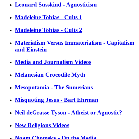
Leonard Susskind - Agnosticism
Madeleine Tobias - Cults 1
Madeleine Tobias - Cults 2
Materialism Versus Immaterialism - Capitalism
and Einstein
Media and Journalism Videos
Melanesian Crocodile Myth
Mesopotamia - The Sumerians
Misquoting Jesus - Bart Ehrman
Neil deGrasse Tyson - Atheist or Agnostic?
New Religions Videos
Noam Chomsky - On the Media