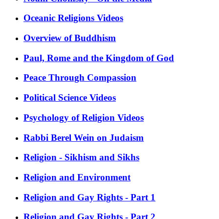
Oceanic Religions Videos
Overview of Buddhism
Paul, Rome and the Kingdom of God
Peace Through Compassion
Political Science Videos
Psychology of Religion Videos
Rabbi Berel Wein on Judaism
Religion - Sikhism and Sikhs
Religion and Environment
Religion and Gay Rights - Part 1
Religion and Gay Rights - Part 2