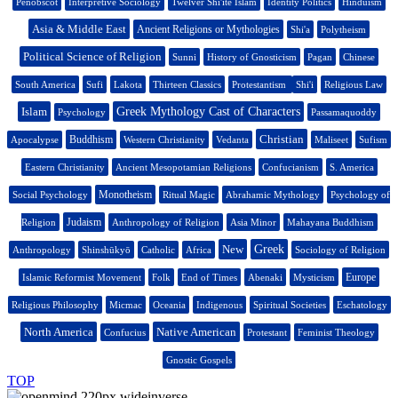
Penobscot
Interpretive Sociology
Twelver Shi'ite Islam
Identity Politics
Hinduism
Asia & Middle East
Ancient Religions or Mythologies
Shi'a
Polytheism
Political Science of Religion
Sunni
History of Gnosticism
Pagan
Chinese
South America
Sufi
Lakota
Thirteen Classics
Protestantism
Shi'i
Religious Law
Islam
Greek Mythology Cast of Characters
Psychology
Passamaquoddy
Christian
Buddhism
Apocalypse
Western Christianity
Vedanta
Maliseet
Sufism
Eastern Christianity
Ancient Mesopotamian Religions
Confucianism
S. America
Monotheism
Social Psychology
Ritual Magic
Abrahamic Mythology
Psychology of
Judaism
Religion
Anthropology of Religion
Asia Minor
Mahayana Buddhism
New
Greek
Anthropology
Shinshūkyō
Catholic
Africa
Sociology of Religion
Europe
Islamic Reformist Movement
Folk
End of Times
Abenaki
Mysticism
Religious Philosophy
Micmac
Oceania
Indigenous
Spiritual Societies
Eschatology
North America
Native American
Confucius
Protestant
Feminist Theology
Gnostic Gospels
TOP