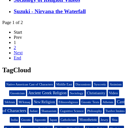
Suzuki - Nirvana the Waterfall
Page 1 of 2
Start
Prev
1
2
Next
End
TagCloud
Native American Cast of Characters
Middle East
Discussions
Syncretic
Animism
Ancient Greek Religion
Christianity
Video
Gnosticism
Sociology
Cast
New Religion
Sikhism
Mi'kmaq
Ethnoreligious
Gnostic Texts
Atheism
of Characters
Judaic
Shamanism
Cognitive Science
Philosophy
Twelve Imāms
Monotheistic
India
Gnostic
Agnostic
Japan
Catholicism
Jewry
Shia