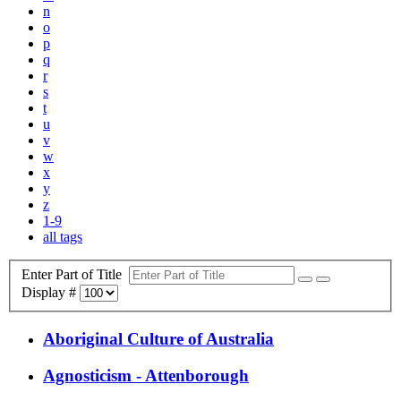
n
o
p
q
r
s
t
u
v
w
x
y
z
1-9
all tags
Enter Part of Title
Display #
Aboriginal Culture of Australia
Agnosticism - Attenborough