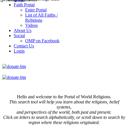
Faith Portal
Enter Portal
List of All Faiths /
Religions
Videos
About Us
Social
OMP on Facebook
Contact Us
Login
Hello and welcome to the Portal of World Religions.
This search tool will help you learn about the religions, belief
systems,
and perspectives of the world, both past and present.
Click on
letters to search alphabetically, or scroll down to search by
region where these religions originated.