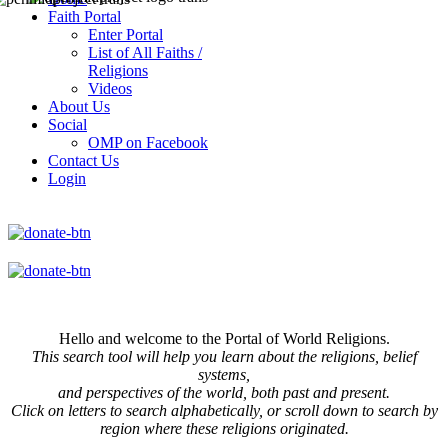
Faith Portal
Enter Portal
List of All Faiths /
Religions
Videos
About Us
Social
OMP on Facebook
Contact Us
Login
Hello and welcome to the Portal of World Religions.
This search tool will help you learn about the religions, belief
systems,
and perspectives of the world, both past and present.
Click on
letters to search alphabetically, or scroll down to search by
region where these religions originated.