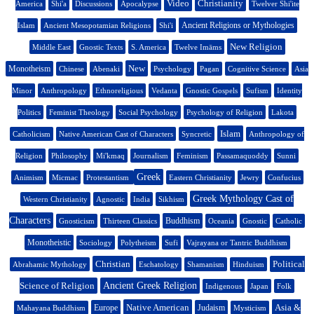
Video
Christianity
America
Shi'a
Discussions
Apocalypse
Twelver Shi'ite
Ancient Religions or Mythologies
Islam
Ancient Mesopotamian Religions
Shi'i
New Religion
Middle East
Gnostic Texts
S. America
Twelve Imāms
New
Monotheism
Chinese
Abenaki
Psychology
Pagan
Cognitive Science
Asia
Minor
Anthropology
Ethnoreligious
Vedanta
Gnostic Gospels
Sufism
Identity
Politics
Feminist Theology
Social Psychology
Psychology of Religion
Lakota
Islam
Catholicism
Native American Cast of Characters
Syncretic
Anthropology of
Religion
Philosophy
Mi'kmaq
Journalism
Feminism
Passamaquoddy
Sunni
Greek
Animism
Micmac
Protestantism
Eastern Christianity
Jewry
Confucius
Greek Mythology Cast of
Western Christianity
Agnostic
India
Sikhism
Characters
Buddhism
Gnosticism
Thirteen Classics
Oceania
Gnostic
Catholic
Monotheistic
Sociology
Polytheism
Sufi
Vajrayana or Tantric Buddhism
Christian
Political
Abrahamic Mythology
Eschatology
Shamanism
Hinduism
Science of Religion
Ancient Greek Religion
Indigenous
Japan
Folk
Native American
Asia &
Europe
Judaism
Mahayana Buddhism
Mysticism