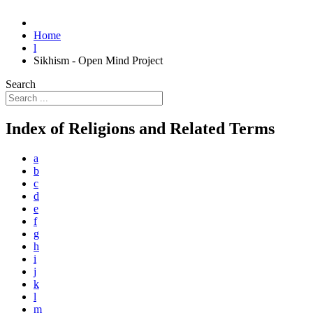
Home
l
Sikhism - Open Mind Project
Search
Index of Religions and Related Terms
a
b
c
d
e
f
g
h
i
j
k
l
m