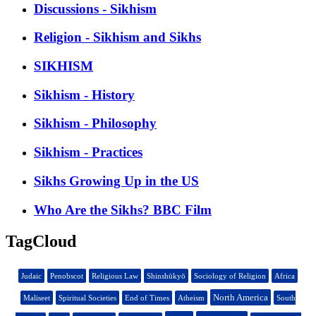
Discussions - Sikhism
Religion - Sikhism and Sikhs
SIKHISM
Sikhism - History
Sikhism - Philosophy
Sikhism - Practices
Sikhs Growing Up in the US
Who Are the Sikhs? BBC Film
TagCloud
Judaic
Penobscot
Religious Law
Shinshūkyō
Sociology of Religion
Africa
North America
Maliseet
Spiritual Societies
End of Times
Atheism
South