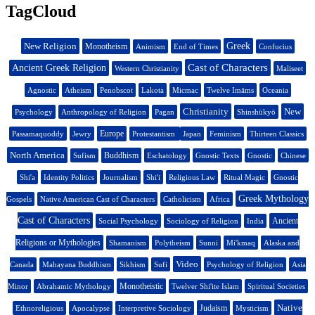
TagCloud
New Religion
Greek
Monotheism
Animism
End of Times
Confucius
Cast of Characters
Ancient Greek Religion
Western Christianity
Maliseet
Agnostic
Atheism
Penobscot
Lakota
Micmac
Twelve Imāms
Oceania
Christianity
New
Psychology
Anthropology of Religion
Pagan
Shinshūkyō
Europe
Passamaquoddy
Jewry
Protestantism
Japan
Feminism
Thirteen Classics
North America
Buddhism
Sufism
Eschatology
Gnostic Texts
Gnostic
Chinese
Shi'a
Identity Politics
Journalism
Shi'i
Religious Law
Ritual Magic
Gnostic
Greek Mythology
Gospels
Native American Cast of Characters
Catholicism
Africa
Cast of Characters
Ancient
Social Psychology
Sociology of Religion
India
Religions or Mythologies
Shamanism
Polytheism
Sunni
Mi'kmaq
Alaska and
Video
Canada
Mahayana Buddhism
Sikhism
Sufi
Psychology of Religion
Asia
Monotheistic
Minor
Abrahamic Mythology
Twelver Shi'ite Islam
Spiritual Societies
Native
Judaism
Ethnoreligious
Apocalypse
Interpretive Sociology
Mysticism