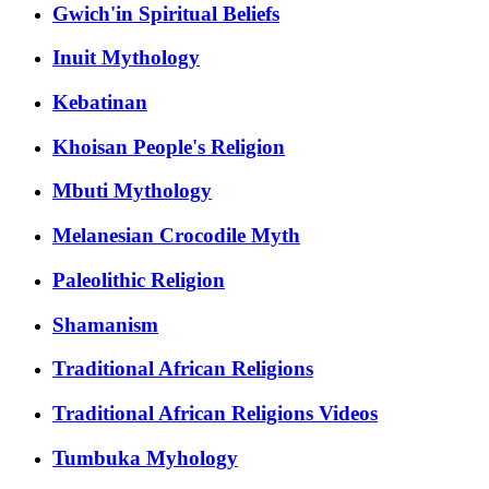
Gwich'in Spiritual Beliefs
Inuit Mythology
Kebatinan
Khoisan People's Religion
Mbuti Mythology
Melanesian Crocodile Myth
Paleolithic Religion
Shamanism
Traditional African Religions
Traditional African Religions Videos
Tumbuka Myhology