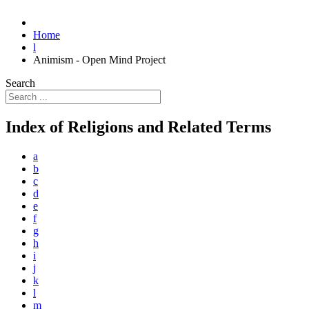
Home
l
Animism - Open Mind Project
Search
Index of Religions and Related Terms
a
b
c
d
e
f
g
h
i
j
k
l
m