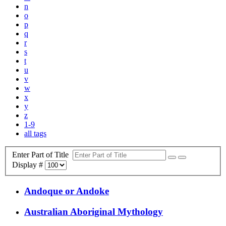
n
o
p
q
r
s
t
u
v
w
x
y
z
1-9
all tags
Enter Part of Title
Display #
Andoque or Andoke
Australian Aboriginal Mythology