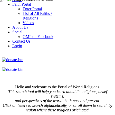
Faith Portal
Enter Portal
List of All Faiths /
Religions
Videos
About Us
Social
OMP on Facebook
Contact Us
Login
Hello and welcome to the Portal of World Religions.
This search tool will help you learn about the religions, belief
systems,
and perspectives of the world, both past and present.
Click on
letters to search alphabetically, or scroll down to search by
region where these religions originated.