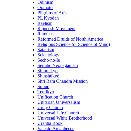
Odinism
Oomoto
Pilgrims of Arès
PL Kyodan
Raëlism
Rajneesh Movement
Ramtha
Reformed Druids of North America
Religious Science (or Science of Mind)
Satanism
Scientology
Secho-no-Ie
Semitic Neopaganism
Shinreikyo
Shinshūkyō
Shri Ram Chandra Mission
Subud
Tenrikyo
Unification Church
Unitarian Universalism
Unity Church
Universal Life Church
Universal White Brotherhood
Urantia Book
Vale do Amanhecer