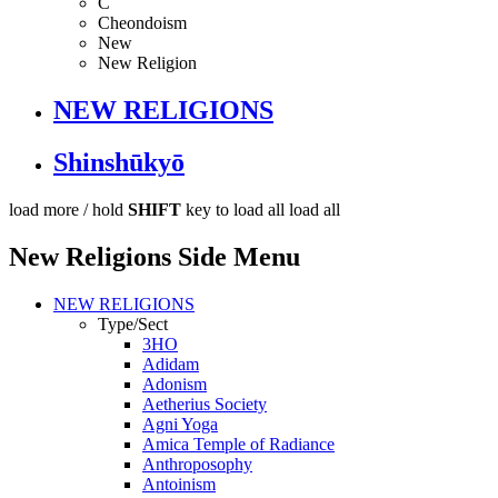
C
Cheondoism
New
New Religion
NEW RELIGIONS
Shinshūkyō
load more /
hold
SHIFT
key to load all
load all
New Religions Side Menu
NEW RELIGIONS
Type/Sect
3HO
Adidam
Adonism
Aetherius Society
Agni Yoga
Amica Temple of Radiance
Anthroposophy
Antoinism