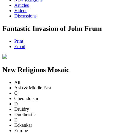
Articles
Videos
Discussions
Fantastic Invasion of John Frum
Print
Email
New Religions Mosaic
All
Asia & Middle East
C
Cheondoism
D
Druidry
Duotheistic
E
Eckankar
Europe