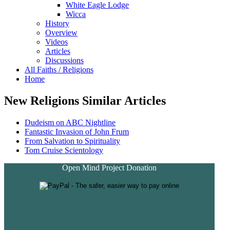
White Eagle Lodge
Wicca
History
Overview
Videos
Articles
Discussions
All Faiths / Religions
Home
New Religions Similar Articles
Dudeism on ABC Nightline
Fantastic Invasion of John Frum
From Salvation to Spirituality
Tom Cruise Scientology
Open Mind Project Donation