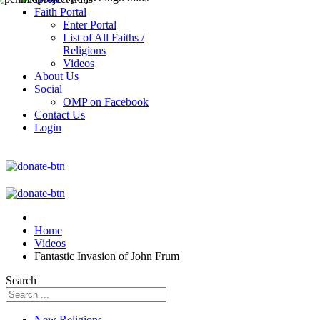
Faith Portal
Enter Portal
List of All Faiths /
Religions
Videos
About Us
Social
OMP on Facebook
Contact Us
Login
Home
Videos
Fantastic Invasion of John Frum
Search
New Religions