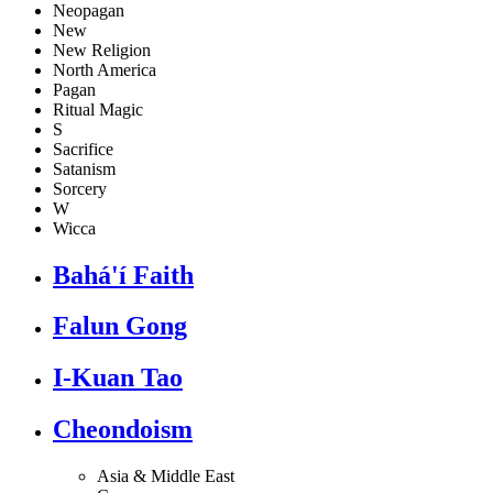
Neopagan
New
New Religion
North America
Pagan
Ritual Magic
S
Sacrifice
Satanism
Sorcery
W
Wicca
Bahá'í Faith
Falun Gong
I-Kuan Tao
Cheondoism
Asia & Middle East