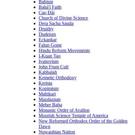
Babism
Bahá'í Faith
Cao Đài
Church of Divine Science
Dera Sacha Sauda
Druidry
Dudeism
Eckankar
Falun Gong
Hindu Reform Movements
I-Kuan Tao
Ivanovism
John Frum Cult
Kabbalah
Kemetic Orthodoxy
Kerista
Kopimism
Mahikari
Mazdaznan
Meher Baba
Monastic Order of Avallon
Moorish Science Temple of America
New Reformed Orthodox Order of the Golden
Dawn
Nuwaubian Nation