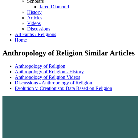
Scholars
Jared Diamond
History
Articles
Videos
Discussions
All Faiths / Religions
Home
Anthropology of Religion Similar Articles
Anthropology of Religion
Anthropology of Religion - History
Anthropology of Religion Videos
Discussions - Anthropology of Religion
Evolution v. Creationism: Data Based on Religion