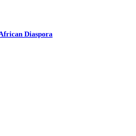
 African Diaspora