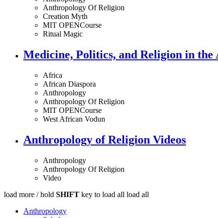
Anthropology Of Religion
Creation Myth
MIT OPENCourse
Ritual Magic
Medicine, Politics, and Religion in the
Africa
African Diaspora
Anthropology
Anthropology Of Religion
MIT OPENCourse
West African Vodun
Anthropology of Religion Videos
Anthropology
Anthropology Of Religion
Video
load more /
hold
SHIFT
key to load all
load all
Anthropology