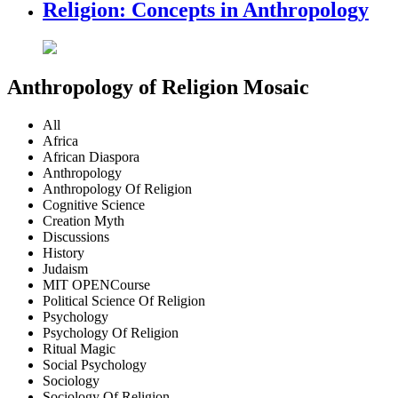
Religion: Concepts in Anthropology
Anthropology of Religion Mosaic
All
Africa
African Diaspora
Anthropology
Anthropology Of Religion
Cognitive Science
Creation Myth
Discussions
History
Judaism
MIT OPENCourse
Political Science Of Religion
Psychology
Psychology Of Religion
Ritual Magic
Social Psychology
Sociology
Sociology Of Religion