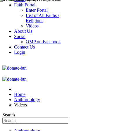
Faith Portal
Enter Portal
List of All Faiths /
Religions
Videos
About Us
Social
OMP on Facebook
Contact Us
Login
Home
Anthropology
Videos
Search
Anthropology