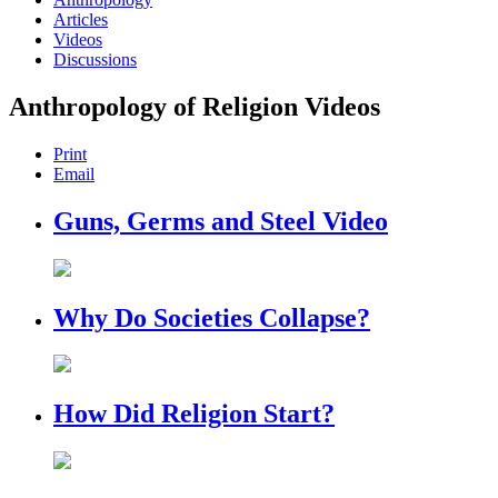
Articles
Videos
Discussions
Anthropology of Religion Videos
Print
Email
Guns, Germs and Steel Video
Why Do Societies Collapse?
How Did Religion Start?