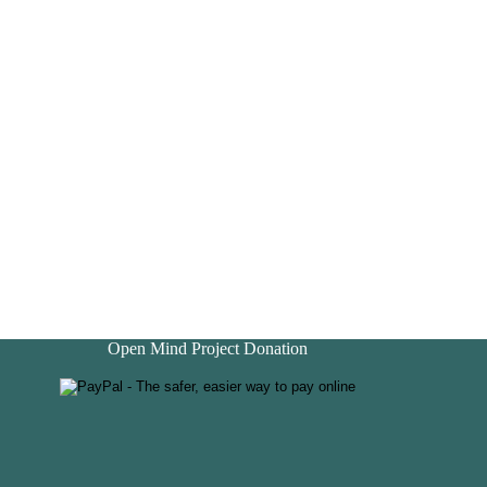
Open Mind Project Donation