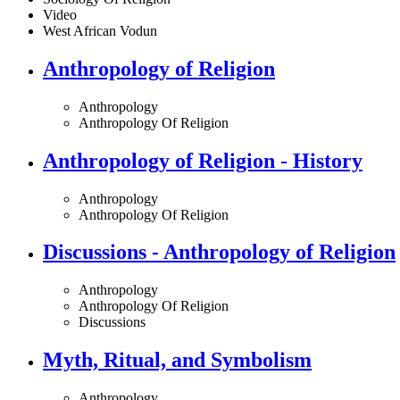
Video
West African Vodun
Anthropology of Religion
Anthropology
Anthropology Of Religion
Anthropology of Religion - History
Anthropology
Anthropology Of Religion
Discussions - Anthropology of Religion
Anthropology
Anthropology Of Religion
Discussions
Myth, Ritual, and Symbolism
Anthropology