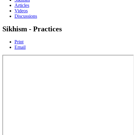
Articles
Videos
Discussions
Sikhism - Practices
Print
Email