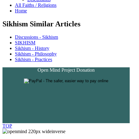
All Faiths / Religions
Home
Sikhism Similar Articles
Discussions - Sikhism
SIKHISM
Sikhism - History
Sikhism - Philosophy
Sikhism - Practices
Open Mind Project Donation
TOP