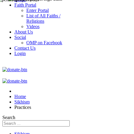
Faith Portal
Enter Portal
List of All Faiths /
Religions
Videos
About Us
Social
OMP on Facebook
Contact Us
Login
Home
Sikhism
Practices
Search
Sikhism