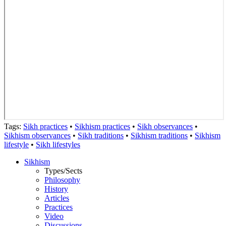
Tags:
Sikh practices
•
Sikhism practices
•
Sikh observances
•
Sikhism observances
•
Sikh traditions
•
Sikhism traditions
•
Sikhism
lifestyle
•
Sikh lifestyles
Sikhism
Types/Sects
Philosophy
History
Articles
Practices
Video
Discussions