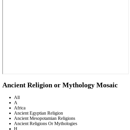
Ancient Religion or Mythology Mosaic
All
A
Africa
Ancient Egyptian Religion
Ancient Mesopotamian Religions
Ancient Religions Or Mythologies
H