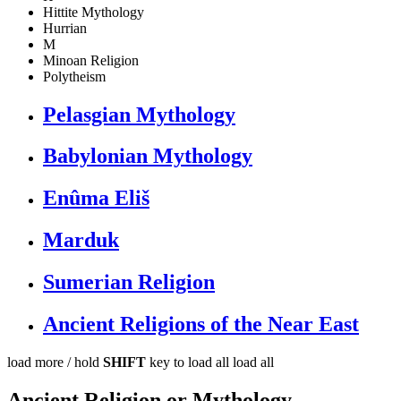
Hittite Mythology
Hurrian
M
Minoan Religion
Polytheism
Pelasgian Mythology
Babylonian Mythology
Enûma Eliš
Marduk
Sumerian Religion
Ancient Religions of the Near East
load more /
hold
SHIFT
key to load all
load all
Ancient Religion or Mythology