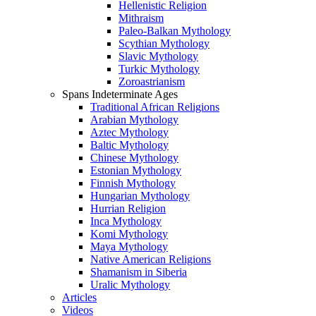
Hellenistic Religion
Mithraism
Paleo-Balkan Mythology
Scythian Mythology
Slavic Mythology
Turkic Mythology
Zoroastrianism
Spans Indeterminate Ages
Traditional African Religions
Arabian Mythology
Aztec Mythology
Baltic Mythology
Chinese Mythology
Estonian Mythology
Finnish Mythology
Hungarian Mythology
Hurrian Religion
Inca Mythology
Komi Mythology
Maya Mythology
Native American Religions
Shamanism in Siberia
Uralic Mythology
Articles
Videos