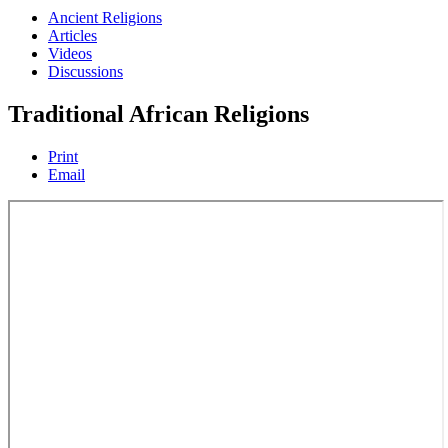
Ancient Religions
Articles
Videos
Discussions
Traditional African Religions
Print
Email