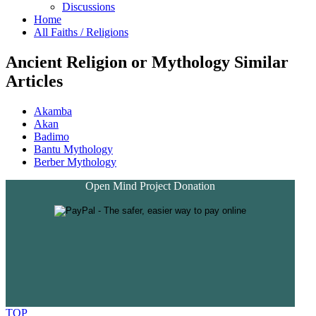
Discussions
Home
All Faiths / Religions
Ancient Religion or Mythology Similar
Articles
Akamba
Akan
Badimo
Bantu Mythology
Berber Mythology
Open Mind Project Donation
TOP