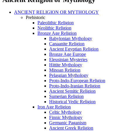
ANCIENT RELIGION OR MYTHOLOGY
Prehistoric
Paleolithic Religion
Neolithic Religion
Bronze Age Religion
Babylonian Mythology
Canaanite Religion
Ancient Egyptian Religion
Bronze Age Europe
Eleusinian Mysteries
Hittite Mythology
Minoan Religion
Pelasgian Mythology
Proto-Indo-European Religion
Proto-Indo-Iranian Religion
Ancient Semitic Religion
Sumerian Religion
Historical Vedic Religion
Iron Age Religion
Celtic Mythology
Finnic Mythology
Germanic Paganism
Ancient Greek Religion