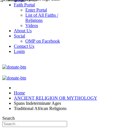
Faith Portal
Enter Portal
List of All Faiths /
Religions
Videos
About Us
Social
OMP on Facebook
Contact Us
Login
Home
ANCIENT RELIGION OR MYTHOLOGY
Spans Indeterminate Ages
Traditional African Religions
Search