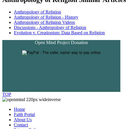
Anthropology of Religion
Anthropology of Religion - History
Anthropology of Religion Videos
Discussions - Anthropology of Religion
Evolution v. Creationism: Data Based on Religion
Open Mind Project Donation
TOP
Home
Faith Portal
About Us
Contact