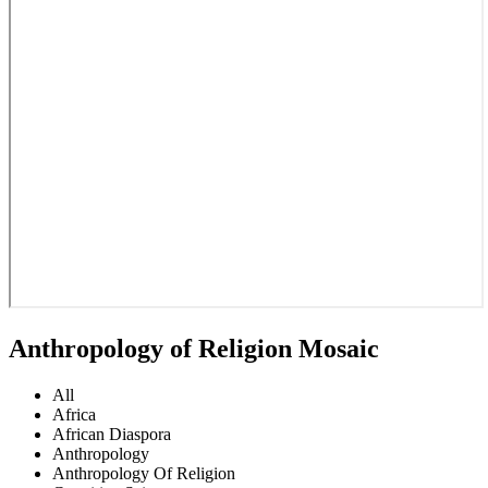
Anthropology of Religion Mosaic
All
Africa
African Diaspora
Anthropology
Anthropology Of Religion