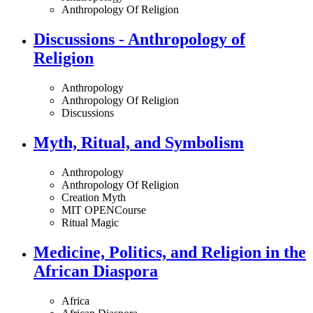
Anthropology Of Religion
Discussions - Anthropology of
Religion
Anthropology
Anthropology Of Religion
Discussions
Myth, Ritual, and Symbolism
Anthropology
Anthropology Of Religion
Creation Myth
MIT OPENCourse
Ritual Magic
Medicine, Politics, and Religion in the
African Diaspora
Africa