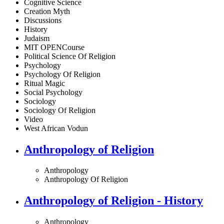
Cognitive Science
Creation Myth
Discussions
History
Judaism
MIT OPENCourse
Political Science Of Religion
Psychology
Psychology Of Religion
Ritual Magic
Social Psychology
Sociology
Sociology Of Religion
Video
West African Vodun
Anthropology of Religion
Anthropology
Anthropology Of Religion
Anthropology of Religion - History
Anthropology