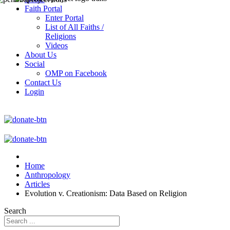
Faith Portal
Enter Portal
List of All Faiths /
Religions
Videos
About Us
Social
OMP on Facebook
Contact Us
Login
Home
Anthropology
Articles
Evolution v. Creationism: Data Based on Religion
Search