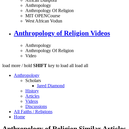
African Diaspora
Anthropology
Anthropology Of Religion
MIT OPENCourse
West African Vodun
Anthropology of Religion Videos
Anthropology
Anthropology Of Religion
Video
load more /
hold
SHIFT
key to load all
load all
Anthropology
Scholars
Jared Diamond
History
Articles
Videos
Discussions
All Faiths / Religions
Home
Anthropology of Religion Similar Articles