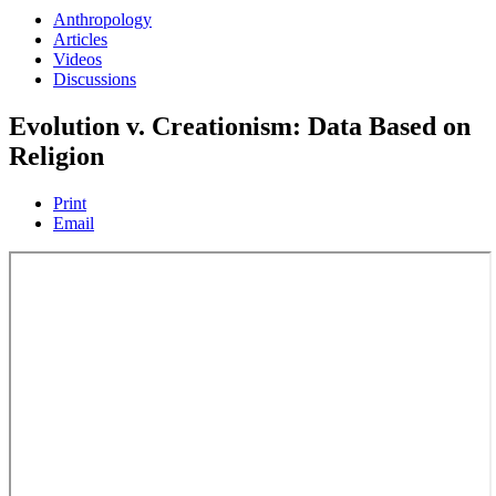
Anthropology
Articles
Videos
Discussions
Evolution v. Creationism: Data Based on
Religion
Print
Email