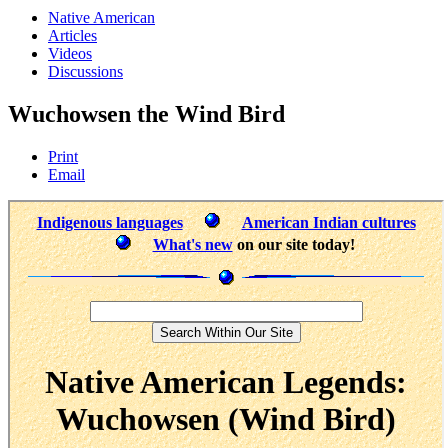
Native American
Articles
Videos
Discussions
Wuchowsen the Wind Bird
Print
Email