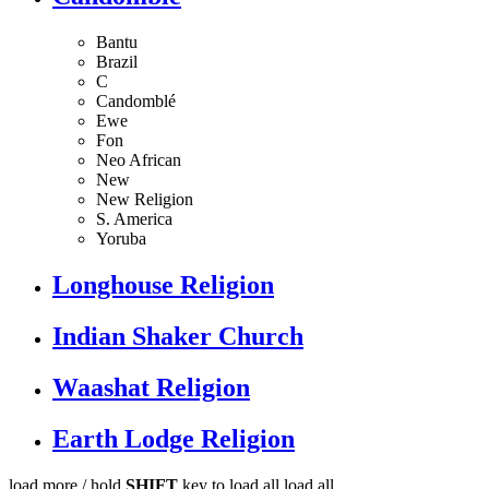
Bantu
Brazil
C
Candomblé
Ewe
Fon
Neo African
New
New Religion
S. America
Yoruba
Longhouse Religion
Indian Shaker Church
Waashat Religion
Earth Lodge Religion
load more /
hold
SHIFT
key to load all
load all