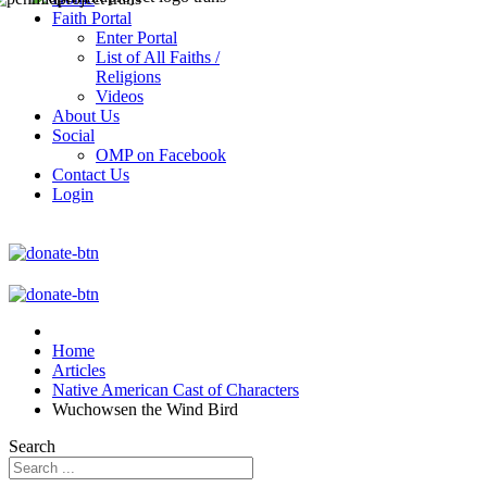
Faith Portal
Enter Portal
List of All Faiths /
Religions
Videos
About Us
Social
OMP on Facebook
Contact Us
Login
Home
Articles
Native American Cast of Characters
Wuchowsen the Wind Bird
Search