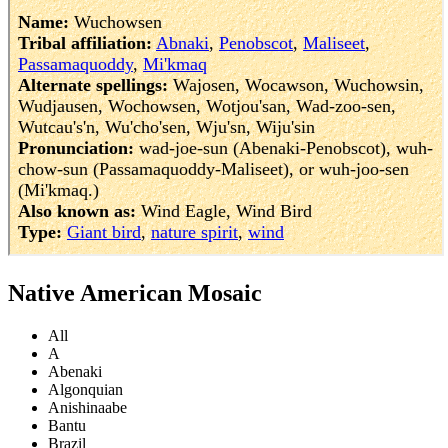
Native American Mosaic
All
A
Abenaki
Algonquian
Anishinaabe
Bantu
Brazil