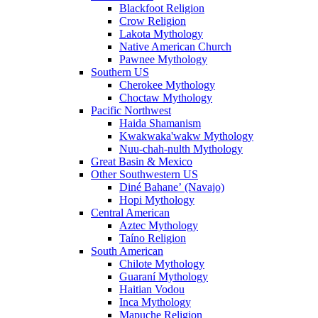
Blackfoot Religion
Crow Religion
Lakota Mythology
Native American Church
Pawnee Mythology
Southern US
Cherokee Mythology
Choctaw Mythology
Pacific Northwest
Haida Shamanism
Kwakwaka'wakw Mythology
Nuu-chah-nulth Mythology
Great Basin & Mexico
Other Southwestern US
Diné Bahaneʼ (Navajo)
Hopi Mythology
Central American
Aztec Mythology
Taíno Religion
South American
Chilote Mythology
Guaraní Mythology
Haitian Vodou
Inca Mythology
Mapuche Religion