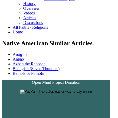
History
Overview
Videos
Articles
Discussions
All Faiths / Religions
Home
Native American Similar Articles
Anog Ite
Anpao
Azban the Raccoon
Badogiak (Seven Thunders)
Bemola or Pomola
Open Mind Project Donation