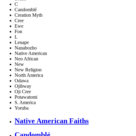
C
Candomblé
Creation Myth
Cree
Ewe
Fon
L
Lenape
Nanabozho
Native American
Neo African
New
New Religion
North America
Odawa
Ojibway
Oji Cree
Potawatomi
S. America
Yoruba
Native American Faiths
Candomblé