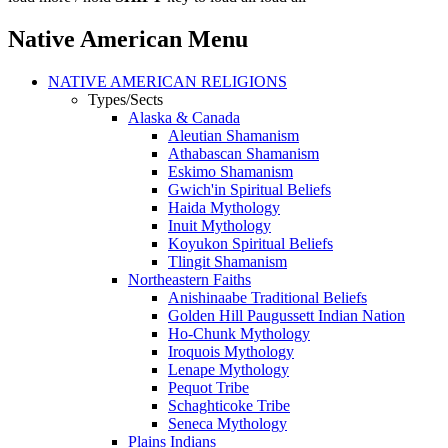
Native American Menu
NATIVE AMERICAN RELIGIONS
Types/Sects
Alaska & Canada
Aleutian Shamanism
Athabascan Shamanism
Eskimo Shamanism
Gwich'in Spiritual Beliefs
Haida Mythology
Inuit Mythology
Koyukon Spiritual Beliefs
Tlingit Shamanism
Northeastern Faiths
Anishinaabe Traditional Beliefs
Golden Hill Paugussett Indian Nation
Ho-Chunk Mythology
Iroquois Mythology
Lenape Mythology
Pequot Tribe
Schaghticoke Tribe
Seneca Mythology
Plains Indians