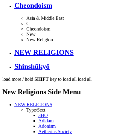
Cheondoism
Asia & Middle East
C
Cheondoism
New
New Religion
NEW RELIGIONS
Shinshūkyō
load more /
hold
SHIFT
key to load all
load all
New Religions Side Menu
NEW RELIGIONS
Type/Sect
3HO
Adidam
Adonism
Aetherius Society