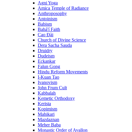
Agni Yoga
Amica Temple of Radiance
Anthroposophy
Antoinism
Babism
Bahá'í Faith
Cao Đài
Church of Divine Science
Dera Sacha Sauda
Druidry
Dudeism
Eckankar
Falun Gong
Hindu Reform Movements
I-Kuan Tao
Ivanovism
John Frum Cult
Kabbalah
Kemetic Orthodoxy
Kerista
Kopimism
Mahikari
Mazdaznan
Meher Baba
Monastic Order of Avallon