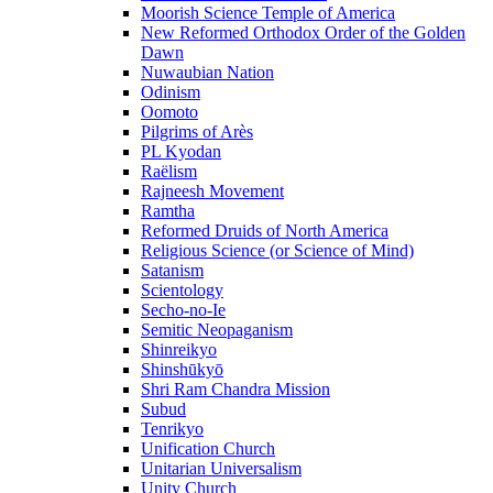
Moorish Science Temple of America
New Reformed Orthodox Order of the Golden
Dawn
Nuwaubian Nation
Odinism
Oomoto
Pilgrims of Arès
PL Kyodan
Raëlism
Rajneesh Movement
Ramtha
Reformed Druids of North America
Religious Science (or Science of Mind)
Satanism
Scientology
Secho-no-Ie
Semitic Neopaganism
Shinreikyo
Shinshūkyō
Shri Ram Chandra Mission
Subud
Tenrikyo
Unification Church
Unitarian Universalism
Unity Church