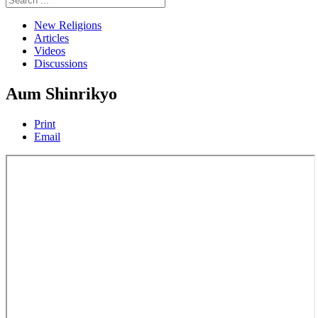
New Religions
Articles
Videos
Discussions
Aum Shinrikyo
Print
Email