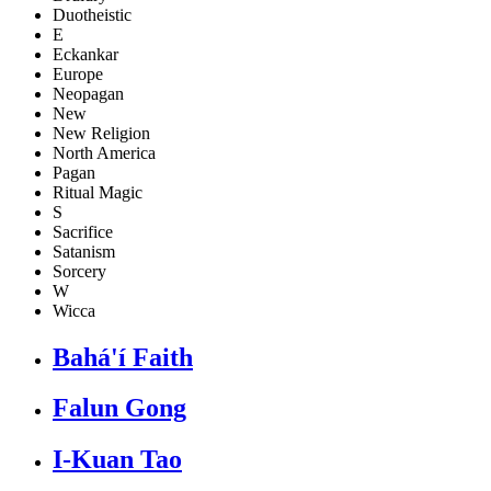
Duotheistic
E
Eckankar
Europe
Neopagan
New
New Religion
North America
Pagan
Ritual Magic
S
Sacrifice
Satanism
Sorcery
W
Wicca
Bahá'í Faith
Falun Gong
I-Kuan Tao