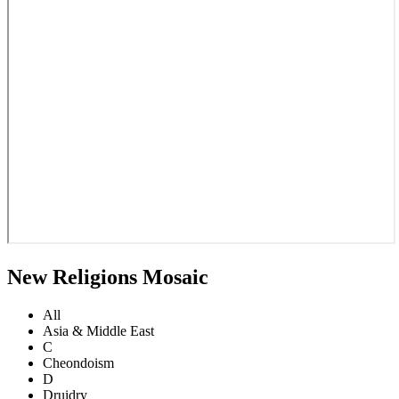
New Religions Mosaic
All
Asia & Middle East
C
Cheondoism
D
Druidry