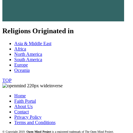
Religions Originated in
Asia & Middle East
Africa
North America
South America
Europe
Oceania
TOP
Home
Faith Portal
About Us
Contact
Privacy Policy
Terms and Conditions
© Copyright 2019.
Open Mind Project
is a registered trademark of The Open Mind Project.