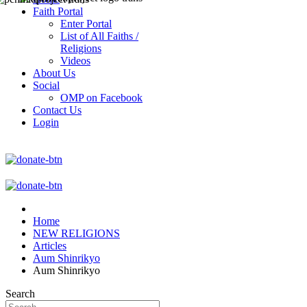
Faith Portal
Enter Portal
List of All Faiths /
Religions
Videos
About Us
Social
OMP on Facebook
Contact Us
Login
Home
NEW RELIGIONS
Articles
Aum Shinrikyo
Aum Shinrikyo
Search