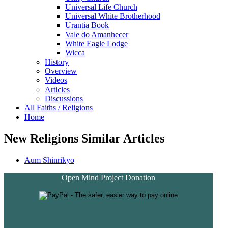
Universal Life Church
Universal White Brotherhood
Urantia Book
Vale do Amanhecer
White Eagle Lodge
Wicca
History
Overview
Videos
Articles
Discussions
All Faiths / Religions
Home
New Religions Similar Articles
Aum Shinrikyo
Open Mind Project Donation