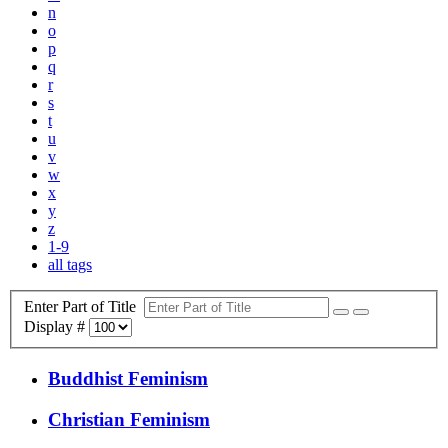
n
o
p
q
r
s
t
u
v
w
x
y
z
1-9
all tags
Enter Part of Title
Display #
Buddhist Feminism
Christian Feminism