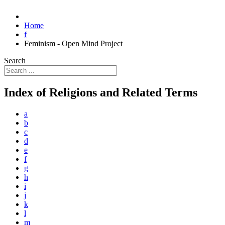
Home
f
Feminism - Open Mind Project
Search
Index of Religions and Related Terms
a
b
c
d
e
f
g
h
i
j
k
l
m