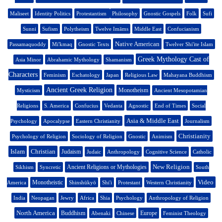
Maliseet
Identity Politics
Protestantism
Philosophy
Gnostic Gospels
Folk
Sufi
Sunni
Sufism
Polytheism
Twelve Imāms
Middle East
Confucianism
Native American
Passamaquoddy
Mi'kmaq
Gnostic Texts
Twelver Shi'ite Islam
Greek Mythology Cast of
Asia Minor
Abrahamic Mythology
Shamanism
Characters
Feminism
Eschatology
Japan
Religious Law
Mahayana Buddhism
Ancient Greek Religion
Monotheism
Mysticism
Ancient Mesopotamian
Religions
S. America
Confucius
Vedanta
Agnostic
End of Times
Social
Asia & Middle East
Psychology
Apocalypse
Eastern Christianity
Journalism
Christianity
Psychology of Religion
Sociology of Religion
Gnostic
Animism
Islam
Christian
Judaism
Judaic
Anthropology
Cognitive Science
Catholic
New Religion
Ancient Religions or Mythologies
Sikhism
Syncretic
South
Video
Monotheistic
America
Shinshūkyō
Shi'i
Protestant
Western Christianity
India
Neopagan
Jewry
Africa
Shia
Psychology
Anthropology of Religion
North America
Buddhism
Europe
Abenaki
Chinese
Feminist Theology