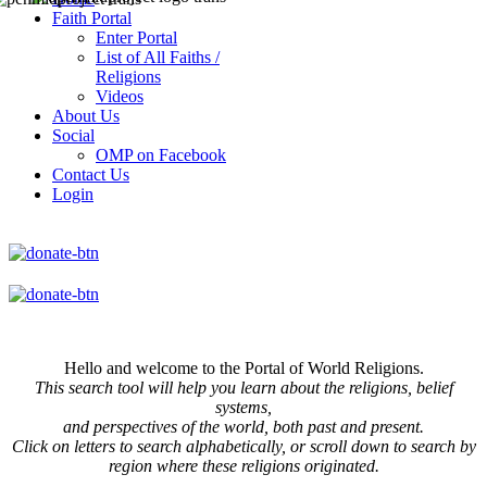
Faith Portal
Enter Portal
List of All Faiths /
Religions
Videos
About Us
Social
OMP on Facebook
Contact Us
Login
Hello and welcome to the Portal of World Religions.
This search tool will help you learn about the religions, belief
systems,
and perspectives of the world, both past and present.
Click on
letters to search alphabetically, or scroll down to search by
region where these religions originated.