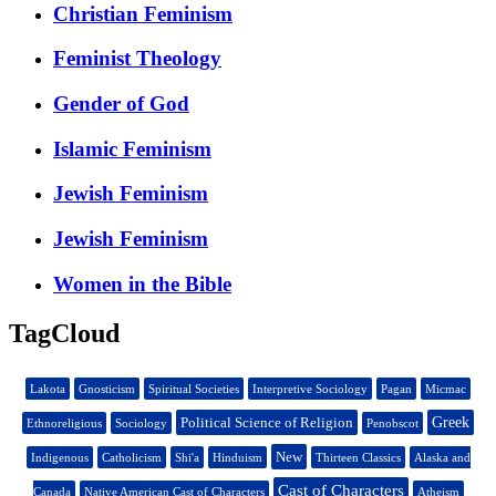
Christian Feminism
Feminist Theology
Gender of God
Islamic Feminism
Jewish Feminism
Jewish Feminism
Women in the Bible
TagCloud
Lakota
Gnosticism
Spiritual Societies
Interpretive Sociology
Pagan
Micmac
Political Science of Religion
Greek
Ethnoreligious
Sociology
Penobscot
New
Indigenous
Catholicism
Shi'a
Hinduism
Thirteen Classics
Alaska and
Cast of Characters
Canada
Native American Cast of Characters
Atheism