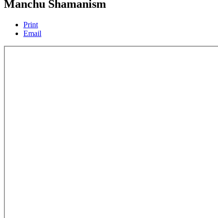
Manchu Shamanism
Print
Email