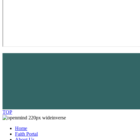
TOP
Home
Faith Portal
About Us