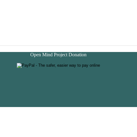
Open Mind Project Donation