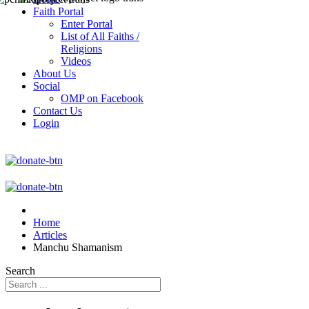
Faith Portal
Enter Portal
List of All Faiths /
Religions
Videos
About Us
Social
OMP on Facebook
Contact Us
Login
Home
Articles
Manchu Shamanism
Search