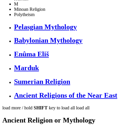
M
Minoan Religion
Polytheism
Pelasgian Mythology
Babylonian Mythology
Enûma Eliš
Marduk
Sumerian Religion
Ancient Religions of the Near East
load more /
hold
SHIFT
key to load all
load all
Ancient Religion or Mythology