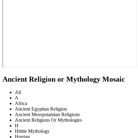
Ancient Religion or Mythology Mosaic
All
A
Africa
Ancient Egyptian Religion
Ancient Mesopotamian Religions
Ancient Religions Or Mythologies
H
Hittite Mythology
Hurrian