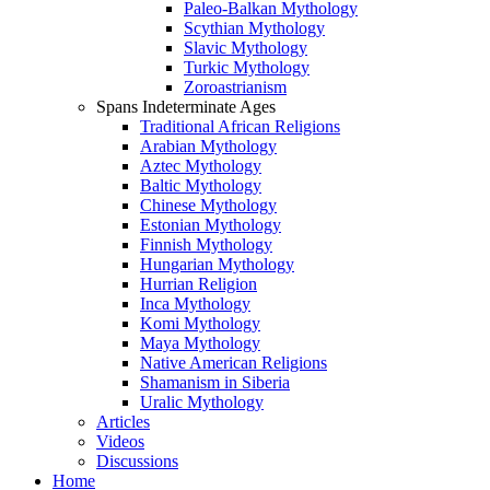
Paleo-Balkan Mythology
Scythian Mythology
Slavic Mythology
Turkic Mythology
Zoroastrianism
Spans Indeterminate Ages
Traditional African Religions
Arabian Mythology
Aztec Mythology
Baltic Mythology
Chinese Mythology
Estonian Mythology
Finnish Mythology
Hungarian Mythology
Hurrian Religion
Inca Mythology
Komi Mythology
Maya Mythology
Native American Religions
Shamanism in Siberia
Uralic Mythology
Articles
Videos
Discussions
Home