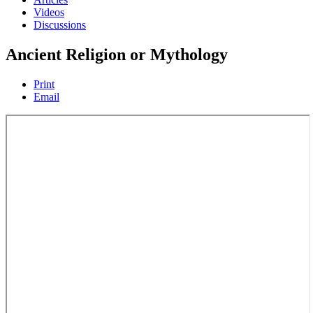
Videos
Discussions
Ancient Religion or Mythology
Print
Email