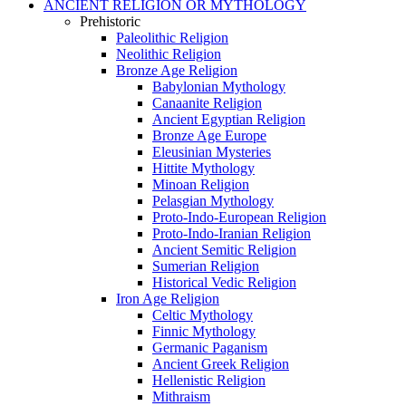
ANCIENT RELIGION OR MYTHOLOGY
Prehistoric
Paleolithic Religion
Neolithic Religion
Bronze Age Religion
Babylonian Mythology
Canaanite Religion
Ancient Egyptian Religion
Bronze Age Europe
Eleusinian Mysteries
Hittite Mythology
Minoan Religion
Pelasgian Mythology
Proto-Indo-European Religion
Proto-Indo-Iranian Religion
Ancient Semitic Religion
Sumerian Religion
Historical Vedic Religion
Iron Age Religion
Celtic Mythology
Finnic Mythology
Germanic Paganism
Ancient Greek Religion
Hellenistic Religion
Mithraism