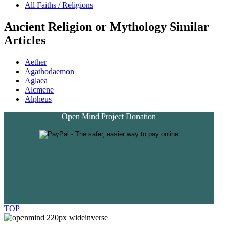
All Faiths / Religions
Ancient Religion or Mythology Similar
Articles
Aether
Agathodaemon
Aglaea
Alcmene
Alpheus
Open Mind Project Donation
TOP