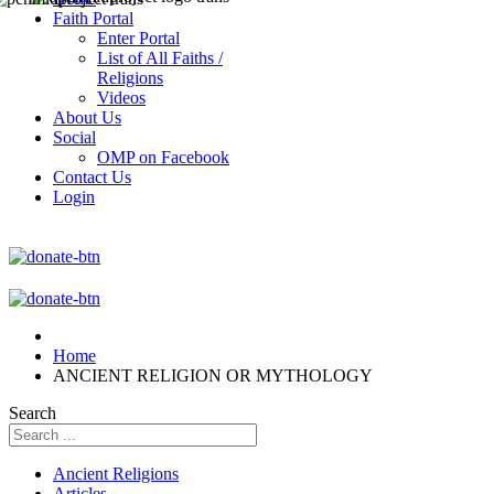
Faith Portal
Enter Portal
List of All Faiths /
Religions
Videos
About Us
Social
OMP on Facebook
Contact Us
Login
Home
ANCIENT RELIGION OR MYTHOLOGY
Search
Ancient Religions
Articles