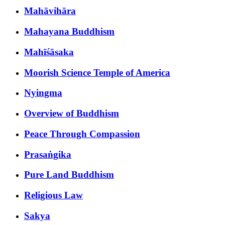
Mahāvihāra
Mahayana Buddhism
Mahīśāsaka
Moorish Science Temple of America
Nyingma
Overview of Buddhism
Peace Through Compassion
Prasaṅgika
Pure Land Buddhism
Religious Law
Sakya