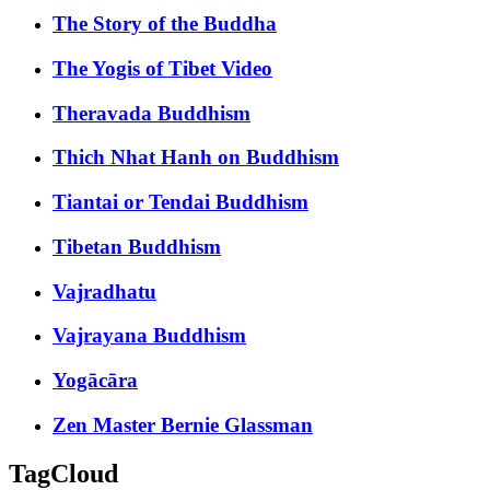
The Story of the Buddha
The Yogis of Tibet Video
Theravada Buddhism
Thich Nhat Hanh on Buddhism
Tiantai or Tendai Buddhism
Tibetan Buddhism
Vajradhatu
Vajrayana Buddhism
Yogācāra
Zen Master Bernie Glassman
TagCloud