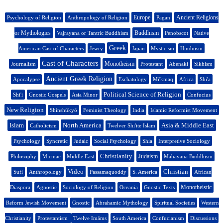
Europe
Ancient Religions
Psychology of Religion
Anthropology of Religion
Pagan
or Mythologies
Buddhism
Vajrayana or Tantric Buddhism
Penobscot
Native
Greek
American Cast of Characters
Jewry
Japan
Mysticism
Hinduism
Cast of Characters
Monotheism
Journalism
Protestant
Abenaki
Sikhism
Ancient Greek Religion
Apocalypse
Eschatology
Mi'kmaq
Africa
Shi'a
Political Science of Religion
Shi'i
Gnostic Gospels
Asia Minor
Confucius
New Religion
Shinshūkyō
Feminist Theology
India
Islamic Reformist Movement
Islam
North America
Asia & Middle East
Catholicism
Twelver Shi'ite Islam
Psychology
Syncretic
Judaic
Social Psychology
Shia
Interpretive Sociology
Christianity
Judaism
Philosophy
Micmac
Middle East
Mahayana Buddhism
Video
Christian
Sufi
Anthropology
Passamaquoddy
S. America
African
Monotheistic
Diaspora
Agnostic
Sociology of Religion
Oceania
Gnostic Texts
Reform Jewish Movement
Gnostic
Abrahamic Mythology
Spiritual Societies
Western
Christianity
Protestantism
Twelve Imāms
South America
Confucianism
Discussions