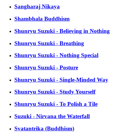
Sangharaj Nikaya
Shambhala Buddhism
Shunryu Suzuki - Believing in Nothing
Shunryu Suzuki - Breathing
Shunryu Suzuki - Nothing Special
Shunryu Suzuki - Posture
Shunryu Suzuki - Single-Minded Way
Shunryu Suzuki - Study Yourself
Shunryu Suzuki - To Polish a Tile
Suzuki - Nirvana the Waterfall
Svatantrika (Buddhism)