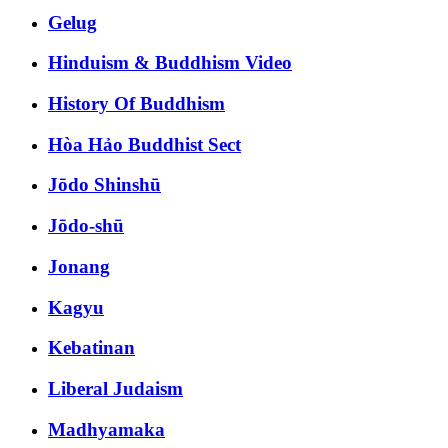
Gelug
Hinduism & Buddhism Video
History Of Buddhism
Hòa Hảo Buddhist Sect
Jōdo Shinshū
Jōdo-shū
Jonang
Kagyu
Kebatinan
Liberal Judaism
Madhyamaka