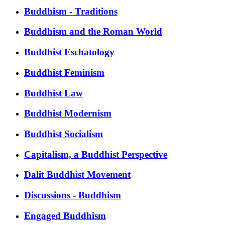
Buddhism - Traditions
Buddhism and the Roman World
Buddhist Eschatology
Buddhist Feminism
Buddhist Law
Buddhist Modernism
Buddhist Socialism
Capitalism, a Buddhist Perspective
Dalit Buddhist Movement
Discussions - Buddhism
Engaged Buddhism