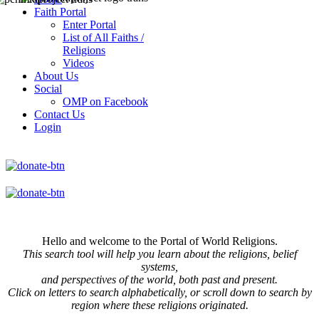
Faith Portal
Enter Portal
List of All Faiths /
Religions
Videos
About Us
Social
OMP on Facebook
Contact Us
Login
Hello and welcome to the Portal of World Religions.
This search tool will help you learn about the religions, belief
systems,
and perspectives of the world, both past and present.
Click on
letters to search alphabetically, or scroll down to search by
region where these religions originated.