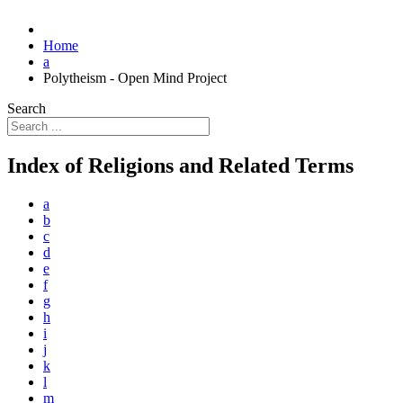
Home
a
Polytheism - Open Mind Project
Search
Index of Religions and Related Terms
a
b
c
d
e
f
g
h
i
j
k
l
m