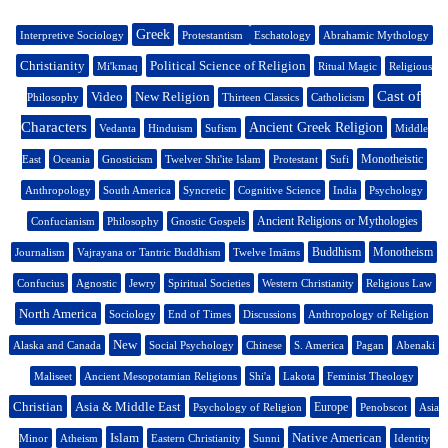
Greek
Interpretive Sociology
Protestantism
Eschatology
Abrahamic Mythology
Christianity
Political Science of Religion
Mi'kmaq
Ritual Magic
Religious
Cast of
Video
New Religion
Philosophy
Thirteen Classics
Catholicism
Characters
Ancient Greek Religion
Vedanta
Hinduism
Sufism
Middle
Monotheistic
East
Oceania
Gnosticism
Twelver Shi'ite Islam
Protestant
Sufi
Anthropology
South America
Syncretic
Cognitive Science
India
Psychology
Ancient Religions or Mythologies
Confucianism
Philosophy
Gnostic Gospels
Buddhism
Monotheism
Journalism
Vajrayana or Tantric Buddhism
Twelve Imāms
Confucius
Agnostic
Jewry
Spiritual Societies
Western Christianity
Religious Law
North America
Sociology
End of Times
Discussions
Anthropology of Religion
New
Alaska and Canada
Social Psychology
Chinese
S. America
Pagan
Abenaki
Maliseet
Ancient Mesopotamian Religions
Shi'a
Lakota
Feminist Theology
Christian
Asia & Middle East
Europe
Psychology of Religion
Penobscot
Asia
Islam
Native American
Minor
Atheism
Eastern Christianity
Sunni
Identity