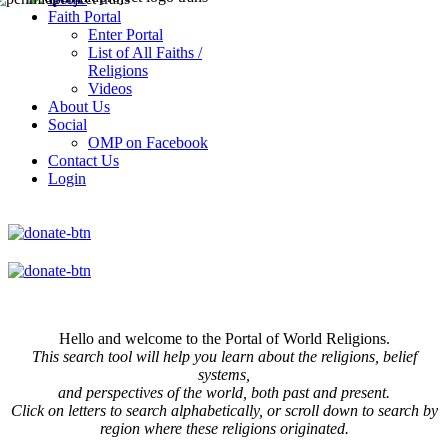
Faith Portal
Enter Portal
List of All Faiths /
Religions
Videos
About Us
Social
OMP on Facebook
Contact Us
Login
Hello and welcome to the Portal of World Religions.
This search tool will help you learn about the religions, belief
systems,
and perspectives of the world, both past and present.
Click on
letters to search alphabetically, or scroll down to search by
region where these religions originated.