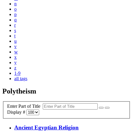
n
o
p
q
r
s
t
u
v
w
x
y
z
1-9
all tags
Polytheism
Enter Part of Title
Display #
Ancient Egyptian Religion