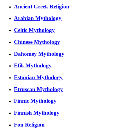
Ancient Greek Religion
Arabian Mythology
Celtic Mythology
Chinese Mythology
Dahomey Mythology
Efik Mythology
Estonian Mythology
Etruscan Mythology
Finnic Mythology
Finnish Mythology
Fon Religion