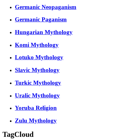
Germanic Neopaganism
Germanic Paganism
Hungarian Mythology
Komi Mythology
Lotuko Mythology
Slavic Mythology
Turkic Mythology
Uralic Mythology
Yoruba Religion
Zulu Mythology
TagCloud