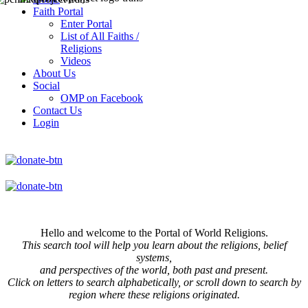
Faith Portal
Enter Portal
List of All Faiths /
Religions
Videos
About Us
Social
OMP on Facebook
Contact Us
Login
Hello and welcome to the Portal of World Religions.
This search tool will help you learn about the religions, belief
systems,
and perspectives of the world, both past and present.
Click on
letters to search alphabetically, or scroll down to search by
region where these religions originated.