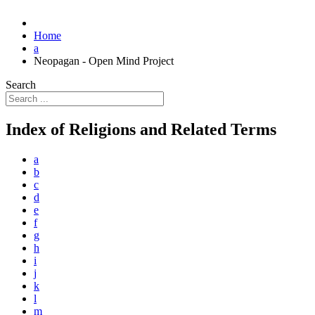
Home
a
Neopagan - Open Mind Project
Search
Index of Religions and Related Terms
a
b
c
d
e
f
g
h
i
j
k
l
m