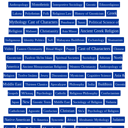
Monotheistic
Anthropology
Interpretive Sociology
Gnostic
Ethnoreligious
Greek
Lakota
Polytheism
Folk
Religious Law
History of Gnosticism
Mythology Cast of Characters
Political Science of
Penobscot
Sunni
Religion
Christianity
Ancient Greek Religion
Maliseet
Asia Minor
Indigenous
Identity Politics
Sufi
Mahayana Buddhism
Eschatology
Shamanism
Cast of Characters
Video
Eastern Christianity
Ritual Magic
Pagan
Chinese
North
Gnosticism
Twelver Shi'ite Islam
Spiritual Societies
Sociology
Atheism
America
Ancient Mesopotamian Religions
Western Christianity
Anthropology of
Asia &
Religion
Twelve Imāms
Jewry
Discussions
Mysticism
Cognitive Science
Middle East
Buddhism
Thirteen Classics
Apocalypse
Philosophy
India
Gnostic
Gospels
Mi'kmaq
Psychology
Catholic
Religious Philosophy
Confucianism
New
Japan
Gnostic Texts
Middle East
Sociology of Religion
Vedanta
Christian
Catholicism
Agnostic
Confucius
Shi'a
Psychology of Religion
Native American
Judaism
S. America
Syncretic
Africa
Abrahamic Mythology