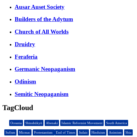
Ausar Auset Society
Builders of the Adytum
Church of All Worlds
Druidry
Feraferia
Germanic Neopaganism
Odinism
Semitic Neopaganism
TagCloud
Oceania
Shinshūkyō
Abenaki
Islamic Reformist Movement
South America
Sufism
Micmac
Protestantism
End of Times
Judaic
Hinduism
Animism
Shia