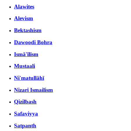
Alawites
Alevism
Bektashism
Dawoodi Bohra
Ismā'īlīsm
Mustaali
Ni'matullāhī
Nizari Ismailism
Qizilbash
Safaviyya
Satpanth