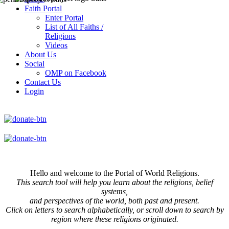
Faith Portal
Enter Portal
List of All Faiths /
Religions
Videos
About Us
Social
OMP on Facebook
Contact Us
Login
Hello and welcome to the Portal of World Religions.
This search tool will help you learn about the religions, belief
systems,
and perspectives of the world, both past and present.
Click on
letters to search alphabetically, or scroll down to search by
region where these religions originated.