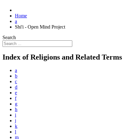
Home
a
Shi'i - Open Mind Project
Search
Index of Religions and Related Terms
a
b
c
d
e
f
g
h
i
j
k
l
m