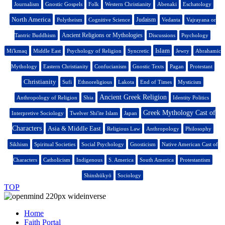
Journalism
Gnostic Gospels
Folk
Western Christianity
Abenaki
Eschatology
North America
Judaism
Polytheism
Cognitive Science
Vedanta
Vajrayana or
Ancient Religions or Mythologies
Tantric Buddhism
Discussions
Psychology
Islam
Mi'kmaq
Middle East
Psychology of Religion
Syncretic
Jewry
Abrahamic
Mythology
Eastern Christianity
Confucianism
Gnostic Texts
Pagan
Protestant
Christianity
Sufi
Ethnoreligious
Lakota
End of Times
Mysticism
Ancient Greek Religion
Anthropology of Religion
Shia
Identity Politics
Greek Mythology Cast of
Interpretive Sociology
Twelver Shi'ite Islam
Japan
Characters
Asia & Middle East
Religious Law
Anthropology
Philosophy
Sikhism
Spiritual Societies
Social Psychology
Gnosticism
Native American Cast of
Characters
Catholicism
Indigenous
S. America
South America
Protestantism
Shinshūkyō
Sociology
TOP
Home
Faith Portal