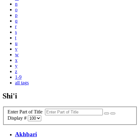
n
o
p
q
r
s
t
u
v
w
x
y
z
1-9
all tags
Shi'i
Enter Part of Title
Display #
Akhbari