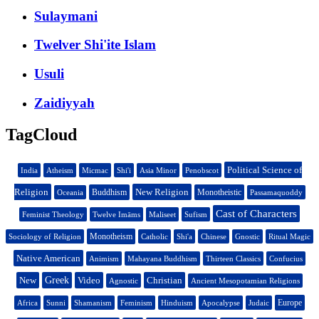
Sulaymani
Twelver Shi'ite Islam
Usuli
Zaidiyyah
TagCloud
Political Science of
India
Atheism
Micmac
Shi'i
Asia Minor
Penobscot
Religion
New Religion
Buddhism
Monotheistic
Oceania
Passamaquoddy
Cast of Characters
Feminist Theology
Twelve Imāms
Maliseet
Sufism
Monotheism
Sociology of Religion
Catholic
Shi'a
Chinese
Gnostic
Ritual Magic
Native American
Animism
Mahayana Buddhism
Thirteen Classics
Confucius
New
Greek
Video
Christian
Agnostic
Ancient Mesopotamian Religions
Europe
Africa
Sunni
Shamanism
Feminism
Hinduism
Apocalypse
Judaic