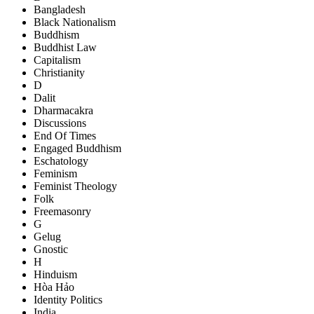
Bangladesh
Black Nationalism
Buddhism
Buddhist Law
Capitalism
Christianity
D
Dalit
Dharmacakra
Discussions
End Of Times
Engaged Buddhism
Eschatology
Feminism
Feminist Theology
Folk
Freemasonry
G
Gelug
Gnostic
H
Hinduism
Hòa Hảo
Identity Politics
India