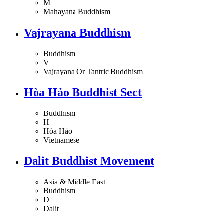
M
Mahayana Buddhism
Vajrayana Buddhism
Buddhism
V
Vajrayana Or Tantric Buddhism
Hòa Hảo Buddhist Sect
Buddhism
H
Hòa Hảo
Vietnamese
Dalit Buddhist Movement
Asia & Middle East
Buddhism
D
Dalit