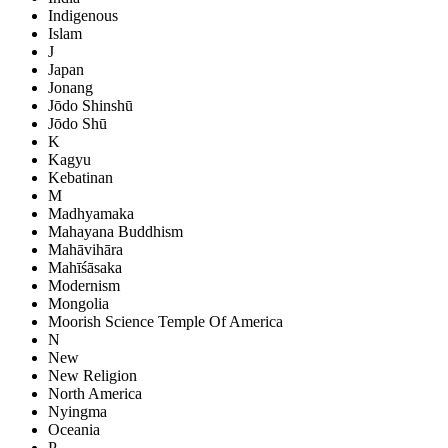
Indigenous
Islam
J
Japan
Jonang
Jōdo Shinshū
Jōdo Shū
K
Kagyu
Kebatinan
M
Madhyamaka
Mahayana Buddhism
Mahāvihāra
Mahīśāsaka
Modernism
Mongolia
Moorish Science Temple Of America
N
New
New Religion
North America
Nyingma
Oceania
P