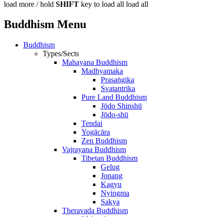
load more /
hold
SHIFT
key to load all
load all
Buddhism Menu
Buddhism
Types/Sects
Mahayana Buddhism
Madhyamaka
Prasaṅgika
Svatantrika
Pure Land Buddhism
Jōdo Shinshū
Jōdo-shū
Tendai
Yogācāra
Zen Buddhism
Vajrayana Buddhism
Tibetan Buddhism
Gelug
Jonang
Kagyu
Nyingma
Sakya
Theravada Buddhism