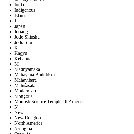
India
Indigenous
Islam
J
Japan
Jonang
Jōdo Shinshū
Jōdo Shū
K
Kagyu
Kebatinan
M
Madhyamaka
Mahayana Buddhism
Mahāvihāra
Mahīśāsaka
Modernism
Mongolia
Moorish Science Temple Of America
N
New
New Religion
North America
Nyingma
Oceania