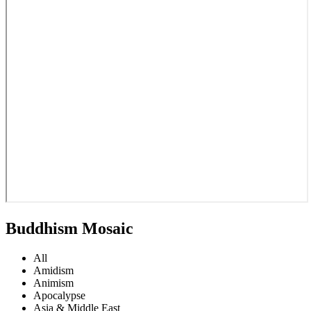
Buddhism Mosaic
All
Amidism
Animism
Apocalypse
Asia & Middle East