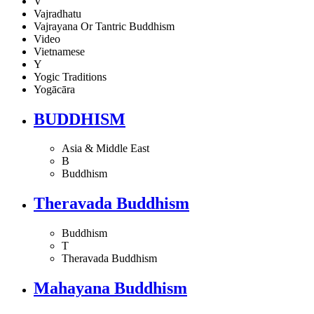
V
Vajradhatu
Vajrayana Or Tantric Buddhism
Video
Vietnamese
Y
Yogic Traditions
Yogācāra
BUDDHISM
Asia & Middle East
B
Buddhism
Theravada Buddhism
Buddhism
T
Theravada Buddhism
Mahayana Buddhism