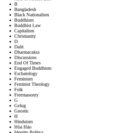
B
Bangladesh
Black Nationalism
Buddhism
Buddhist Law
Capitalism
Christianity
D
Dalit
Dharmacakra
Discussions
End Of Times
Engaged Buddhism
Eschatology
Feminism
Feminist Theology
Folk
Freemasonry
G
Gelug
Gnostic
H
Hinduism
Hòa Hảo
Identity Politics