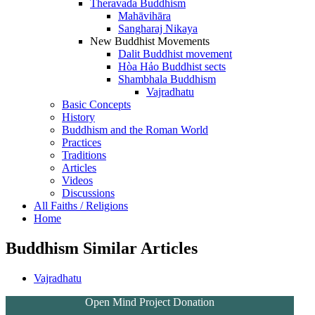
Theravada Buddhism
Mahāvihāra
Sangharaj Nikaya
New Buddhist Movements
Dalit Buddhist movement
Hòa Hảo Buddhist sects
Shambhala Buddhism
Vajradhatu
Basic Concepts
History
Buddhism and the Roman World
Practices
Traditions
Articles
Videos
Discussions
All Faiths / Religions
Home
Buddhism Similar Articles
Vajradhatu
Open Mind Project Donation