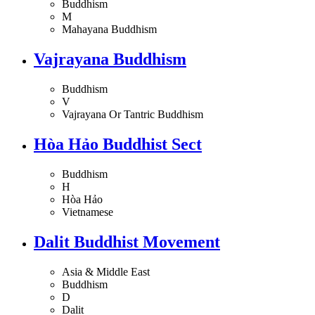
Buddhism
M
Mahayana Buddhism
Vajrayana Buddhism
Buddhism
V
Vajrayana Or Tantric Buddhism
Hòa Hảo Buddhist Sect
Buddhism
H
Hòa Hảo
Vietnamese
Dalit Buddhist Movement
Asia & Middle East
Buddhism
D
Dalit