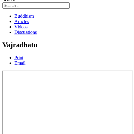
Buddhism
Articles
Videos
Discussions
Vajradhatu
Print
Email