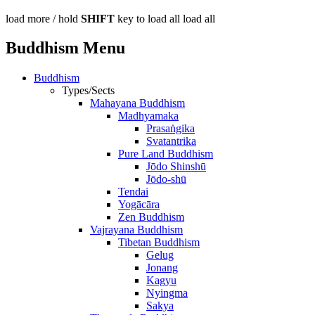
load more /
hold
SHIFT
key to load all
load all
Buddhism Menu
Buddhism
Types/Sects
Mahayana Buddhism
Madhyamaka
Prasaṅgika
Svatantrika
Pure Land Buddhism
Jōdo Shinshū
Jōdo-shū
Tendai
Yogācāra
Zen Buddhism
Vajrayana Buddhism
Tibetan Buddhism
Gelug
Jonang
Kagyu
Nyingma
Sakya