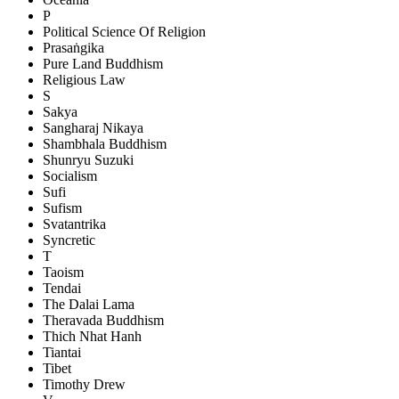
P
Political Science Of Religion
Prasaṅgika
Pure Land Buddhism
Religious Law
S
Sakya
Sangharaj Nikaya
Shambhala Buddhism
Shunryu Suzuki
Socialism
Sufi
Sufism
Svatantrika
Syncretic
T
Taoism
Tendai
The Dalai Lama
Theravada Buddhism
Thich Nhat Hanh
Tiantai
Tibet
Timothy Drew