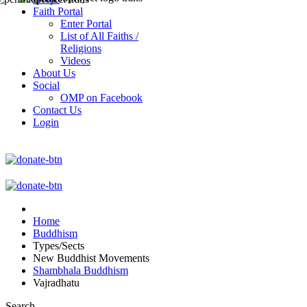
Faith Portal
Enter Portal
List of All Faiths /
Religions
Videos
About Us
Social
OMP on Facebook
Contact Us
Login
Home
Buddhism
Types/Sects
New Buddhist Movements
Shambhala Buddhism
Vajradhatu
Search